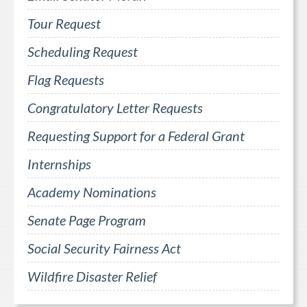
Tour Request
Scheduling Request
Flag Requests
Congratulatory Letter Requests
Requesting Support for a Federal Grant
Internships
Academy Nominations
Senate Page Program
Social Security Fairness Act
Wildfire Disaster Relief