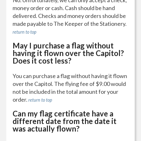
No. Unfortunately, we can only accept a check,
money order or cash. Cash should be hand
delivered. Checks and money orders should be
made payable to The Keeper of the Stationery.
return to top
May I purchase a flag without
having it flown over the Capitol?
Does it cost less?
You can purchase a flag without having it flown
over the Capitol. The flying fee of $9.00 would
not be included in the total amount for your
order.
return to top
Can my flag certificate have a
different date from the date it
was actually flown?