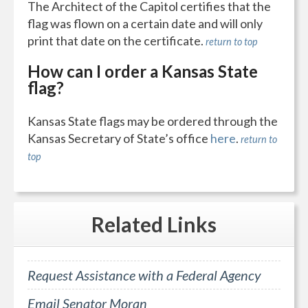
The Architect of the Capitol certifies that the
flag was flown on a certain date and will only
print that date on the certificate.
return to top
How can I order a Kansas State
flag?
Kansas State flags may be ordered through the
Kansas Secretary of State’s office
here
.
return to
top
Related
Links
Request Assistance with a Federal Agency
Email Senator Moran