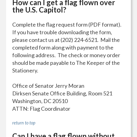
How can I get a flag flown over
the U.S. Capitol?
Complete the flag request form (PDF format).
If you have trouble downloading the form,
please contact us at (202) 224-6521. Mail the
completed form along with payment to the
following address. The check or money order
should be made payable to The Keeper of the
Stationery.
Office of Senator Jerry Moran
Dirksen Senate Office Building, Room 521
Washington, DC 20510
ATTN: Flag Coordinator
return to top
Can I have a flag flown without