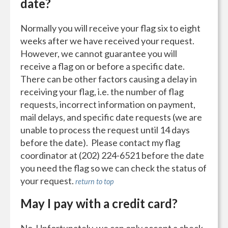
date?
Normally you will receive your flag six to eight
weeks after we have received your request.
However, we cannot guarantee you will
receive a flag on or before a specific date.
There can be other factors causing a delay in
receiving your flag, i.e. the number of flag
requests, incorrect information on payment,
mail delays, and specific date requests (we are
unable to process the request until 14 days
before the date). Please contact my flag
coordinator at (202) 224-6521 before the date
you need the flag so we can check the status of
your request.
return to top
May I pay with a credit card?