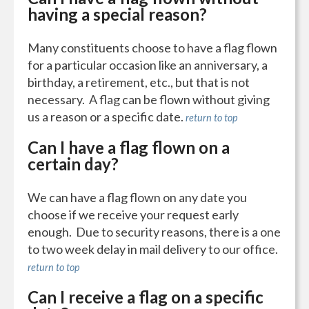
having a special reason?
Many constituents choose to have a flag flown
for a particular occasion like an anniversary, a
birthday, a retirement, etc., but that is not
necessary. A flag can be flown without giving
us a reason or a specific date.
return to top
Can I have a flag flown on a
certain day?
We can have a flag flown on any date you
choose if we receive your request early
enough. Due to security reasons, there is a one
to two week delay in mail delivery to our office.
return to top
Can I receive a flag on a specific