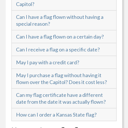
Capitol?
Can I have a flag flown without having a
special reason?
Can I have a flag flown on a certain day?
Can I receive a flag on a specific date?
May I pay with a credit card?
May I purchase a flag without having it
flown over the Capitol? Does it cost less?
Can my flag certificate have a different
date from the date it was actually flown?
How can I order a Kansas State flag?