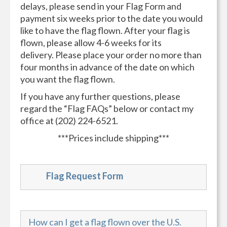
delays, please send in your Flag Form and
payment six weeks prior to the date you would
like to have the flag flown. After your flag is
flown, please allow 4-6 weeks for its
delivery. Please place your order no more than
four months in advance of the date on which
you want the flag flown.
If you have any further questions, please
regard the “Flag FAQs” below or contact my
office at (202) 224-6521.
***Prices include shipping***
Flag Request Form
How can I get a flag flown over the U.S.