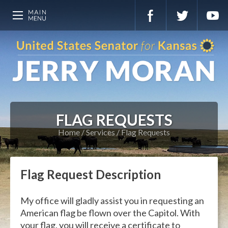
FLAG REQUESTS
Home
Services
Flag Requests
Flag Request Description
My office will gladly assist you in requesting an
American flag be flown over the Capitol. With
your flag, you will receive a certificate to