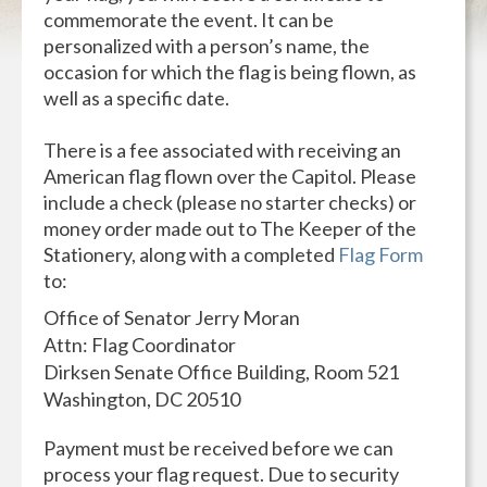
commemorate the event. It can be
personalized with a person’s name, the
occasion for which the flag is being flown, as
well as a specific date.
There is a fee associated with receiving an
American flag flown over the Capitol. Please
include a check (please no starter checks) or
money order made out to The Keeper of the
Stationery, along with a completed
Flag Form
to:
Office of Senator Jerry Moran
Attn: Flag Coordinator
Dirksen Senate Office Building, Room 521
Washington, DC 20510
Payment must be received before we can
process your flag request. Due to security