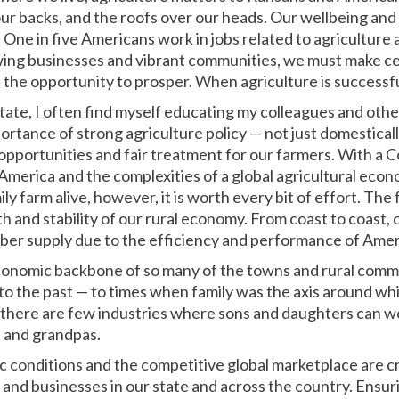
 our backs, and the roofs over our heads. Our wellbeing an
. One in five Americans work in jobs related to agriculture
wing businesses and vibrant communities, we must make ce
 the opportunity to prosper. When agriculture is successfu
tate, I often find myself educating my colleagues and othe
portance of strong agriculture policy — not just domesticall
pportunities and fair treatment for our farmers. With a C
erica and the complexities of a global agricultural econom
ly farm alive, however, it is worth every bit of effort. The
h and stability of our rural economy. From coast to coast,
iber supply due to the efficiency and performance of Ameri
economic backbone of so many of the towns and rural commun
k to the past — to times when family was the axis around whi
 there are few industries where sons and daughters can w
 and grandpas.
 conditions and the competitive global marketplace are cr
 and businesses in our state and across the country. Ensur