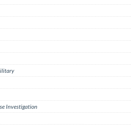
litary
se Investigation