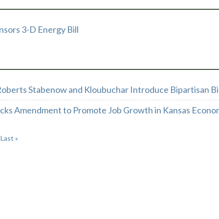
sors 3-D Energy Bill
oberts Stabenow and Kloubuchar Introduce Bipartisan Bil
acks Amendment to Promote Job Growth in Kansas Econo
Last »