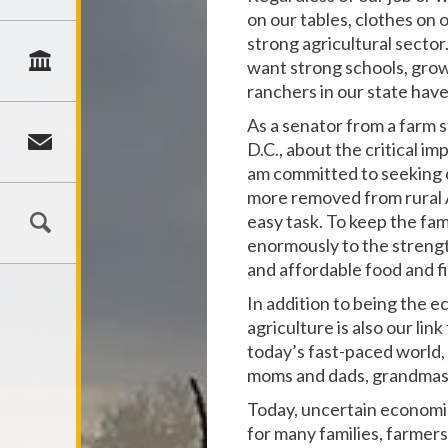
on our tables, clothes on
strong agricultural sector
want strong schools, gro
ranchers in our state have
As a senator from a farm s
D.C., about the critical im
am committed to seeking o
more removed from rural Am
easy task. To keep the fami
enormously to the strengt
and affordable food and f
In addition to being the 
agriculture is also our lin
today’s fast-paced world,
moms and dads, grandmas
Today, uncertain economic
for many families, farmers