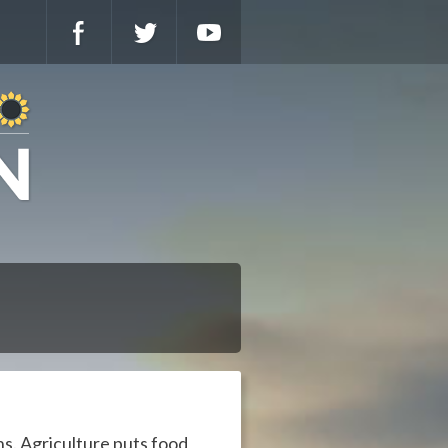
ns. Agriculture puts food