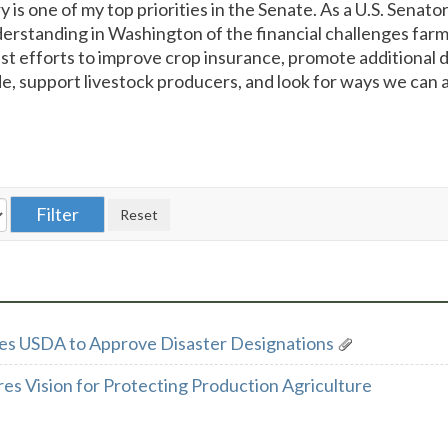
y is one of my top priorities in the Senate. As a U.S. Senator
rstanding in Washington of the financial challenges farm
past efforts to improve crop insurance, promote additional
, support livestock producers, and look for ways we can 
es USDA to Approve Disaster Designations
es Vision for Protecting Production Agriculture