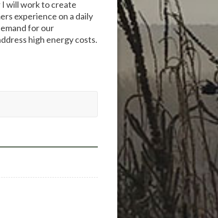
 I will work to create
ers experience on a daily
 demand for our
address high energy costs.