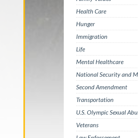
Health Care
Hunger
Immigration
Life
Mental Healthcare
National Security and Mi
Second Amendment
Transportation
U.S. Olympic Sexual Abu
Veterans
Law Enforcement