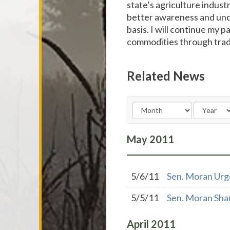
state’s agriculture industr
better awareness and unde
basis. I will continue my 
commodities through trade
Related News
May
2011
5/6/11
Sen. Moran Urg
5/5/11
Sen. Moran Shar
April
2011