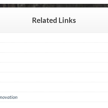
Related
Links
nnovation