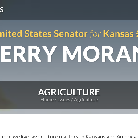
S
AGRICULTURE
Home
Issues
Agriculture
where we live, agriculture matters to Kansans and America