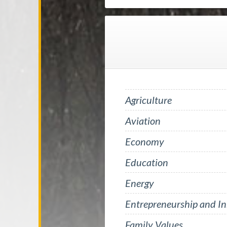
Agriculture
Aviation
Economy
Education
Energy
Entrepreneurship and I
Family Values