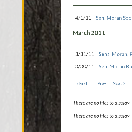
4/1/11
Sen. Moran Spon
March
2011
3/31/11
Sens. Moran, R
3/30/11
Sen. Moran B
« First
< Prev
Next >
There are no files to display
There are no files to display