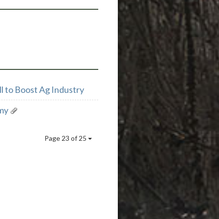
l to Boost Ag Industry
my
Page 23 of 25