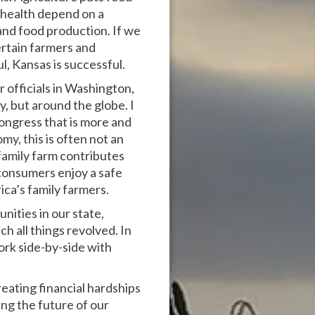
d health depend on a
 and food production. If we
rtain farmers and
l, Kansas is successful.
r officials in Washington,
y, but around the globe. I
ongress that is more and
y, this is often not an
 family farm contributes
 consumers enjoy a safe
ca’s family farmers.
ities in our state,
ch all things revolved. In
ork side-by-side with
eating financial hardships
ing the future of our