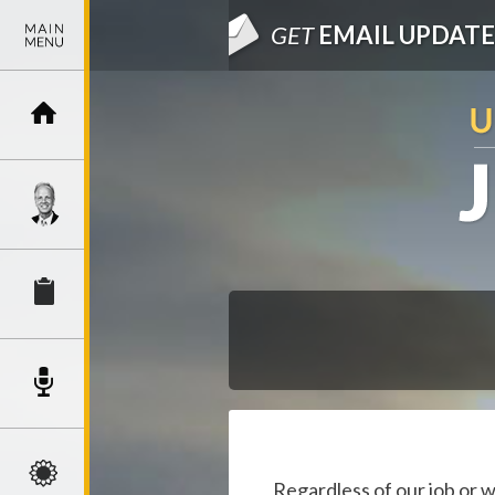
GET
EMAIL UPDATE
Regardless of our job or 