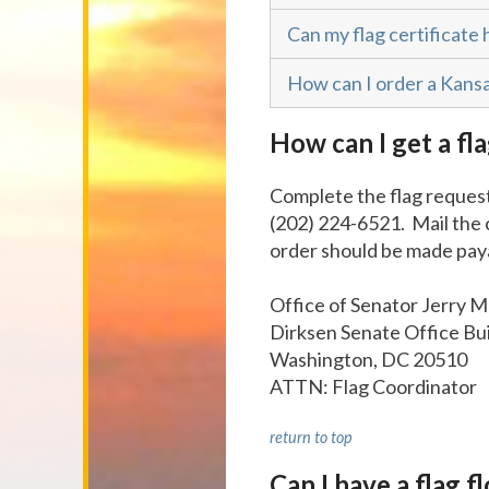
Can my flag certificate 
How can I order a Kansa
How can I get a fla
Complete the flag request
(202) 224-6521. Mail the
order should be made paya
Office of Senator Jerry 
Dirksen Senate Office Bu
Washington, DC 20510
ATTN: Flag Coordinator
return to top
Can I have a flag 