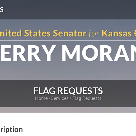
S
FLAG REQUESTS
Home
Services
Flag Requests
ription