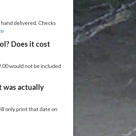
e hand delivered. Checks
top
ol? Does it cost
$9.00 would not be included
t was actually
ll only print that date on