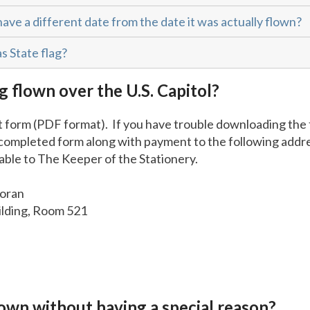
have a different date from the date it was actually flown?
s State flag?
g flown over the U.S. Capitol?
 form (PDF format). If you have trouble downloading the 
 completed form along with payment to the following add
ble to The Keeper of the Stationery.
Moran
ilding, Room 521
flown without having a special reason?