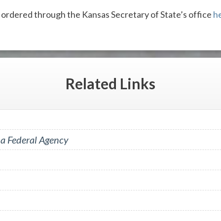
 ordered through the Kansas Secretary of State’s office
h
Related
Links
 a Federal Agency