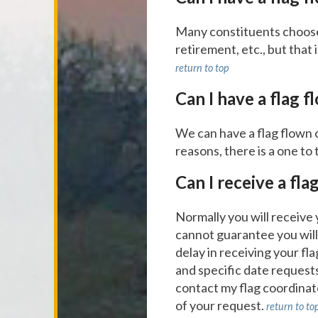
Many constituents choose t
retirement, etc., but that 
return to top
Can I have a flag f
We can have a flag flown 
reasons, there is a one to 
Can I receive a fla
Normally you will receive
cannot guarantee you will 
delay in receiving your fl
and specific date requests
contact my flag coordinat
of your request.
return to to