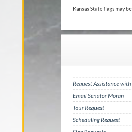
Kansas State flags may be
Request Assistance with
Email Senator Moran
Tour Request
Scheduling Request
Flag Requests