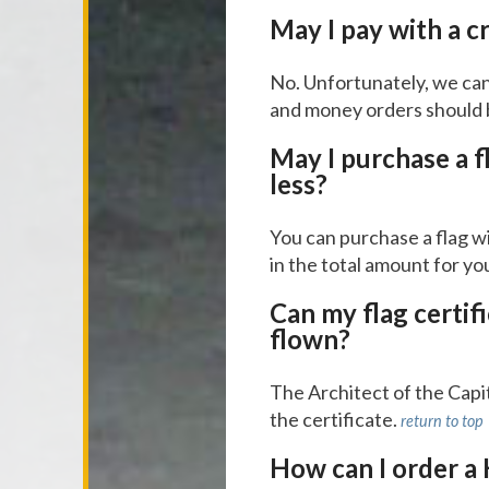
May I pay with a c
No. Unfortunately, we can
and money orders should 
May I purchase a f
less?
You can purchase a flag wi
in the total amount for yo
Can my flag certif
flown?
The Architect of the Capito
the certificate.
return to top
How can I order a 