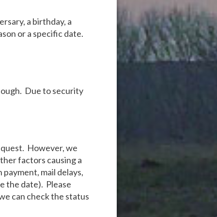
rsary, a birthday, a
ason or a specific date.
nough. Due to security
 request. However, we
other factors causing a
on payment, mail delays,
re the date). Please
 we can check the status