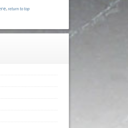
ere
.
return to top