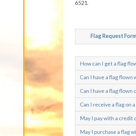
6521.
Flag Request For
How can I get a flag flo
Can I have a flag flown 
Can I have a flag flown 
Can I receive a flag on a
May I pay with a credit 
May I purchase a flag wi