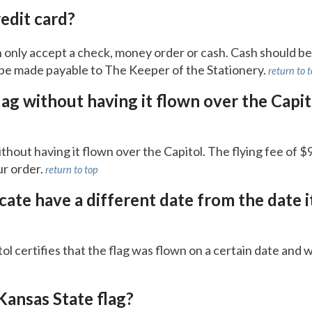
redit card?
 only accept a check, money order or cash. Cash should b
be made payable to The Keeper of the Stationery.
return to 
lag without having it flown over the Capit
thout having it flown over the Capitol. The flying fee of 
ur order.
return to top
icate have a different date from the date i
l certifies that the flag was flown on a certain date and wi
Kansas State flag?