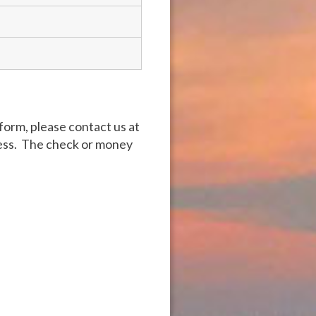
form, please contact us at
ress. The check or money