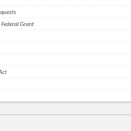
equests
 Federal Grant
Act