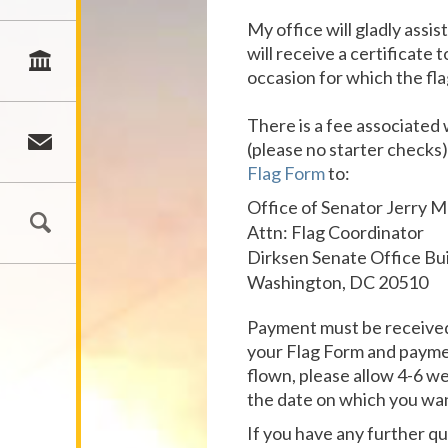
My office will gladly assi
will receive a certificate
occasion for which the flag
There is a fee associated 
(please no starter checks
Flag Form
to:
Office of Senator Jerry 
Attn: Flag Coordinator
Dirksen Senate Office Bu
Washington, DC 20510
Payment must be received 
your Flag Form and payment
flown, please allow 4-6 we
the date on which you wan
If you have any further q