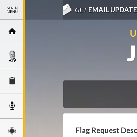
GET
EMAIL UPDATE
Flag Request Desc