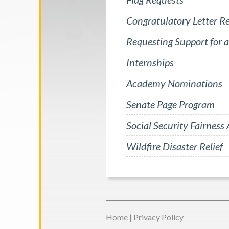
Congratulatory Letter R
Requesting Support for a
Internships
Academy Nominations
Senate Page Program
Social Security Fairness 
Wildfire Disaster Relief
Home
|
Privacy Policy