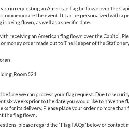
st you in requesting an American flag be flown over the Capi
 to commemorate the event. It can be personalized with a p
 is being flown, as well as a specific date.
with receiving an American flag flown over the Capitol. Pl
) or money order made out to The Keeper of the Stationery
Moran
ilding, Room 521
before we can process your flag request. Due to security 
 six weeks prior to the date you would like to have the fla
eks for its delivery. Please place your order no more than
t the flag flown.
uestions, please regard the “Flag FAQs” below or contact m