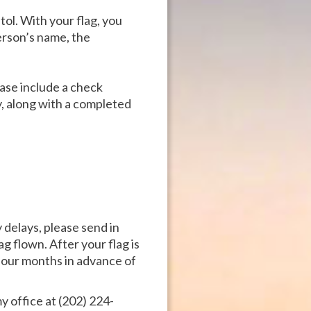
tol. With your flag, you
erson’s name, the
ease include a check
, along with a completed
delays, please send in
g flown. After your flag is
 four months in advance of
y office at (202) 224-