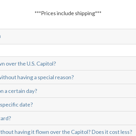
***Prices include shipping***
m
wn over the U.S. Capitol?
without having a special reason?
on a certain day?
 specific date?
card?
thout having it flown over the Capitol? Does it cost less?