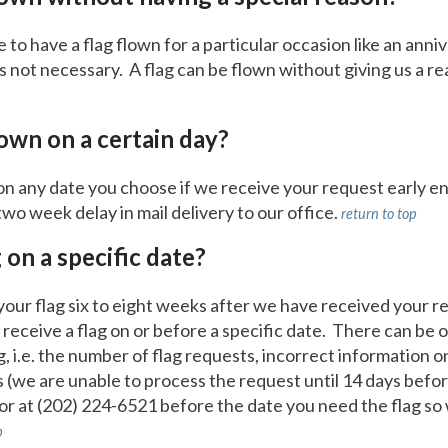
o have a flag flown for a particular occasion like an annive
is not necessary. A flag can be flown without giving us a re
lown on a certain day?
on any date you choose if we receive your request early e
two week delay in mail delivery to our office.
return to top
g on a specific date?
 your flag six to eight weeks after we have received your
receive a flag on or before a specific date. There can be 
ag, i.e. the number of flag requests, incorrect information 
 (we are unable to process the request until 14 days befo
or at (202) 224-6521 before the date you need the flag so
p