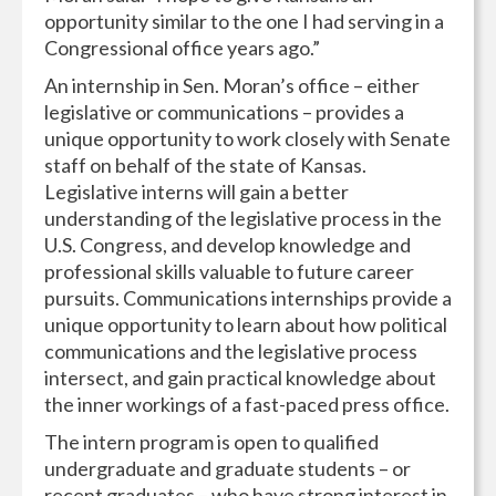
opportunity similar to the one I had serving in a
Congressional office years ago.”
An internship in Sen. Moran’s office – either
legislative or communications – provides a
unique opportunity to work closely with Senate
staff on behalf of the state of Kansas.
Legislative interns will gain a better
understanding of the legislative process in the
U.S. Congress, and develop knowledge and
professional skills valuable to future career
pursuits. Communications internships provide a
unique opportunity to learn about how political
communications and the legislative process
intersect, and gain practical knowledge about
the inner workings of a fast-paced press office.
The intern program is open to qualified
undergraduate and graduate students – or
recent graduates – who have strong interest in