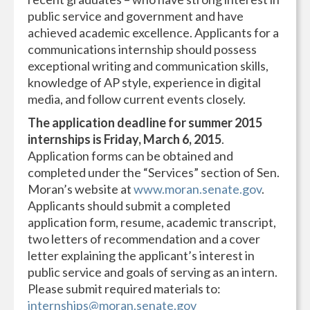
public service and government and have
achieved academic excellence. Applicants for a
communications internship should possess
exceptional writing and communication skills,
knowledge of AP style, experience in digital
media, and follow current events closely.
The application deadline for summer 2015
internships is Friday, March 6, 2015
.
Application forms can be obtained and
completed under the “Services” section of Sen.
Moran’s website at
www.moran.senate.gov
.
Applicants should submit a completed
application form, resume, academic transcript,
two letters of recommendation and a cover
letter explaining the applicant’s interest in
public service and goals of serving as an intern.
Please submit required materials to:
internships@moran.senate.gov