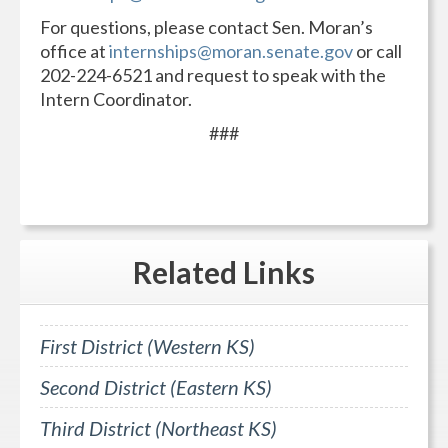
For questions, please contact Sen. Moran’s
office at
internships@moran.senate.gov
or call
202-224-6521 and request to speak with the
Intern Coordinator.
###
Related
Links
First District (Western KS)
Second District (Eastern KS)
Third District (Northeast KS)