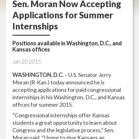
Sen. Moran Now Accepting
Applications for Summer
Internships
Positions available in Washington, D.C., and
Kansas offices
Jan
20
2015
WASHINGTON, D.C.
– U.S. Senator Jerry
Moran (R-Kan.) today announced he is
accepting applications for paid congressional
internships in his Washington, D.C., and Kansas
offices for summer 2015.
“Congressional internships offer Kansas
students a great opportunity to learn about
Congress and the legislative process,” Sen.
Moran said. “I hope to give Kansans an