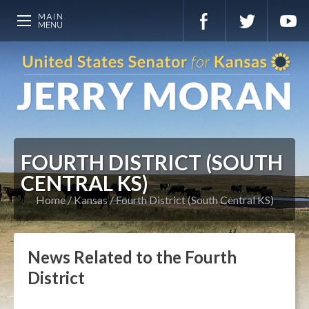
FOURTH DISTRICT (SOUTH
CENTRAL KS)
Home
Kansas
Fourth District (South Central KS)
News Related to the Fourth
District