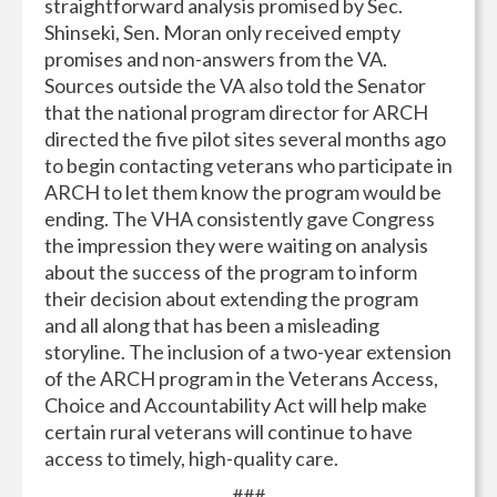
straightforward analysis promised by Sec.
Shinseki, Sen. Moran only received empty
promises and non-answers from the VA.
Sources outside the VA also told the Senator
that the national program director for ARCH
directed the five pilot sites several months ago
to begin contacting veterans who participate in
ARCH to let them know the program would be
ending. The VHA consistently gave Congress
the impression they were waiting on analysis
about the success of the program to inform
their decision about extending the program
and all along that has been a misleading
storyline. The inclusion of a two-year extension
of the ARCH program in the Veterans Access,
Choice and Accountability Act will help make
certain rural veterans will continue to have
access to timely, high-quality care.
###