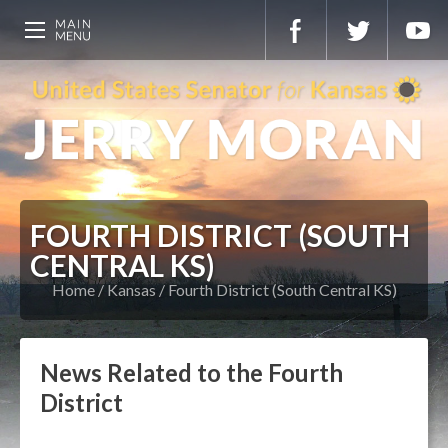
FOURTH DISTRICT (SOUTH
CENTRAL KS)
Home
Kansas
Fourth District (South Central KS)
News Related to the Fourth
District