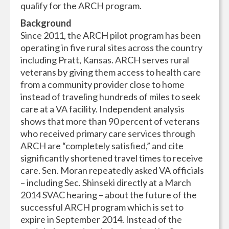
qualify for the ARCH program.
Background
Since 2011, the ARCH pilot program has been
operating in five rural sites across the country
including Pratt, Kansas. ARCH serves rural
veterans by giving them access to health care
from a community provider close to home
instead of traveling hundreds of miles to seek
care at a VA facility. Independent analysis
shows that more than 90 percent of veterans
who received primary care services through
ARCH are “completely satisfied,” and cite
significantly shortened travel times to receive
care. Sen. Moran repeatedly asked VA officials
– including Sec. Shinseki directly at a March
2014 SVAC hearing – about the future of the
successful ARCH program which is set to
expire in September 2014. Instead of the