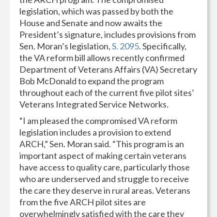
legislation, which was passed by both the
House and Senate and now awaits the
President’s signature, includes provisions from
Sen. Moran’s legislation,
S. 2095
. Specifically,
the VA reform bill allows recently confirmed
Department of Veterans Affairs (VA) Secretary
Bob McDonald to expand the program
throughout each of the current five pilot sites’
Veterans Integrated Service Networks.
“I am pleased the compromised VA reform
legislation includes a provision to extend
ARCH,” Sen. Moran said. “This program is an
important aspect of making certain veterans
have access to quality care, particularly those
who are underserved and struggle to receive
the care they deserve in rural areas. Veterans
from the five ARCH pilot sites are
overwhelmingly satisfied with the care they