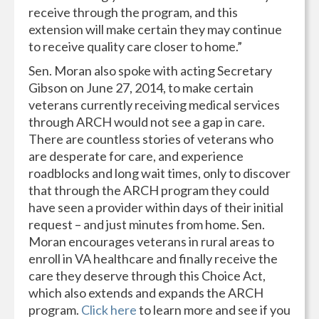
receive through the program, and this
extension will make certain they may continue
to receive quality care closer to home.”
Sen. Moran also spoke with acting Secretary
Gibson on June 27, 2014, to make certain
veterans currently receiving medical services
through ARCH would not see a gap in care.
There are countless stories of veterans who
are desperate for care, and experience
roadblocks and long wait times, only to discover
that through the ARCH program they could
have seen a provider within days of their initial
request – and just minutes from home. Sen.
Moran encourages veterans in rural areas to
enroll in VA healthcare and finally receive the
care they deserve through this Choice Act,
which also extends and expands the ARCH
program.
Click here
to learn more and see if you