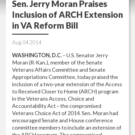
Sen. Jerry Moran Praises
Inclusion of ARCH Extension
in VA Reform Bill
Aug
04
2014
WASHINGTON, D.C.
– U.S. Senator Jerry
Moran (R-Kan.), member of the Senate
Veterans Affairs Committee and Senate
Appropriations Committee, today praised the
inclusion of a two-year extension of the Access
to Received Closer to Home (ARCH) program
in the Veterans Access, Choice and
Accountability Act – the compromised
Veterans Choice Act of 2014. Sen. Moran had
encouraged Senate and House conference
committee members to include an extension of
the ARCH program. The compromised