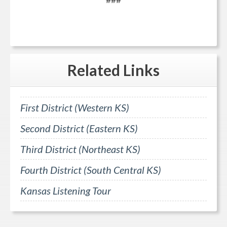
Related
Links
First District (Western KS)
Second District (Eastern KS)
Third District (Northeast KS)
Fourth District (South Central KS)
Kansas Listening Tour