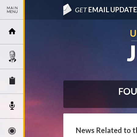
GET
EMAIL UPDATE
FOU
News Related to t