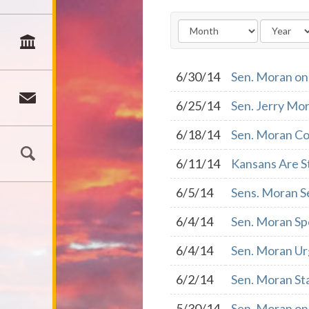
6/30/14
Sen. Moran on
6/25/14
Sen. Jerry Mo
6/18/14
Sen. Moran Co
6/11/14
Kansans Are S
6/5/14
Sens. Moran S
6/4/14
Sen. Moran Sp
6/4/14
Sen. Moran Ur
6/2/14
Sen. Moran St
5/30/14
Sen. Moran on