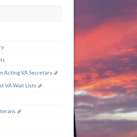
ry
ts
m Acting VA Secretary
t VA Wait Lists
eterans