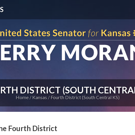
S
RTH DISTRICT (SOUTH CENTRAL
Home
Kansas
Fourth District (South Central KS)
he Fourth District