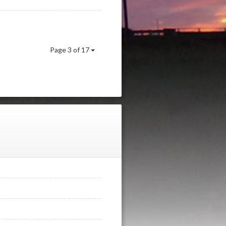
Page 3 of 17