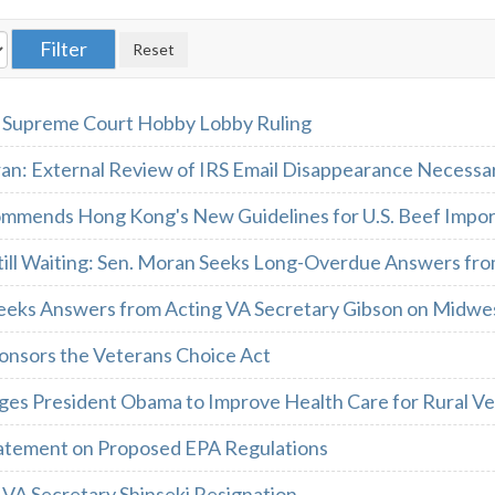
 Supreme Court Hobby Lobby Ruling
ran: External Review of IRS Email Disappearance Necessa
mmends Hong Kong's New Guidelines for U.S. Beef Impor
till Waiting: Sen. Moran Seeks Long-Overdue Answers fro
eeks Answers from Acting VA Secretary Gibson on Midwes
onsors the Veterans Choice Act
ges President Obama to Improve Health Care for Rural V
atement on Proposed EPA Regulations
 VA Secretary Shinseki Resignation