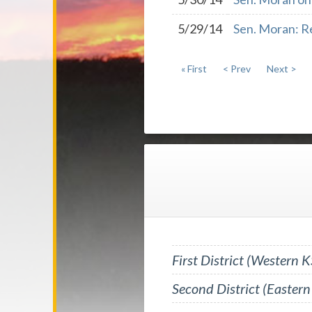
5/29/14
Sen. Moran: R
« First
< Prev
Next >
First District (Western K
Second District (Eastern