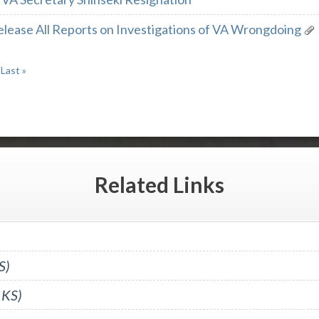
elease All Reports on Investigations of VA Wrongdoing
Last »
Related
Links
S)
 KS)