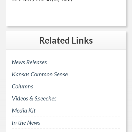
Related
Links
News Releases
Kansas Common Sense
Columns
Videos & Speeches
Media Kit
In the News