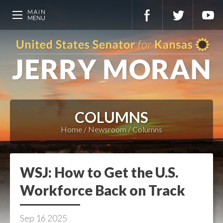
COLUMNS
Home
Newsroom
Columns
WSJ: How to Get the U.S.
Workforce Back on Track
Sep
16
2025