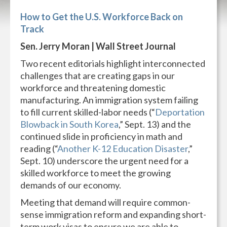
How to Get the U.S. Workforce Back on
Track
Sen. Jerry Moran | Wall Street Journal
Two recent editorials highlight interconnected
challenges that are creating gaps in our
workforce and threatening domestic
manufacturing. An immigration system failing
to fill current skilled-labor needs (“
Deportation
Blowback in South Korea
,” Sept. 13) and the
continued slide in proficiency in math and
reading (“
Another K-12 Education Disaster
,”
Sept. 10) underscore the urgent need for a
skilled workforce to meet the growing
demands of our economy.
Meeting that demand will require common-
sense immigration reform and expanding short-
term work visas to ensure we are able to