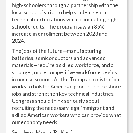
high-schoolers through a partnership with the
local school district to help students earn
technical certifications while completing high-
school credits. The program saw an 85%
increase in enrollment between 2023 and
2024.
The jobs of the future—manufacturing
batteries, semiconductors and advanced
materials—require a skilled workforce, and a
stronger, more competitive workforce begins
in our classrooms. As the Trump administration
works to bolster American production, onshore
jobs and strengthen key technical industries,
Congress should think seriously about
recruiting the necessary legal immigrant and
skilled American workers who can provide what
our economy needs.
Sen. Jerry Moran (R., Kan.)