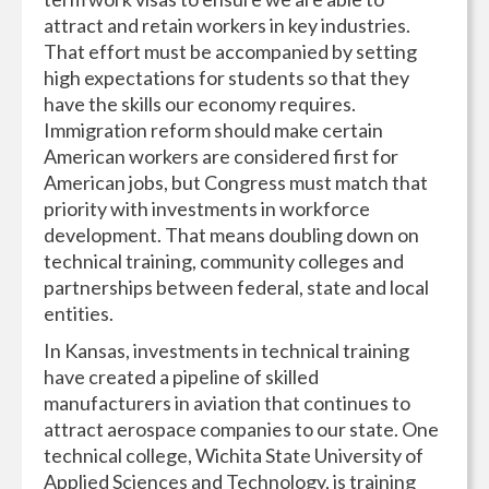
attract and retain workers in key industries.
That effort must be accompanied by setting
high expectations for students so that they
have the skills our economy requires.
Immigration reform should make certain
American workers are considered first for
American jobs, but Congress must match that
priority with investments in workforce
development. That means doubling down on
technical training, community colleges and
partnerships between federal, state and local
entities.
In Kansas, investments in technical training
have created a pipeline of skilled
manufacturers in aviation that continues to
attract aerospace companies to our state. One
technical college, Wichita State University of
Applied Sciences and Technology, is training