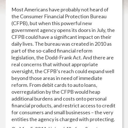
Most Americans have probably not heard of
the Consumer Financial Protection Bureau
(CFPB), but when this powerful new
government agency opens its doors in July, the
CFPB could have a significant impact on their
daily lives. The bureau was created in 2010 as
part of the so-called financial reform
legislation, the Dodd-Frank Act. And there are
real concerns that without appropriate
oversight, the CFPB’s reach could expand well
beyond those areas in need of immediate
reform. From debit cards to auto loans,
overregulation by the CFPB would heap
additional burdens and costs onto personal
financial products, and restrict access to credit
for consumers and small businesses – the very
entities the agency is charged with protecting.