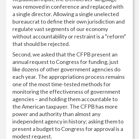
was removed in conference and replaced with
a single director. Allowing a single unelected
bureaucrat to define their own jurisdiction and
regulate vast segments of our economy
without accountability or restraint is a “reform”
that should be rejected.
Second, we asked that the CFPB present an
annual request to Congress for funding, just
like dozens of other government agencies do
each year. The appropriations process remains
one of the most time-tested methods for
monitoring the effectiveness of government
agencies – and holding them accountable to
the American taxpayer. The CFPB has more
power and authority than almost any
independent agency in history; asking them to
present a budget to Congress for approval is a
modest request.