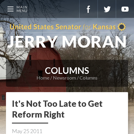
COLUMNS
Home
Newsroom
Columns
It's Not Too Late to Get
Reform Right
May
25
2011