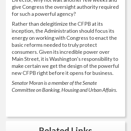
give Congress the oversight authority required
for such a powerful agency?
Rather than delegitimize the CFPB at its
inception, the Administration should focus its
energy on working with Congress to enact the
basic reforms needed to truly protect
consumers. Given its incredible power over
Main Street, it is Washington’s responsibility to
make certain we get the design of the powerful
new CFPB right before it opens for business.
Senator Moran is a member of the Senate
Committee on Banking, Housing and Urban Affairs.
Related
Links