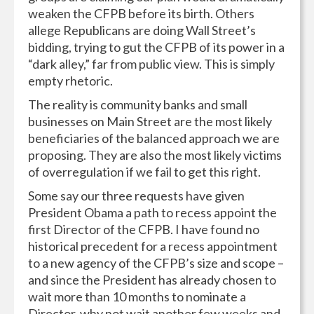
weaken the CFPB before its birth. Others
allege Republicans are doing Wall Street’s
bidding, trying to gut the CFPB of its power in a
“dark alley,” far from public view. This is simply
empty rhetoric.
The reality is community banks and small
businesses on Main Street are the most likely
beneficiaries of the balanced approach we are
proposing. They are also the most likely victims
of overregulation if we fail to get this right.
Some say our three requests have given
President Obama a path to recess appoint the
first Director of the CFPB. I have found no
historical precedent for a recess appointment
to a new agency of the CFPB’s size and scope –
and since the President has already chosen to
wait more than 10 months to nominate a
Director, why not wait another few weeks and