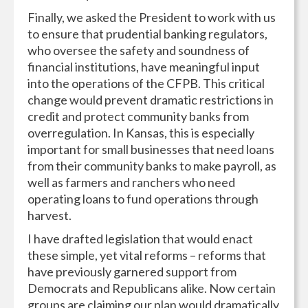
Finally, we asked the President to work with us
to ensure that prudential banking regulators,
who oversee the safety and soundness of
financial institutions, have meaningful input
into the operations of the CFPB. This critical
change would prevent dramatic restrictions in
credit and protect community banks from
overregulation. In Kansas, this is especially
important for small businesses that need loans
from their community banks to make payroll, as
well as farmers and ranchers who need
operating loans to fund operations through
harvest.
I have drafted legislation that would enact
these simple, yet vital reforms – reforms that
have previously garnered support from
Democrats and Republicans alike. Now certain
groups are claiming our plan would dramatically