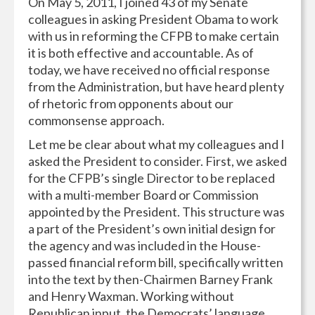
On May 5, 2011, I joined 43 of my Senate
colleagues in asking President Obama to work
with us in reforming the CFPB to make certain
it is both effective and accountable. As of
today, we have received no official response
from the Administration, but have heard plenty
of rhetoric from opponents about our
commonsense approach.
Let me be clear about what my colleagues and I
asked the President to consider. First, we asked
for the CFPB’s single Director to be replaced
with a multi-member Board or Commission
appointed by the President. This structure was
a part of the President’s own initial design for
the agency and was included in the House-
passed financial reform bill, specifically written
into the text by then-Chairmen Barney Frank
and Henry Waxman. Working without
Republican input, the Democrats’ language