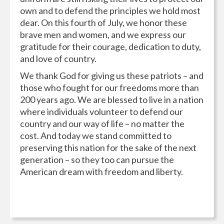
own and to defend the principles we hold most
dear. On this fourth of July, we honor these
brave men and women, and we express our
gratitude for their courage, dedication to duty,
and love of country.
We thank God for giving us these patriots – and
those who fought for our freedoms more than
200 years ago. We are blessed to live in a nation
where individuals volunteer to defend our
country and our way of life – no matter the
cost. And today we stand committed to
preserving this nation for the sake of the next
generation – so they too can pursue the
American dream with freedom and liberty.