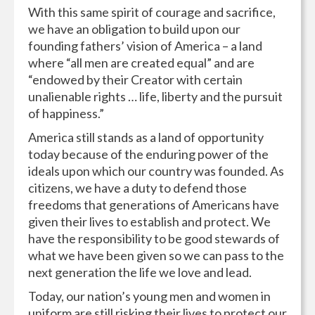
With this same spirit of courage and sacrifice,
we have an obligation to build upon our
founding fathers’ vision of America – a land
where “all men are created equal” and are
“endowed by their Creator with certain
unalienable rights … life, liberty and the pursuit
of happiness.”
America still stands as a land of opportunity
today because of the enduring power of the
ideals upon which our country was founded. As
citizens, we have a duty to defend those
freedoms that generations of Americans have
given their lives to establish and protect. We
have the responsibility to be good stewards of
what we have been given so we can pass to the
next generation the life we love and lead.
Today, our nation’s young men and women in
uniform are still risking their lives to protect our