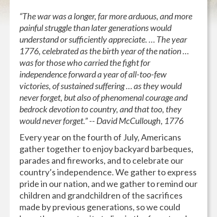
“The war was a longer, far more arduous, and more
painful struggle than later generations would
understand or sufficiently appreciate. … The year
1776, celebrated as the birth year of the nation …
was for those who carried the fight for
independence forward a year of all-too-few
victories, of sustained suffering … as they would
never forget, but also of phenomenal courage and
bedrock devotion to country, and that too, they
would never forget.” -- David McCullough, 1776
Every year on the fourth of July, Americans
gather together to enjoy backyard barbeques,
parades and fireworks, and to celebrate our
country’s independence. We gather to express
pride in our nation, and we gather to remind our
children and grandchildren of the sacrifices
made by previous generations, so we could