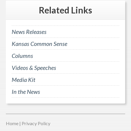
Related
Links
News Releases
Kansas Common Sense
Columns
Videos & Speeches
Media Kit
In the News
Home
|
Privacy Policy