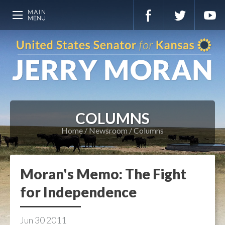
COLUMNS
Home
Newsroom
Columns
Moran's Memo: The Fight
for Independence
Jun
30
2011