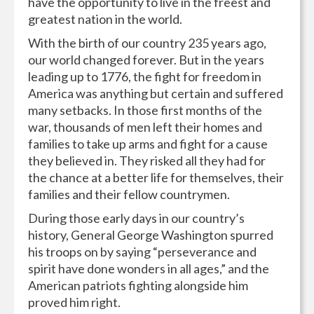
have the opportunity to live in the freest and
greatest nation in the world.
With the birth of our country 235 years ago,
our world changed forever. But in the years
leading up to 1776, the fight for freedom in
America was anything but certain and suffered
many setbacks. In those first months of the
war, thousands of men left their homes and
families to take up arms and fight for a cause
they believed in. They risked all they had for
the chance at a better life for themselves, their
families and their fellow countrymen.
During those early days in our country’s
history, General George Washington spurred
his troops on by saying “perseverance and
spirit have done wonders in all ages,” and the
American patriots fighting alongside him
proved him right.