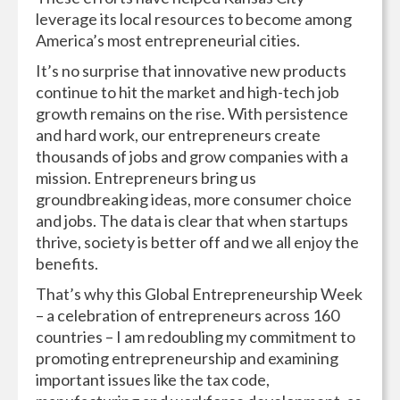
leverage its local resources to become among
America’s most entrepreneurial cities.
It’s no surprise that innovative new products
continue to hit the market and high-tech job
growth remains on the rise. With persistence
and hard work, our entrepreneurs create
thousands of jobs and grow companies with a
mission. Entrepreneurs bring us
groundbreaking ideas, more consumer choice
and jobs. The data is clear that when startups
thrive, society is better off and we all enjoy the
benefits.
That’s why this Global Entrepreneurship Week
– a celebration of entrepreneurs across 160
countries – I am redoubling my commitment to
promoting entrepreneurship and examining
important issues like the tax code,