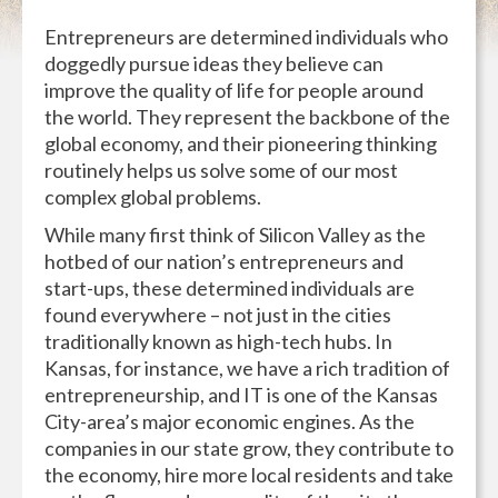
Entrepreneurs are determined individuals who
doggedly pursue ideas they believe can
improve the quality of life for people around
the world. They represent the backbone of the
global economy, and their pioneering thinking
routinely helps us solve some of our most
complex global problems.
While many first think of Silicon Valley as the
hotbed of our nation’s entrepreneurs and
start-ups, these determined individuals are
found everywhere – not just in the cities
traditionally known as high-tech hubs. In
Kansas, for instance, we have a rich tradition of
entrepreneurship, and IT is one of the Kansas
City-area’s major economic engines. As the
companies in our state grow, they contribute to
the economy, hire more local residents and take