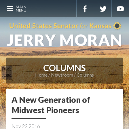
COLUMNS
Home
Newsroom
Columns
A New Generation of
Midwest Pioneers
Nov
22
2016