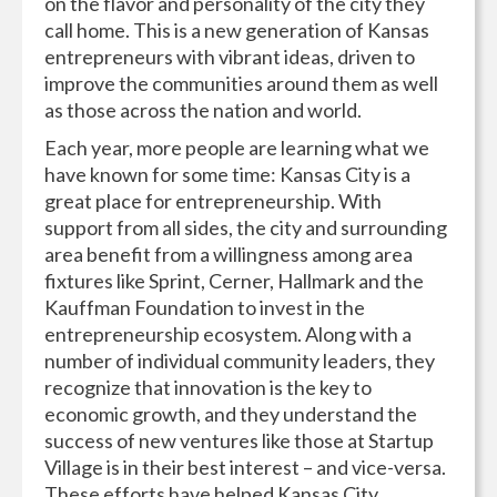
on the flavor and personality of the city they
call home. This is a new generation of Kansas
entrepreneurs with vibrant ideas, driven to
improve the communities around them as well
as those across the nation and world.
Each year, more people are learning what we
have known for some time: Kansas City is a
great place for entrepreneurship. With
support from all sides, the city and surrounding
area benefit from a willingness among area
fixtures like Sprint, Cerner, Hallmark and the
Kauffman Foundation to invest in the
entrepreneurship ecosystem. Along with a
number of individual community leaders, they
recognize that innovation is the key to
economic growth, and they understand the
success of new ventures like those at Startup
Village is in their best interest – and vice-versa.
These efforts have helped Kansas City