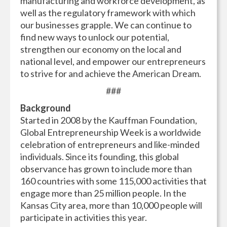
manufacturing and workforce development, as
well as the regulatory framework with which
our businesses grapple. We can continue to
find new ways to unlock our potential,
strengthen our economy on the local and
national level, and empower our entrepreneurs
to strive for and achieve the American Dream.
###
Background
Started in 2008 by the Kauffman Foundation,
Global Entrepreneurship Week is a worldwide
celebration of entrepreneurs and like-minded
individuals. Since its founding, this global
observance has grown to include more than
160 countries with some 115,000 activities that
engage more than 25 million people. In the
Kansas City area, more than 10,000 people will
participate in activities this year.