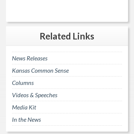
Related
Links
News Releases
Kansas Common Sense
Columns
Videos & Speeches
Media Kit
In the News