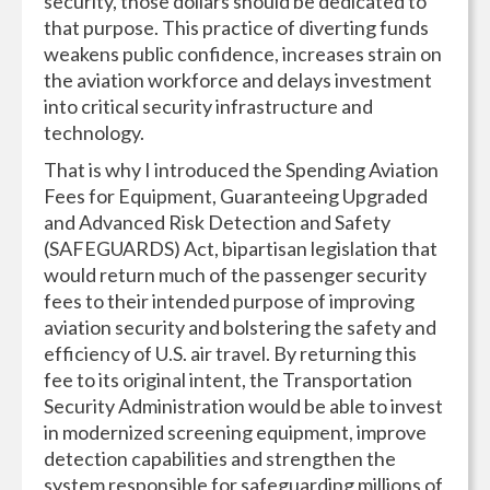
security, those dollars should be dedicated to
that purpose. This practice of diverting funds
weakens public confidence, increases strain on
the aviation workforce and delays investment
into critical security infrastructure and
technology.
That is why I introduced the Spending Aviation
Fees for Equipment, Guaranteeing Upgraded
and Advanced Risk Detection and Safety
(SAFEGUARDS) Act, bipartisan legislation that
would return much of the passenger security
fees to their intended purpose of improving
aviation security and bolstering the safety and
efficiency of U.S. air travel. By returning this
fee to its original intent, the Transportation
Security Administration would be able to invest
in modernized screening equipment, improve
detection capabilities and strengthen the
system responsible for safeguarding millions of