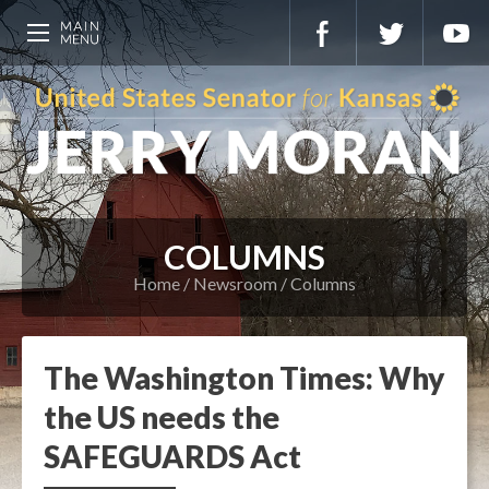
COLUMNS
Home
Newsroom
Columns
The Washington Times: Why
the US needs the
SAFEGUARDS Act