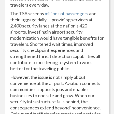
travelers every day.
The TSA screens
millions of passengers
and
their luggage daily — providing services at
2,400 security lanes at the nation’s 420
airports. Investing in airport security
modernization would have tangible benefits for
travelers. Shortened wait times, improved
security checkpoint experiences and
strengthened threat detection capabilities all
contribute to bolstering a system to work
better for the traveling public.
However, the issue is not simply about
convenience at the airport. Aviation connects
communities, supports jobs and enables
businesses to operate and grow. When our
security infrastructure falls behind, the
consequences extend beyond inconvenience.
Delays and inefficiencies create real costs for