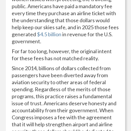
public. Americans have paid a mandatory fee
every time they purchase an airline ticket with
the understanding that those dollars would
help keep our skies safe, and in 2025 those fees
generated
$4.5 billion
in revenue for the U.S.
government.
For far too long, however, the original intent
for these fees has not matched reality.
Since 2014, billions of dollars collected from
passengers have been diverted away from
aviation security to other areas of federal
spending. Regardless of the merits of those
programs, this practice raises a fundamental
issue of trust. Americans deserve honesty and
accountability from their government. When
Congress imposes a fee with the agreement
that it will help strengthen airport and airline