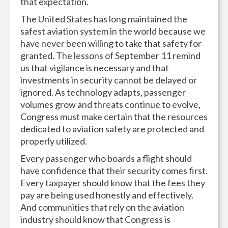
that expectation.
The United States has long maintained the
safest aviation system in the world because we
have never been willing to take that safety for
granted. The lessons of September 11 remind
us that vigilance is necessary and that
investments in security cannot be delayed or
ignored. As technology adapts, passenger
volumes grow and threats continue to evolve,
Congress must make certain that the resources
dedicated to aviation safety are protected and
properly utilized.
Every passenger who boards a flight should
have confidence that their security comes first.
Every taxpayer should know that the fees they
pay are being used honestly and effectively.
And communities that rely on the aviation
industry should know that Congress is