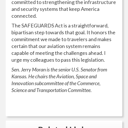
committed to strengthening the infrastructure
and security systems that keep America
connected.
The SAFEGUARDS Act is a straightforward,
bipartisan step towards that goal. It honors the
commitment we made to travelers and makes
certain that our aviation system remains
capable of meeting the challenges ahead. I
urge my colleagues to pass this legislation.
Sen. Jerry Moran is the senior U.S. Senator from
Kansas. He chairs the Aviation, Space and
Innovation subcommittee of the Commerce,
Science and Transportation Committee.