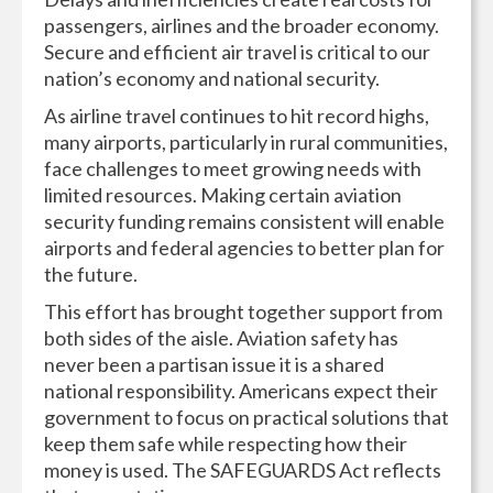
passengers, airlines and the broader economy.
Secure and efficient air travel is critical to our
nation’s economy and national security.
As airline travel continues to hit record highs,
many airports, particularly in rural communities,
face challenges to meet growing needs with
limited resources. Making certain aviation
security funding remains consistent will enable
airports and federal agencies to better plan for
the future.
This effort has brought together support from
both sides of the aisle. Aviation safety has
never been a partisan issue it is a shared
national responsibility. Americans expect their
government to focus on practical solutions that
keep them safe while respecting how their
money is used. The SAFEGUARDS Act reflects