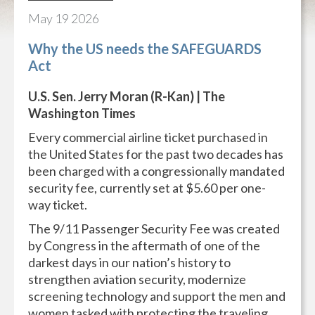
May
19
2026
Why the US needs the SAFEGUARDS
Act
U.S. Sen. Jerry Moran (R-Kan) | The
Washington Times
Every commercial airline ticket purchased in
the United States for the past two decades has
been charged with a congressionally mandated
security fee, currently set at $5.60 per one-
way ticket.
The 9/11 Passenger Security Fee was created
by Congress in the aftermath of one of the
darkest days in our nation’s history to
strengthen aviation security, modernize
screening technology and support the men and
women tasked with protecting the traveling