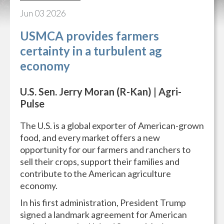
Jun
03
2026
USMCA provides farmers
certainty in a turbulent ag
economy
U.S. Sen. Jerry Moran (R-Kan) | Agri-
Pulse
The U.S. is a global exporter of American-grown
food, and every market offers a new
opportunity for our farmers and ranchers to
sell their crops, support their families and
contribute to the American agriculture
economy.
In his first administration, President Trump
signed a landmark agreement for American