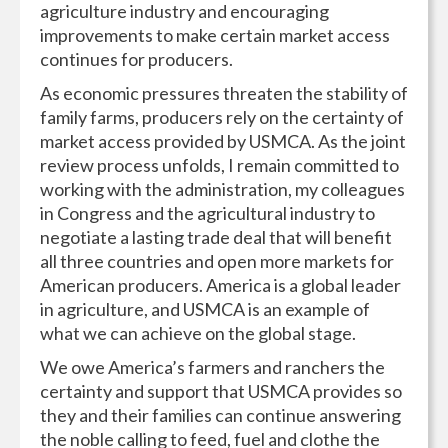
agriculture industry and encouraging
improvements to make certain market access
continues for producers.
As economic pressures threaten the stability of
family farms, producers rely on the certainty of
market access provided by USMCA. As the joint
review process unfolds, I remain committed to
working with the administration, my colleagues
in Congress and the agricultural industry to
negotiate a lasting trade deal that will benefit
all three countries and open more markets for
American producers. America is a global leader
in agriculture, and USMCA is an example of
what we can achieve on the global stage.
We owe America’s farmers and ranchers the
certainty and support that USMCA provides so
they and their families can continue answering
the noble calling to feed, fuel and clothe the