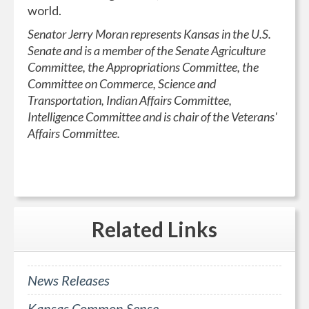
world.
Senator Jerry Moran represents Kansas in the U.S.
Senate and is a member of the Senate Agriculture
Committee, the Appropriations Committee, the
Committee on Commerce, Science and
Transportation, Indian Affairs Committee,
Intelligence Committee and is chair of the Veterans'
Affairs Committee.
Related
Links
News Releases
Kansas Common Sense