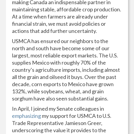
making Canada an indispensable partner in
maintaining stable, affordable crop production.
At a time when farmers are already under
financial strain, we must avoid policies or
actions that add further uncertainty.
USMCA has ensured our neighbors to the
north and south have become some of our
largest, most reliable export markets. The U.S.
supplies Mexico with roughly 70% of the
country’s agriculture imports, including almost
all the grain and oilseed it buys. Over the past
decade, corn exports to Mexico have grown
132%, while soybeans, wheat, and grain
sorghum have also seen substantial gains.
In April, I joined my Senate colleagues in
emphasizing
my support for USMCA to U.S.
Trade Representative Jamieson Greer,
underscoring the value it provides to the