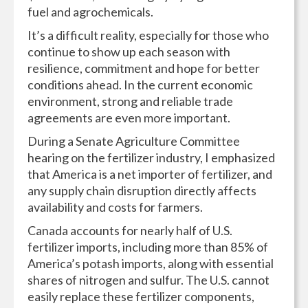
fuel and agrochemicals.
It’s a difficult reality, especially for those who
continue to show up each season with
resilience, commitment and hope for better
conditions ahead. In the current economic
environment, strong and reliable trade
agreements are even more important.
During a Senate Agriculture Committee
hearing on the fertilizer industry, I emphasized
that America is a net importer of fertilizer, and
any supply chain disruption directly affects
availability and costs for farmers.
Canada accounts for nearly half of U.S.
fertilizer imports, including more than 85% of
America’s potash imports, along with essential
shares of nitrogen and sulfur. The U.S. cannot
easily replace these fertilizer components,