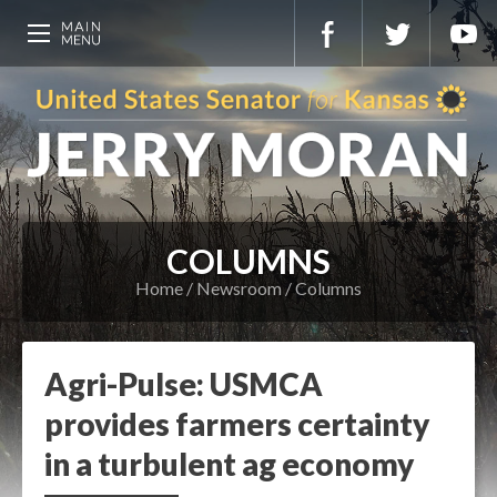
COLUMNS
Home
Newsroom
Columns
Agri-Pulse: USMCA
provides farmers certainty
in a turbulent ag economy