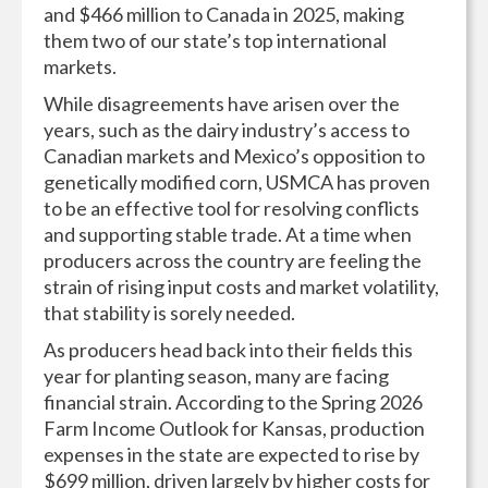
and $466 million to Canada in 2025, making
them two of our state’s top international
markets.
While disagreements have arisen over the
years, such as the dairy industry’s access to
Canadian markets and Mexico’s opposition to
genetically modified corn, USMCA has proven
to be an effective tool for resolving conflicts
and supporting stable trade. At a time when
producers across the country are feeling the
strain of rising input costs and market volatility,
that stability is sorely needed.
As producers head back into their fields this
year for planting season, many are facing
financial strain. According to the Spring 2026
Farm Income Outlook for Kansas, production
expenses in the state are expected to rise by
$699 million, driven largely by higher costs for