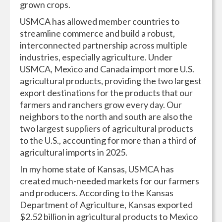
grown crops.
USMCA has allowed member countries to
streamline commerce and build a robust,
interconnected partnership across multiple
industries, especially agriculture. Under
USMCA, Mexico and Canada import more U.S.
agricultural products, providing the two largest
export destinations for the products that our
farmers and ranchers grow every day. Our
neighbors to the north and south are also the
two largest suppliers of agricultural products
to the U.S., accounting for more than a third of
agricultural imports in 2025.
In my home state of Kansas, USMCA has
created much-needed markets for our farmers
and producers. According to the Kansas
Department of Agriculture, Kansas exported
$2.52 billion in agricultural products to Mexico