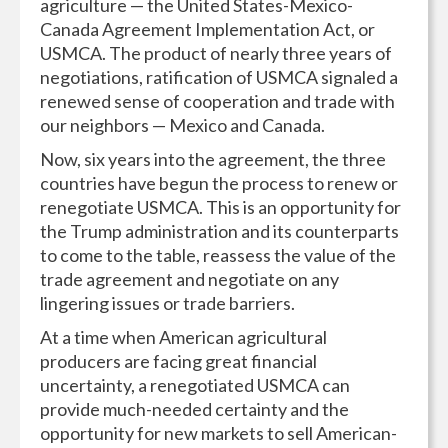
agriculture — the United States-Mexico-
Canada Agreement Implementation Act, or
USMCA. The product of nearly three years of
negotiations, ratification of USMCA signaled a
renewed sense of cooperation and trade with
our neighbors — Mexico and Canada.
Now, six years into the agreement, the three
countries have begun the process to renew or
renegotiate USMCA. This is an opportunity for
the Trump administration and its counterparts
to come to the table, reassess the value of the
trade agreement and negotiate on any
lingering issues or trade barriers.
At a time when American agricultural
producers are facing great financial
uncertainty, a renegotiated USMCA can
provide much-needed certainty and the
opportunity for new markets to sell American-