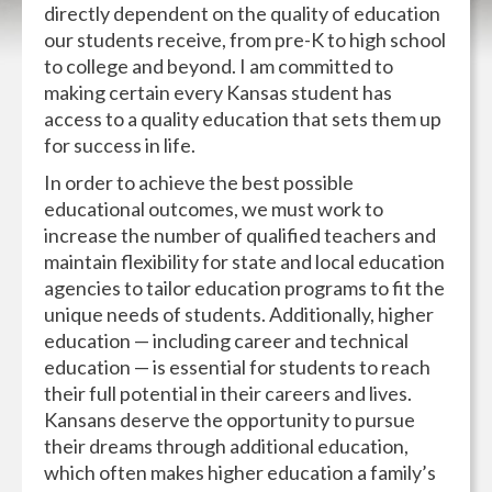
directly dependent on the quality of education
our students receive, from pre-K to high school
to college and beyond. I am committed to
making certain every Kansas student has
access to a quality education that sets them up
for success in life.
In order to achieve the best possible
educational outcomes, we must work to
increase the number of qualified teachers and
maintain flexibility for state and local education
agencies to tailor education programs to fit the
unique needs of students. Additionally, higher
education — including career and technical
education — is essential for students to reach
their full potential in their careers and lives.
Kansans deserve the opportunity to pursue
their dreams through additional education,
which often makes higher education a family’s