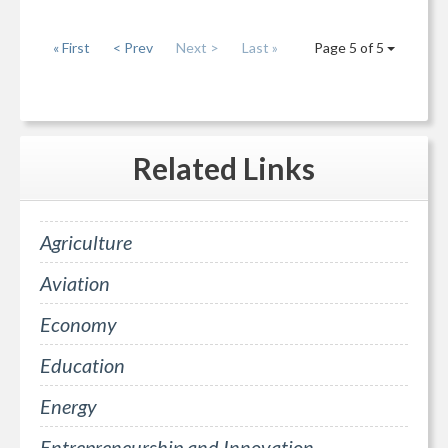
« First
< Prev
Next >
Last »
Page 5 of 5
Related
Links
Agriculture
Aviation
Economy
Education
Energy
Entrepreneurship and Innovation