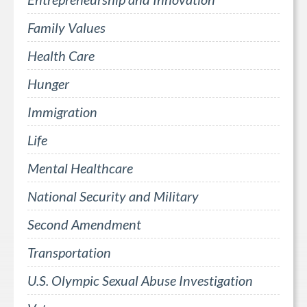
Family Values
Health Care
Hunger
Immigration
Life
Mental Healthcare
National Security and Military
Second Amendment
Transportation
U.S. Olympic Sexual Abuse Investigation