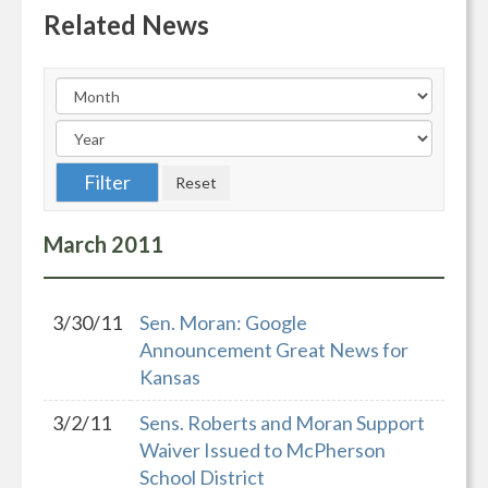
Related News
March
2011
3/30/11
Sen. Moran: Google
Announcement Great News for
Kansas
3/2/11
Sens. Roberts and Moran Support
Waiver Issued to McPherson
School District