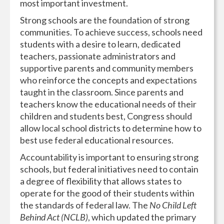
most important investment.
Strong schools are the foundation of strong
communities. To achieve success, schools need
students with a desire to learn, dedicated
teachers, passionate administrators and
supportive parents and community members
who reinforce the concepts and expectations
taught in the classroom. Since parents and
teachers know the educational needs of their
children and students best, Congress should
allow local school districts to determine how to
best use federal educational resources.
Accountability is important to ensuring strong
schools, but federal initiatives need to contain
a degree of flexibility that allows states to
operate for the good of their students within
the standards of federal law. The
No Child Left
Behind Act (NCLB)
, which updated the primary