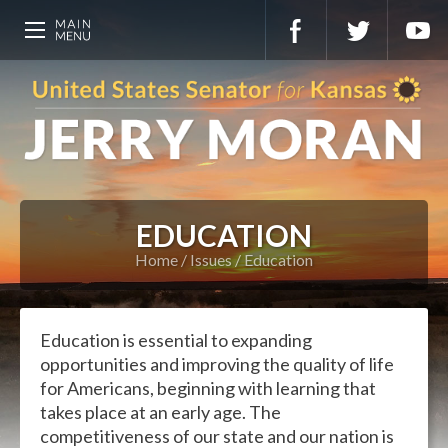
EDUCATION
Home
Issues
Education
Education is essential to expanding
opportunities and improving the quality of life
for Americans, beginning with learning that
takes place at an early age. The
competitiveness of our state and our nation is