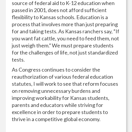
source of federal aid to K-12 education when
passed in 2001, does not afford sufficient
flexibility to Kansas schools. Education is a
process that involves more than just preparing
for and taking tests. As Kansas ranchers say, “If
you want fat cattle, you need to feed them, not
just weigh them.” We must prepare students
for the challenges of life, not just standardized
tests.
As Congress continues to consider the
reauthorization of various federal education
statutes, I will work to see that reform focuses
on removing unnecessary burdens and
improving workability for Kansas students,
parents and educators while striving for
excellence in order to prepare students to
thrive in a competitive global economy.