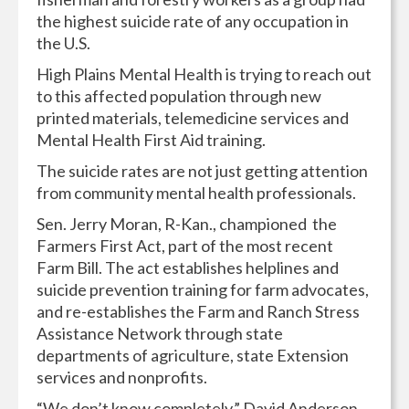
the highest suicide rate of any occupation in
the U.S.
High Plains Mental Health is trying to reach out
to this affected population through new
printed materials, telemedicine services and
Mental Health First Aid training.
The suicide rates are not just getting attention
from community mental health professionals.
Sen. Jerry Moran, R-Kan., championed the
Farmers First Act, part of the most recent
Farm Bill. The act establishes helplines and
suicide prevention training for farm advocates,
and re-establishes the Farm and Ranch Stress
Assistance Network through state
departments of agriculture, state Extension
services and nonprofits.
“We don’t know completely,” David Anderson,