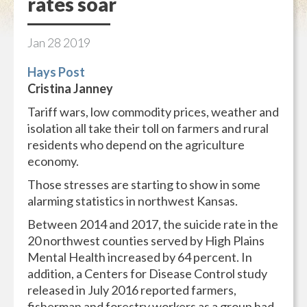
rates soar
Jan
28
2019
Hays Post
Cristina Janney
Tariff wars, low commodity prices, weather and
isolation all take their toll on farmers and rural
residents who depend on the agriculture
economy.
Those stresses are starting to show in some
alarming statistics in northwest Kansas.
Between 2014 and 2017, the suicide rate in the
20 northwest counties served by High Plains
Mental Health increased by 64 percent. In
addition, a Centers for Disease Control study
released in July 2016 reported farmers,
fisherman and forestry workers as a group had