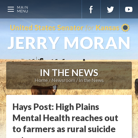
IN THE NEWS
Home
Newsroom
In the News
Hays Post: High Plains
Mental Health reaches out
to farmers as rural suicide