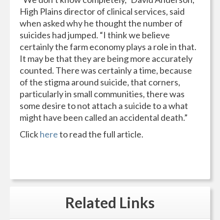
High Plains director of clinical services, said
when asked why he thought the number of
suicides had jumped. “I think we believe
certainly the farm economy plays a role in that.
It may be that they are being more accurately
counted. There was certainly a time, because
of the stigma around suicide, that corners,
particularly in small communities, there was
some desire to not attach a suicide to a what
might have been called an accidental death.”
Click
here
to read the full article.
Related
Links