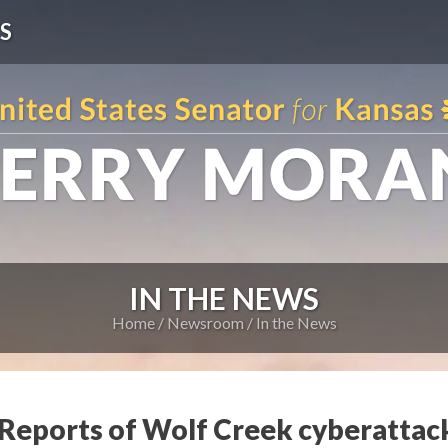
S
IN THE NEWS
Home
Newsroom
In the News
eports of Wolf Creek cyberattac