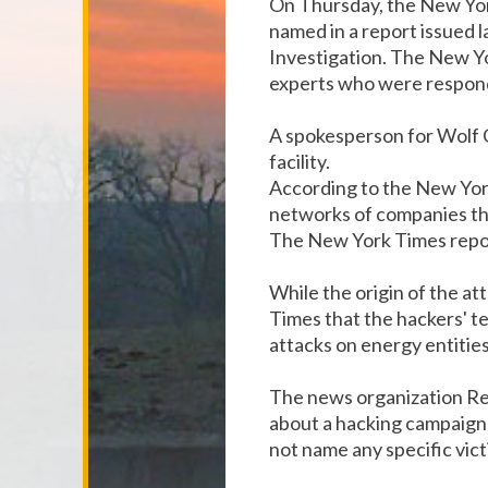
On Thursday, the New Yor
named in a report issued
Investigation. The New Yo
experts who were respond
A spokesperson for Wolf 
facility.
According to the New Yor
networks of companies tha
The New York Times report
While the origin of the at
Times that the hackers' t
attacks on energy entitie
The news organization Reu
about a hacking campaign 
not name any specific vict