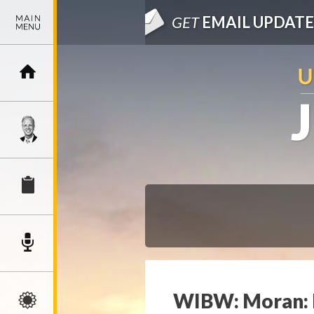
GET
EMAIL UPDATE
WIBW: Moran: R