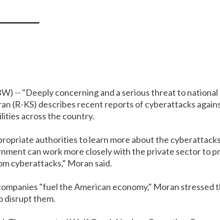
W) --
"Deeply concerning and a serious threat to national 
an (R-KS) describes recent reports of cyberattacks again
ilities across the country.
propriate authorities to learn more about the cyberattack
nment can work more closely with the private sector to pro
om cyberattacks," Moran said.
 companies "fuel the American economy," Moran stressed 
o disrupt them.