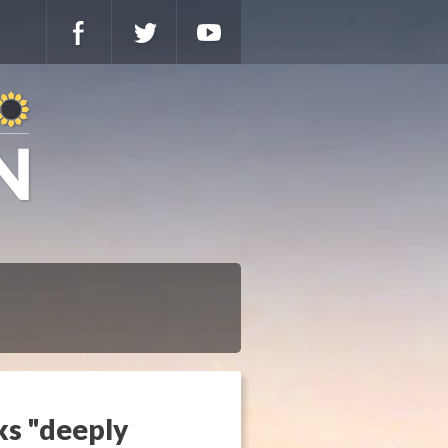
ks "deeply