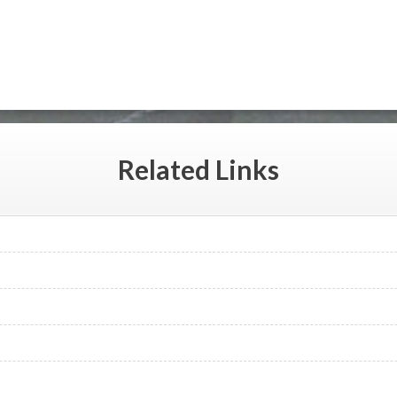
Related
Links