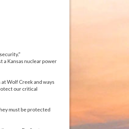
security."
st a Kansas nuclear power
s at Wolf Creek and ways
tect our critical
they must be protected