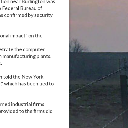
tion near Burlington was
e Federal Bureau of
as confirmed by security
onal impact" on the
netrate the computer
th manufacturing plants.
.
on told the New York
" which has been tied to
ned industrial firms
rovided to the firms did