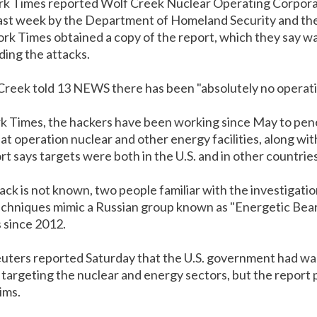
k Times reported Wolf Creek Nuclear Operating Corpora
 last week by the Department of Homeland Security and th
rk Times obtained a copy of the report, which they say w
ing the attacks.
Creek told 13 NEWS there has been "absolutely no operati
k Times, the hackers have been working since May to pe
t operation nuclear and other energy facilities, along wi
 says targets were both in the U.S. and in other countries
tack is not known, two people familiar with the investigati
echniques mimic a Russian group known as "Energetic Bear,
s since 2012.
ters reported Saturday that the U.S. government had war
targeting the nuclear and energy sectors, but the report p
ims.