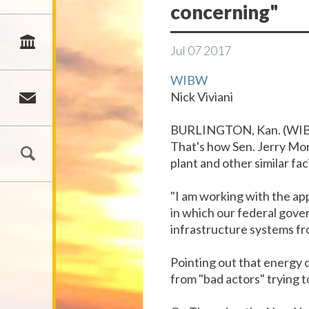
concerning"
Jul
07
2017
WIBW
Nick Viviani
BURLINGTON, Kan. (WIB
That's how Sen. Jerry Mor
plant and other similar fac
"I am working with the ap
in which our federal gover
infrastructure systems fr
Pointing out that energy
from "bad actors" trying t