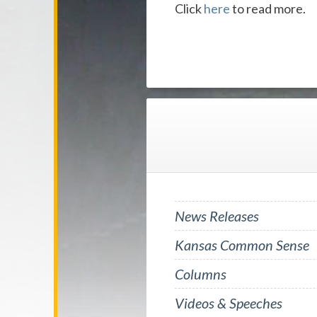
Click
here
to read more.
News Releases
Kansas Common Sense
Columns
Videos & Speeches