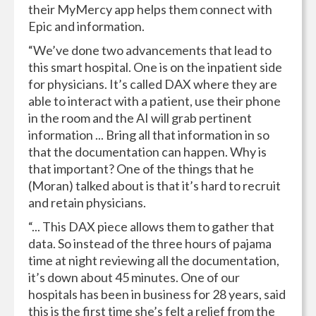
their MyMercy app helps them connect with
Epic and information.
“We’ve done two advancements that lead to
this smart hospital. One is on the inpatient side
for physicians. It’s called DAX where they are
able to interact with a patient, use their phone
in the room and the AI will grab pertinent
information ... Bring all that information in so
that the documentation can happen. Why is
that important? One of the things that he
(Moran) talked about is that it’s hard to recruit
and retain physicians.
“... This DAX piece allows them to gather that
data. So instead of the three hours of pajama
time at night reviewing all the documentation,
it’s down about 45 minutes. One of our
hospitals has been in business for 28 years, said
this is the first time she’s felt a relief from the