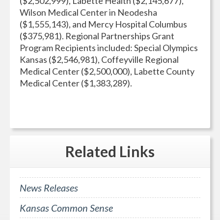
($2,502,999), Labette Health ($2,145,677),
Wilson Medical Center in Neodesha
($1,555,143), and Mercy Hospital Columbus
($375,981). Regional Partnerships Grant
Program Recipients included: Special Olympics
Kansas ($2,546,981), Coffeyville Regional
Medical Center ($2,500,000), Labette County
Medical Center ($1,383,289).
Related
Links
News Releases
Kansas Common Sense