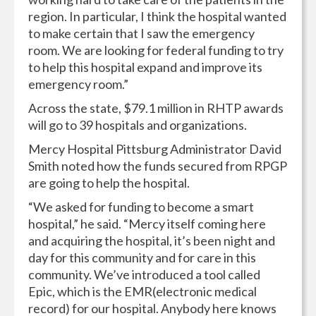
region. In particular, I think the hospital wanted
to make certain that I saw the emergency
room. We are looking for federal funding to try
to help this hospital expand and improve its
emergency room.”
Across the state, $79.1 million in RHTP awards
will go to 39 hospitals and organizations.
Mercy Hospital Pittsburg Administrator David
Smith noted how the funds secured from RPGP
are going to help the hospital.
“We asked for funding to become a smart
hospital,” he said. “Mercy itself coming here
and acquiring the hospital, it’s been night and
day for this community and for care in this
community. We’ve introduced a tool called
Epic, which is the EMR(electronic medical
record) for our hospital. Anybody here knows