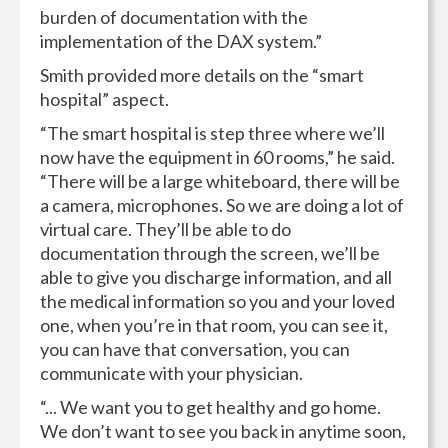
burden of documentation with the
implementation of the DAX system.”
Smith provided more details on the “smart
hospital” aspect.
“The smart hospital is step three where we’ll
now have the equipment in 60 rooms,” he said.
“There will be a large whiteboard, there will be
a camera, microphones. So we are doing a lot of
virtual care. They’ll be able to do
documentation through the screen, we’ll be
able to give you discharge information, and all
the medical information so you and your loved
one, when you’re in that room, you can see it,
you can have that conversation, you can
communicate with your physician.
“... We want you to get healthy and go home.
We don’t want to see you back in anytime soon,