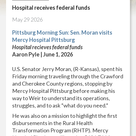
Hospital receives federal funds
May
29
2026
Pittsburg Morning Sun: Sen. Moran visits
Mercy Hospital Pittsburg
Hospital recieves federal funds
Aaron Pyle | June 1, 2026
U.S. Senator Jerry Moran, (R-Kansas), spent his
Friday morning traveling through the Crawford
and Cherokee County regions, stopping by
Mercy Hospital Pittsburg before making his
way to Weir to understand its operations,
struggles, and to ask “what do you need.”
He was also on a mission to highlight the first
disbursements in the Rural Health
Transformation Program (RHTP). Mercy