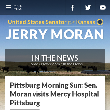
IN THE NEWS
Home
Newsroom
In the News
Pittsburg Morning Sun: Sen.
Moran visits Mercy Hospital
Pittsburg