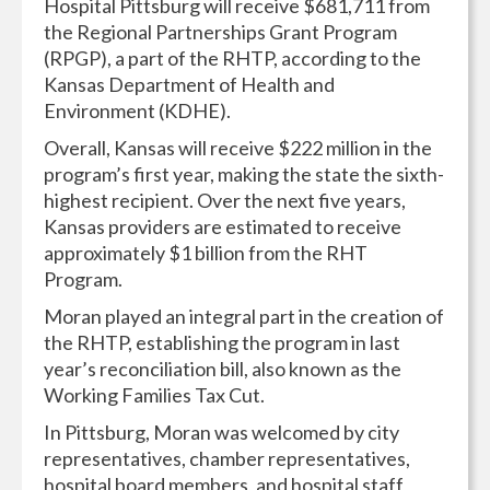
Hospital Pittsburg will receive $681,711 from
the Regional Partnerships Grant Program
(RPGP), a part of the RHTP, according to the
Kansas Department of Health and
Environment (KDHE).
Overall, Kansas will receive $222 million in the
program’s first year, making the state the sixth-
highest recipient. Over the next five years,
Kansas providers are estimated to receive
approximately $1 billion from the RHT
Program.
Moran played an integral part in the creation of
the RHTP, establishing the program in last
year’s reconciliation bill, also known as the
Working Families Tax Cut.
In Pittsburg, Moran was welcomed by city
representatives, chamber representatives,
hospital board members, and hospital staff