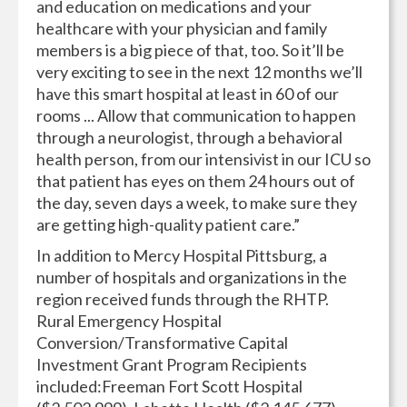
and education on medications and your
healthcare with your physician and family
members is a big piece of that, too. So it’ll be
very exciting to see in the next 12 months we’ll
have this smart hospital at least in 60 of our
rooms ... Allow that communication to happen
through a neurologist, through a behavioral
health person, from our intensivist in our ICU so
that patient has eyes on them 24 hours out of
the day, seven days a week, to make sure they
are getting high-quality patient care.”
In addition to Mercy Hospital Pittsburg, a
number of hospitals and organizations in the
region received funds through the RHTP.
Rural Emergency Hospital
Conversion/Transformative Capital
Investment Grant Program Recipients
included:Freeman Fort Scott Hospital