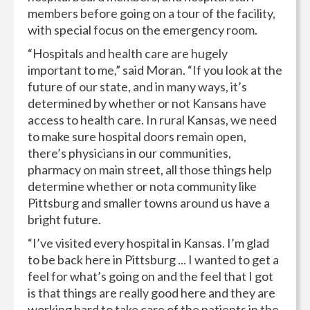
members before going on a tour of the facility,
with special focus on the emergency room.
“Hospitals and health care are hugely
important to me,” said Moran. “If you look at the
future of our state, and in many ways, it’s
determined by whether or not Kansans have
access to health care. In rural Kansas, we need
to make sure hospital doors remain open,
there’s physicians in our communities,
pharmacy on main street, all those things help
determine whether or nota community like
Pittsburg and smaller towns around us have a
bright future.
“I’ve visited every hospital in Kansas. I’m glad
to be back here in Pittsburg ... I wanted to get a
feel for what’s going on and the feel that I got
is that things are really good here and they are
working hard to take care of the patients in the