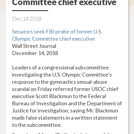
Committee chief executive
Dec
14
2018
Senators seek FBI probe of former U.S.
Olympic Committee chief executive
Wall Street Journal
December 14, 2018
Leaders of a congressional subcommittee
investigating the U.S. Olympic Committee’s
response to the gymnastics sexual-abuse
scandal on Friday referred former USOC chief
executive Scott Blackmun to the Federal
Bureau of Investigation and the Department of
Justice for investigation, saying Mr. Blackmun
made false statements in a written statement
to the subcommittee.