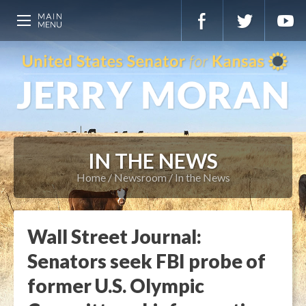
IN THE NEWS
Home
Newsroom
In the News
Wall Street Journal:
Senators seek FBI probe of
former U.S. Olympic