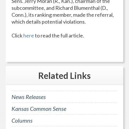
Sens. Jerry Moran (R., Kan.), chairman of the
subcommittee, and Richard Blumenthal (D.,
Conn.), its ranking member, made the referral,
which details potential violations.
Click
here
to read the full article.
Related
Links
News Releases
Kansas Common Sense
Columns