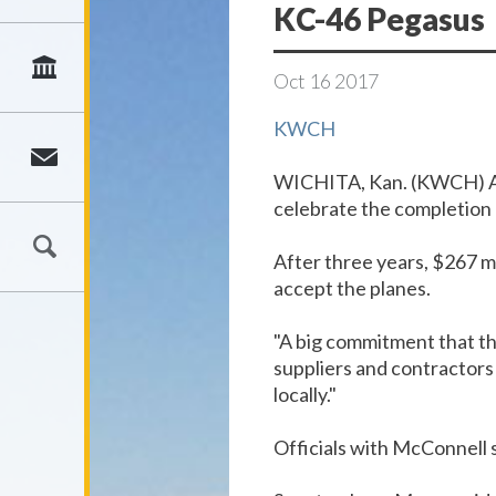
KC-46 Pegasus
Oct
16
2017
KWCH
WICHITA, Kan. (KWCH)
A
celebrate the completion 
After three years, $267 mi
accept the planes.
"A big commitment that the
suppliers and contractors 
locally."
Officials with McConnell s