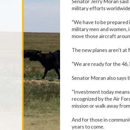
Senator Jerry Moran said a
military efforts worldwide
"We have to be prepared i
military men and women, is
move those aircraft aroun
The new planes aren't at M
"We are ready for the 46, i
Senator Moran also says th
"Investment today means tha
recognized by the Air Forc
mission or walk away from 
And for those in communitie
years to come.