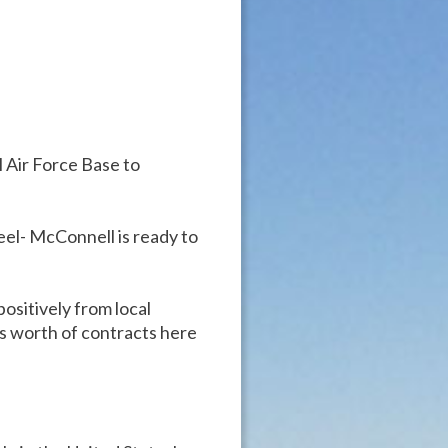
Air Force Base to
eel- McConnell is ready to
ositively from local
rs worth of contracts here