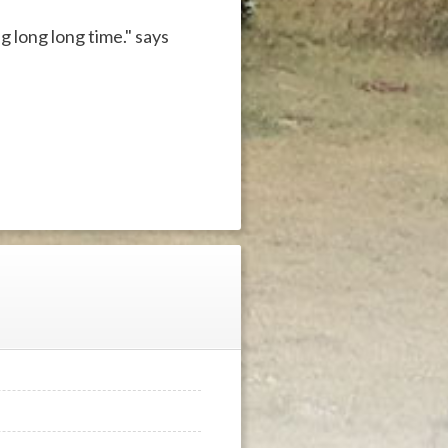
g long long time." says