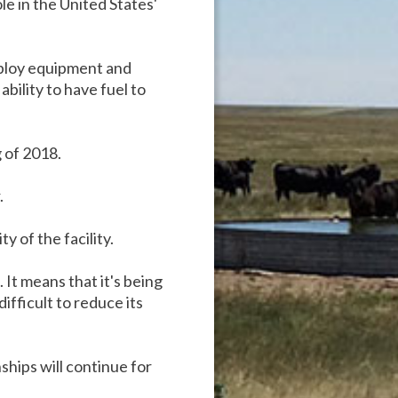
le in the United States'
deploy equipment and
bility to have fuel to
 of 2018.
.
 of the facility.
 It means that it's being
ifficult to reduce its
nships will continue for