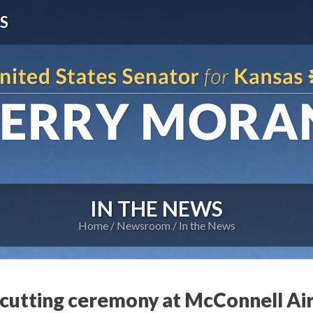
S
IN THE NEWS
Home
Newsroom
In the News
utting ceremony at McConnell Air