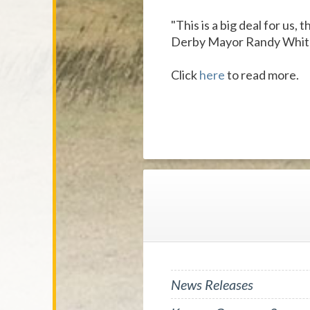
"This is a big deal for us,
Derby Mayor Randy Whit
Click
here
to read more.
News Releases