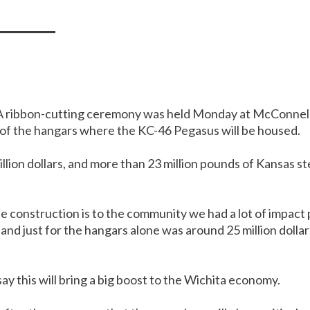
 ribbon-cutting ceremony was held Monday at McConnell 
of the hangars where the KC-46 Pegasus will be housed.
llion dollars, and more than 23 million pounds of Kansas st
 construction is to the community we had a lot of impact p
and just for the hangars alone was around 25 million dolla
ay this will bring a big boost to the Wichita economy.