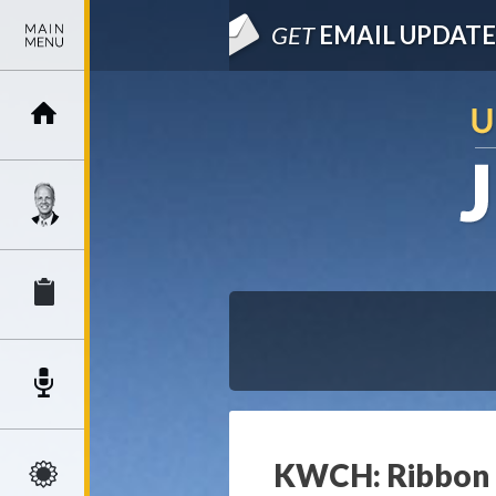
GET
EMAIL UPDATE
KWCH: Ribbon c