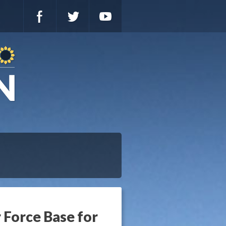
 Force Base for