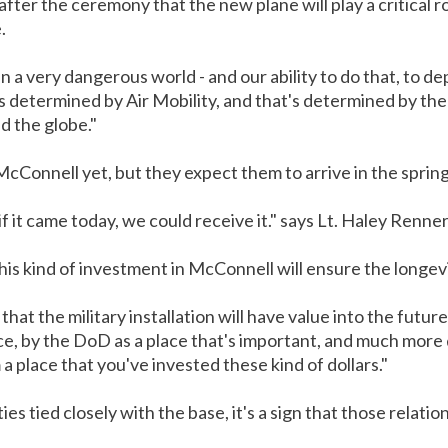
fter the ceremony that the new plane will play a critical ro
.
n a very dangerous world - and our ability to do that, to 
 determined by Air Mobility, and that's determined by the a
d the globe."
cConnell yet, but they expect them to arrive in the spring
f it came today, we could receive it." says Lt. Haley Renner
is kind of investment in McConnell will ensure the longevity
t the military installation will have value into the future.
e, by the DoD as a place that's important, and much more d
a place that you've invested these kind of dollars."
s tied closely with the base, it's a sign that those relatio