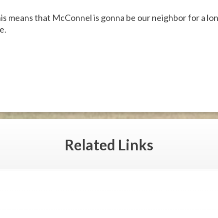
 this means that McConnel is gonna be our neighbor for a lon
e.
Related
Links