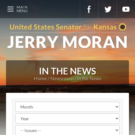
IN THE NEWS
Home
Newsroom
In the News