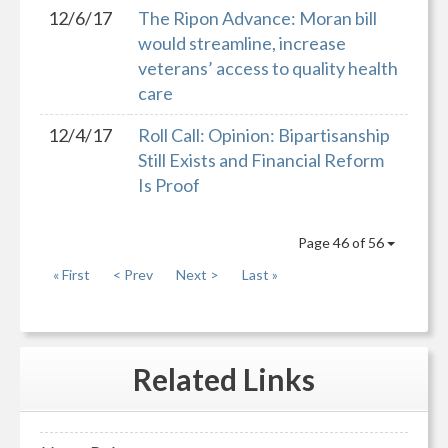
12/6/17
The Ripon Advance: Moran bill
would streamline, increase
veterans’ access to quality health
care
12/4/17
Roll Call: Opinion: Bipartisanship
Still Exists and Financial Reform
Is Proof
Page 46 of 56
« First
< Prev
Next >
Last »
Related
Links