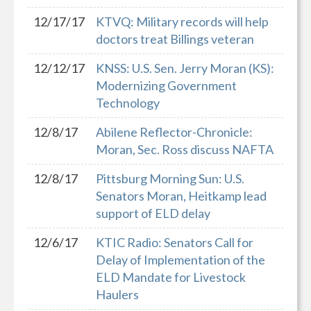
12/17/17
KTVQ: Military records will help
doctors treat Billings veteran
12/12/17
KNSS: U.S. Sen. Jerry Moran (KS):
Modernizing Government
Technology
12/8/17
Abilene Reflector-Chronicle:
Moran, Sec. Ross discuss NAFTA
12/8/17
Pittsburg Morning Sun: U.S.
Senators Moran, Heitkamp lead
support of ELD delay
12/6/17
KTIC Radio: Senators Call for
Delay of Implementation of the
ELD Mandate for Livestock
Haulers