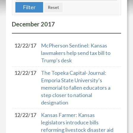
December
2017
12/22/17
McPherson Sentinel: Kansas
lawmakers help send tax bill to
Trump’s desk
12/22/17
The Topeka Capital-Journal:
Emporia State University’s
memorial to fallen educators a
step closer to national
designation
12/22/17
Kansas Farmer: Kansas
legislators introduce bills
reforming livestock disaster aid