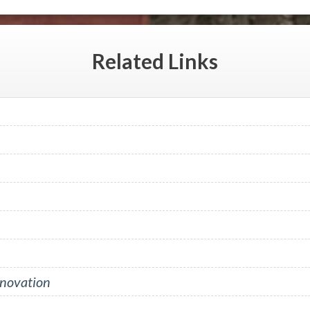
Related
Links
nnovation