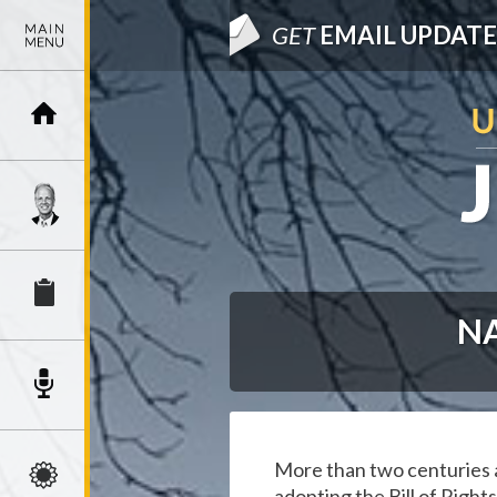
GET
EMAIL UPDATE
NA
More than two centuries a
adopting the Bill of Right