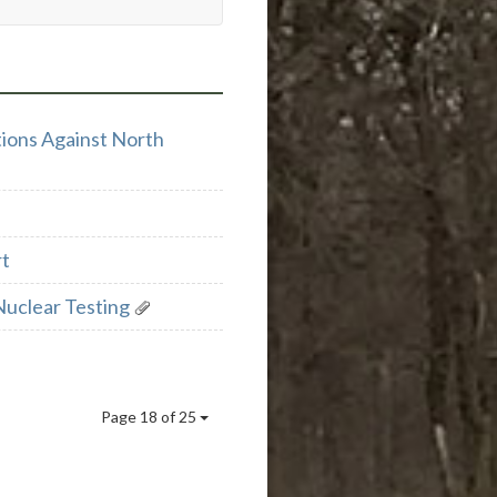
ions Against North
rt
Nuclear Testing
Page 18 of 25