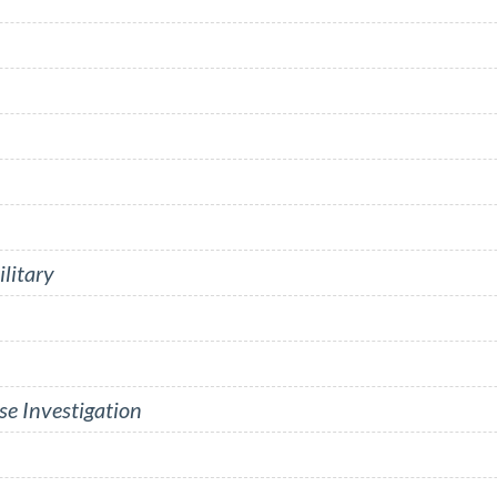
litary
se Investigation