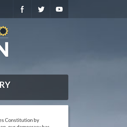
ARY
es Constitution by
then, our democracy has