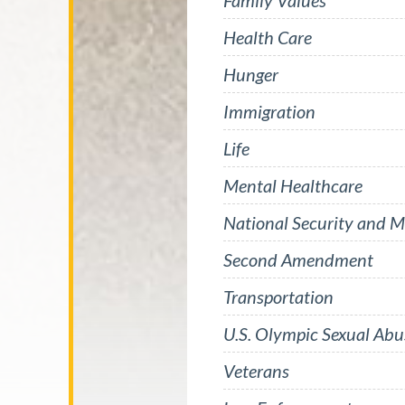
Family Values
Health Care
Hunger
Immigration
Life
Mental Healthcare
National Security and Mi
Second Amendment
Transportation
U.S. Olympic Sexual Abu
Veterans