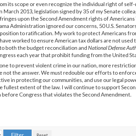
rom its scope or even recognize the individual right of self-
in March 2013, legislation signed by 35 of my Senate colle
fringes upon the Second Amendment rights of Americans is
ma Administration ignored our concerns, 50 U.S. Senators 
osition to ratification. My work to protect Americans from
 have worked to ensure American tax dollars are not used t
o both the budget reconciliation and
National Defense Aut
ngress each year that prohibit funding from the United St
e to prevent violent crime in our nation, more restriction
e not the answer. We must redouble our efforts to enforce 
tive in protecting our communities, and use our legal pow
e fullest extent of the law. I will continue to support S
on before Congress that violates the Second Amendment.