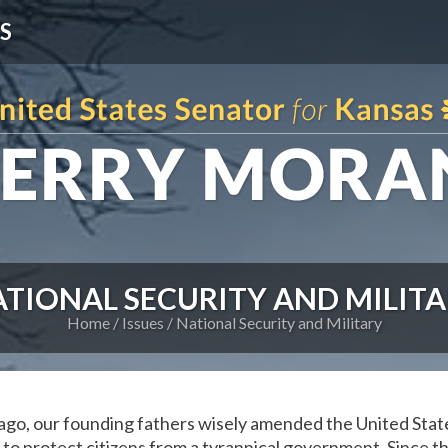
S
TIONAL SECURITY AND MILIT
Home
Issues
National Security and Military
go, our founding fathers wisely amended the United Stat
s to protect citizens from a tyrannical government. Since 