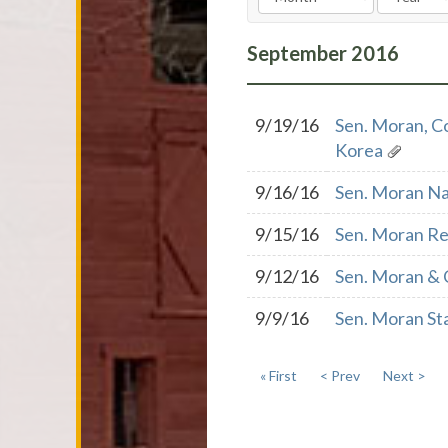
September
2016
9/19/16
Sen. Moran, C
Korea
9/16/16
Sen. Moran Na
9/15/16
Sen. Moran Re
9/12/16
Sen. Moran & 
9/9/16
Sen. Moran St
« First
< Prev
Next >