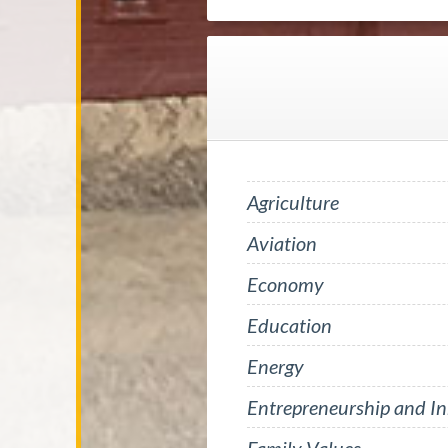
Agriculture
Aviation
Economy
Education
Energy
Entrepreneurship and I