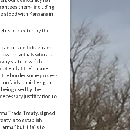
arantees them– including
ve stood with Kansans in
ights protected by the
.
ican citizen to keep and
low individuals who are
n any state in which
 not end at their home
aul the burdensome process
at unfairly punishes gun
 being used by the
ecessary justification to
rms Trade Treaty, signed
aty is to establish
rms,” but it fails to