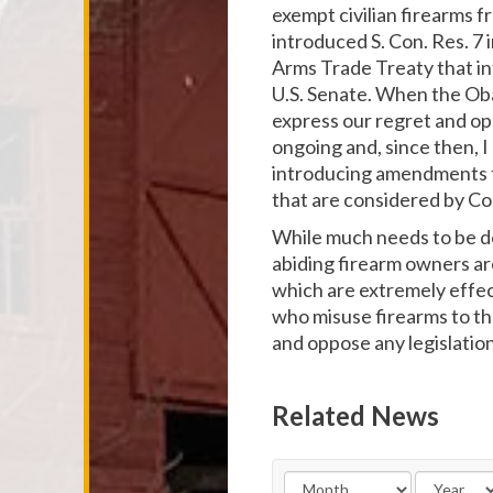
exempt civilian firearms f
introduced S. Con. Res. 7 
Arms Trade Treaty that in
U.S. Senate. When the Oba
express our regret and opp
ongoing and, since then, I
introducing amendments t
that are considered by Co
While much needs to be don
abiding firearm owners ar
which are extremely effec
who misuse firearms to th
and oppose any legislati
Related News