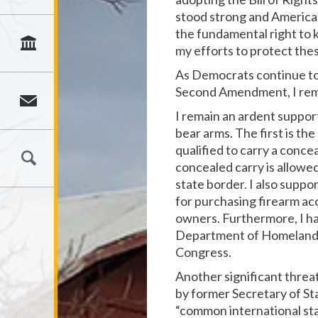
stood strong and American
the fundamental right to 
my efforts to protect the
As Democrats continue to 
Second Amendment, I rema
I remain an ardent support
bear arms. The first is the
qualified to carry a concea
concealed carry is allowed
state border. I also suppo
for purchasing firearm acc
owners. Furthermore, I ha
Department of Homeland S
Congress.
Another significant thre
by former Secretary of Sta
“common international stan