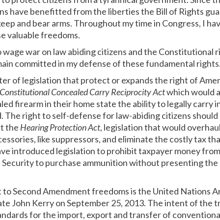
s have benefitted from the liberties the Bill of Rights gu
keep and bear arms. Throughout my time in Congress, I ha
se valuable freedoms.
wage war on law abiding citizens and the Constitutional r
in committed in my defense of these fundamental rights
er of legislation that protect or expands the right of Amer
Constitutional Concealed Carry Reciprocity Act
which would al
led firearm in their home state the ability to legally carry i
. The right to self-defense for law-abiding citizens should
rt the
Hearing Protection Act
, legislation that would overh
essories, like suppressors, and eliminate the costly tax th
ve introduced legislation to prohibit taxpayer money from
ecurity to purchase ammunition without presenting the n
at to Second Amendment freedoms is the United Nations A
te John Kerry on September 25, 2013. The intent of the tre
dards for the import, export and transfer of conventional a