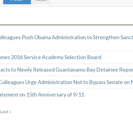
olleagues Push Obama Administration to Strengthen Sanct
mes 2016 Service Academy Selection Board
acts to Newly Released Guantanamo Bay Detainee Repo
Colleagues Urge Administration Not to Bypass Senate on 
atement on 15th Anniversary of 9/11
Last »