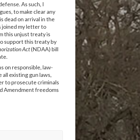
defense. As such, I
agues, to make clear any
 dead on arrival in the
joined my letter to
 this unjust treaty is
o support this treaty by
horization Act
(NDAA) bill
ate.
s on responsible, law-
all existing gun laws,
er to prosecute criminals
econd Amendment freedoms