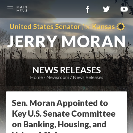
NEWS RELEASES
Home
Newsroom
News Releases
Sen. Moran Appointed to
Key U.S. Senate Committee
on Banking, Housing, and