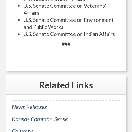
U.S. Senate Committee on Veterans’
Affairs
U.S. Senate Committee on Environment
and Public Works
U.S. Senate Committee on Indian Affairs
###
Related
Links
News Releases
Kansas Common Sense
Columns