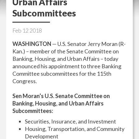
Urban Affairs
Subcommittees
Feb
12
2018
WASHINGTON
— U.S. Senator Jerry Moran (R-
Kan.) – member of the Senate Committee on
Banking, Housing, and Urban Affairs – today
announced his appointment to three Banking
Committee subcommittees for the 115th
Congress.
Sen Moran’s U.S. Senate Committee on
Banking, Housing, and Urban Affairs
Subcommittees:
Securities, Insurance, and Investment
Housing, Transportation, and Community
Development