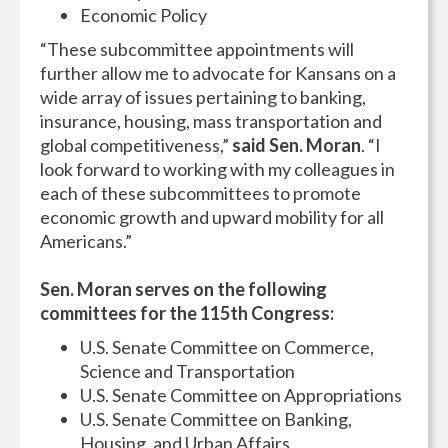
Economic Policy
“These subcommittee appointments will
further allow me to advocate for Kansans on a
wide array of issues pertaining to banking,
insurance, housing, mass transportation and
global competitiveness,”
said Sen. Moran
. “I
look forward to working with my colleagues in
each of these subcommittees to promote
economic growth and upward mobility for all
Americans.”
Sen. Moran serves on the following
committees for the 115th Congress:
U.S. Senate Committee on Commerce,
Science and Transportation
U.S. Senate Committee on Appropriations
U.S. Senate Committee on Banking,
Housing, and Urban Affairs