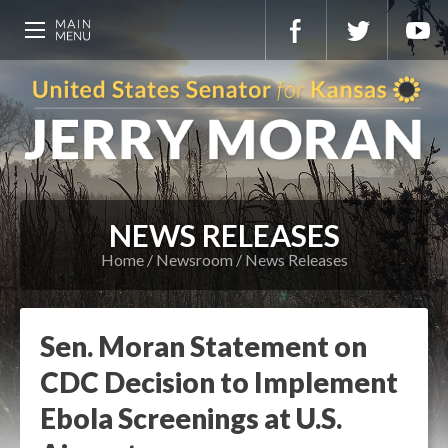
NEWS RELEASES
Home
Newsroom
News Releases
Sen. Moran Statement on
CDC Decision to Implement
Ebola Screenings at U.S.