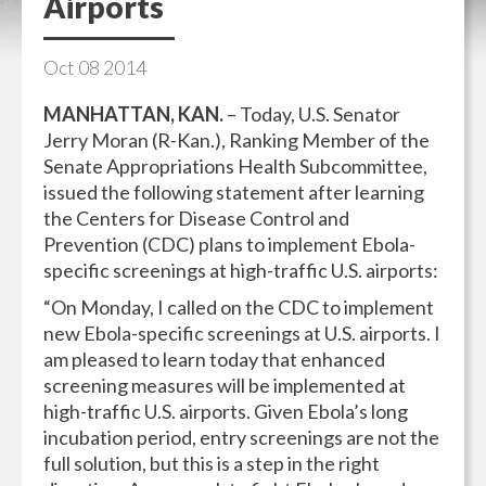
Airports
Oct
08
2014
MANHATTAN, KAN.
– Today, U.S. Senator
Jerry Moran (R-Kan.), Ranking Member of the
Senate Appropriations Health Subcommittee,
issued the following statement after learning
the Centers for Disease Control and
Prevention (CDC) plans to implement Ebola-
specific screenings at high-traffic U.S. airports:
“On Monday, I called on the CDC to implement
new Ebola-specific screenings at U.S. airports. I
am pleased to learn today that enhanced
screening measures will be implemented at
high-traffic U.S. airports. Given Ebola’s long
incubation period, entry screenings are not the
full solution, but this is a step in the right