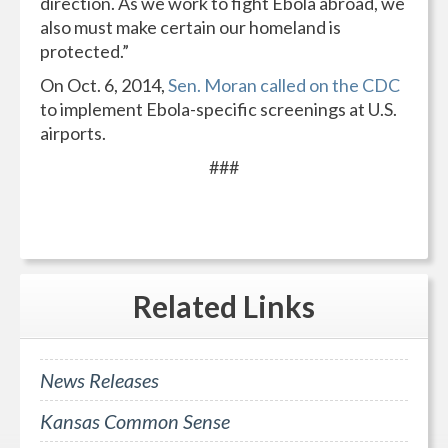
direction. As we work to fight Ebola abroad, we
also must make certain our homeland is
protected.”
On Oct. 6, 2014,
Sen. Moran called on the CDC
to implement Ebola-specific screenings at U.S.
airports.
###
Related
Links
News Releases
Kansas Common Sense