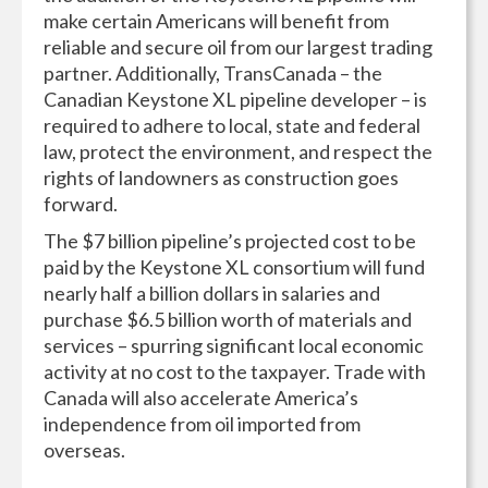
make certain Americans will benefit from
reliable and secure oil from our largest trading
partner. Additionally, TransCanada – the
Canadian Keystone XL pipeline developer – is
required to adhere to local, state and federal
law, protect the environment, and respect the
rights of landowners as construction goes
forward.
The $7 billion pipeline’s projected cost to be
paid by the Keystone XL consortium will fund
nearly half a billion dollars in salaries and
purchase $6.5 billion worth of materials and
services – spurring significant local economic
activity at no cost to the taxpayer. Trade with
Canada will also accelerate America’s
independence from oil imported from
overseas.