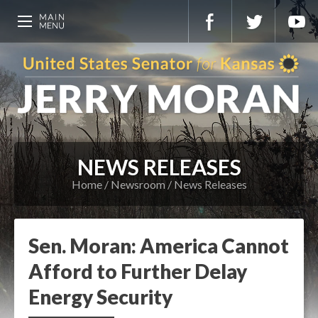
NEWS RELEASES
Home
Newsroom
News Releases
Sen. Moran: America Cannot
Afford to Further Delay
Energy Security