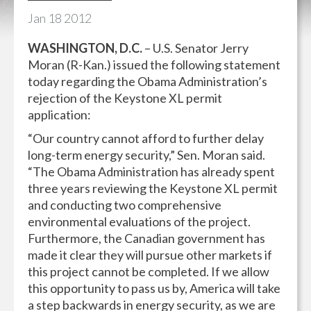
Jan
18
2012
WASHINGTON, D.C.
– U.S. Senator Jerry
Moran (R-Kan.) issued the following statement
today regarding the Obama Administration’s
rejection of the Keystone XL permit
application:
“Our country cannot afford to further delay
long-term energy security,” Sen. Moran said.
“The Obama Administration has already spent
three years reviewing the Keystone XL permit
and conducting two comprehensive
environmental evaluations of the project.
Furthermore, the Canadian government has
made it clear they will pursue other markets if
this project cannot be completed. If we allow
this opportunity to pass us by, America will take
a step backwards in energy security, as we are