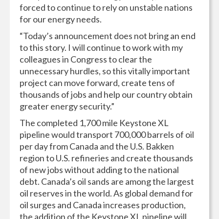
forced to continue to rely on unstable nations
for our energy needs.
“Today’s announcement does not bring an end
to this story. I will continue to work with my
colleagues in Congress to clear the
unnecessary hurdles, so this vitally important
project can move forward, create tens of
thousands of jobs and help our country obtain
greater energy security.”
The completed 1,700 mile Keystone XL
pipeline would transport 700,000 barrels of oil
per day from Canada and the U.S. Bakken
region to U.S. refineries and create thousands
of new jobs without adding to the national
debt. Canada’s oil sands are among the largest
oil reserves in the world. As global demand for
oil surges and Canada increases production,
the addition of the Keystone XL pipeline will