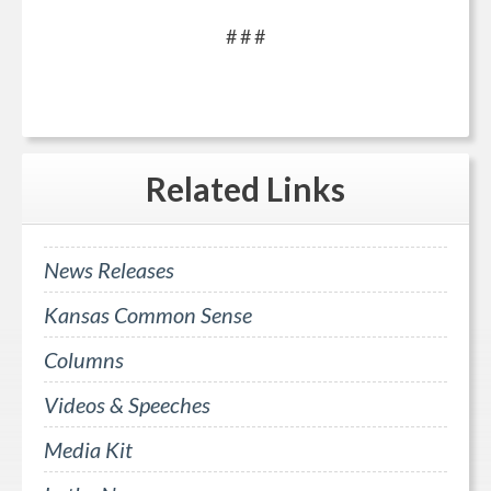
# # #
Related
Links
News Releases
Kansas Common Sense
Columns
Videos & Speeches
Media Kit