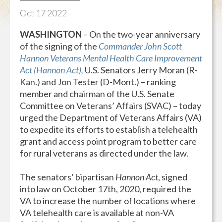
Oct
17
2022
WASHINGTON
– On the two-year anniversary
of the signing of the
Commander John Scott
Hannon Veterans Mental Health Care Improvement
Act (Hannon Act),
U.S. Senators Jerry Moran (R-
Kan.) and Jon Tester (D-Mont.) – ranking
member and chairman of the U.S. Senate
Committee on Veterans’ Affairs (SVAC) – today
urged the Department of Veterans Affairs (VA)
to expedite its efforts to establish a telehealth
grant and access point program to better care
for rural veterans as directed under the law.
The senators’ bipartisan
Hannon Act
, signed
into law on October 17th, 2020, required the
VA to increase the number of locations where
VA telehealth care is available at non-VA