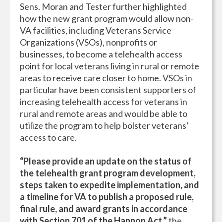
Sens. Moran and Tester further highlighted
how the new grant program would allow non-
VA facilities, including Veterans Service
Organizations (VSOs), nonprofits or
businesses, to become a telehealth access
point for local veterans living in rural or remote
areas to receive care closer to home. VSOs in
particular have been consistent supporters of
increasing telehealth access for veterans in
rural and remote areas and would be able to
utilize the program to help bolster veterans’
access to care.
“Please provide an update on the status of
the telehealth grant program development,
steps taken to expedite implementation, and
a timeline for VA to publish a proposed rule,
final rule, and award grants in accordance
with Section 701 of the Hannon Act,”
the