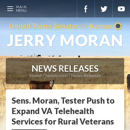
NEWS RELEASES
Home
Newsroom
News Releases
Sens. Moran, Tester Push to
Expand VA Telehealth
Services for Rural Veterans