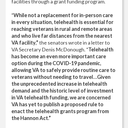
facilities through a grant funding program.
“
While not a replacement for in-person care
in every situation, telehealth is essential for
reaching veterans in rural and remote areas
and who live far distances from the nearest
VA facility,”
the senators wrote in a letter to
VA Secretary Denis McDonough. “
Telehealth
has become an even more important care
option during the COVID-19 pandemic,
allowing VA to safely provide routine care to
veterans without needing to travel…Given
the unprecedented increase in telehealth
demand and the historic level of investment
in VA telehealth funding, we are concerned
VA has yet to publish a proposed rule to
enact the telehealth grants program from
the Hannon Act.”