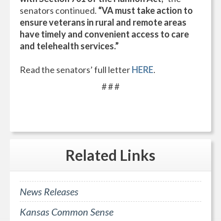
senators continued.
“VA must take action to
ensure veterans in rural and remote areas
have timely and convenient access to care
and telehealth services.”
Read the senators’ full letter
HERE
.
# # #
Related
Links
News Releases
Kansas Common Sense