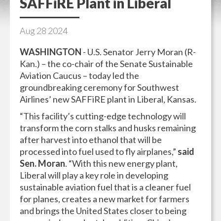
SAFFiRE Plant in Liberal
Aug
28
2024
WASHINGTON
- U.S. Senator Jerry Moran (R-
Kan.) – the co-chair of the Senate Sustainable
Aviation Caucus – today led the
groundbreaking ceremony for Southwest
Airlines’ new SAFFiRE plant in Liberal, Kansas.
“This facility’s cutting-edge technology will
transform the corn stalks and husks remaining
after harvest into ethanol that will be
processed into fuel used to fly airplanes,”
said
Sen. Moran
. “With this new energy plant,
Liberal will play a key role in developing
sustainable aviation fuel that is a cleaner fuel
for planes, creates a new market for farmers
and brings the United States closer to being