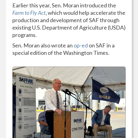
Earlier this year, Sen. Moran introduced the
Farm to Fly Act
, which would help accelerate the
production and development of SAF through
existing U.S. Department of Agriculture (USDA)
programs.
Sen. Moran also wrote an
op-ed
on SAF in a
special edition of the Washington Times.