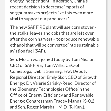
energy independent. In addition, China’s
recent decision to decrease imports of
sorghum makes projects like this even more
vital to support our producers.”
The new SAFFiRE plant will use corn stover –
the stalks, leaves and cobs that are left over
after the corn harvest – to produce renewable
ethanol that will be converted into sustainable
aviation fuel (SAF).
Sen. Moran was joined today by Tom Nealon,
CEO of SAFFiRE; Tom Willis, CEO of
Conestoga; Debra Sanning, FAA Deputy
Regional Director; Emily Skor, CEO of Growth
Energy; Dr. Valerie Sarisky-Reed, Director of
the Bioenergy Technologies Office in the
Office of Energy Efficiency and Renewable
Energy; Congressman Tracey Mann (KS-01)
and Sen. Roger Marshall, M.D. (R-Kan.).