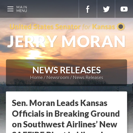
NEWS RELEASES
Home
Newsroom
News Releases
Sen. Moran Leads Kansas
Officials in Breaking Ground
on Southwest Airlines’ New