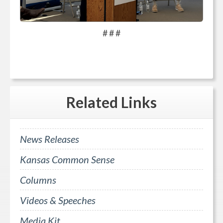
# # #
Related
Links
News Releases
Kansas Common Sense
Columns
Videos & Speeches
Media Kit