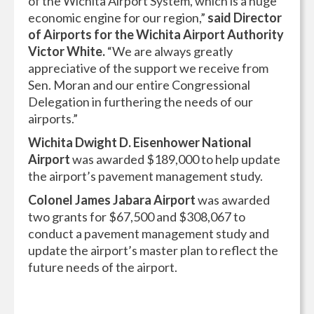
of the Wichita Airport System, which is a huge
economic engine for our region,”
said Director
of Airports for the Wichita Airport Authority
Victor White.
“We are always greatly
appreciative of the support we receive from
Sen. Moran and our entire Congressional
Delegation in furthering the needs of our
airports.”
Wichita Dwight D. Eisenhower National
Airport
was awarded $189,000 to help update
the airport’s pavement management study.
Colonel James Jabara Airport
was awarded
two grants for $67,500 and $308,067 to
conduct a pavement management study and
update the airport’s master plan to reflect the
future needs of the airport.