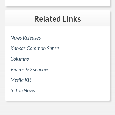
Related
Links
News Releases
Kansas Common Sense
Columns
Videos & Speeches
Media Kit
In the News