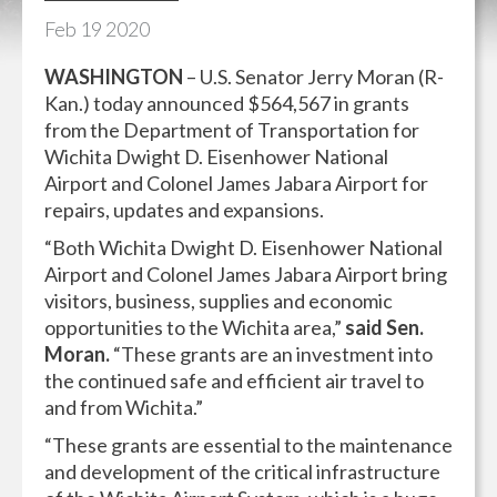
Feb
19
2020
WASHINGTON
– U.S. Senator Jerry Moran (R-
Kan.) today announced $564,567 in grants
from the Department of Transportation for
Wichita Dwight D. Eisenhower National
Airport and Colonel James Jabara Airport for
repairs, updates and expansions.
“Both Wichita Dwight D. Eisenhower National
Airport and Colonel James Jabara Airport bring
visitors, business, supplies and economic
opportunities to the Wichita area,”
said Sen.
Moran.
“These grants are an investment into
the continued safe and efficient air travel to
and from Wichita.”
“These grants are essential to the maintenance
and development of the critical infrastructure