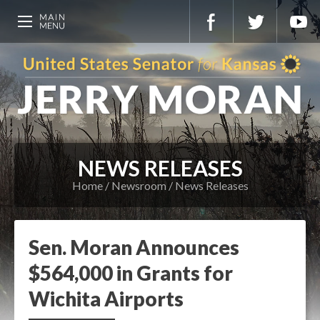
NEWS RELEASES
Home
Newsroom
News Releases
Sen. Moran Announces
$564,000 in Grants for
Wichita Airports