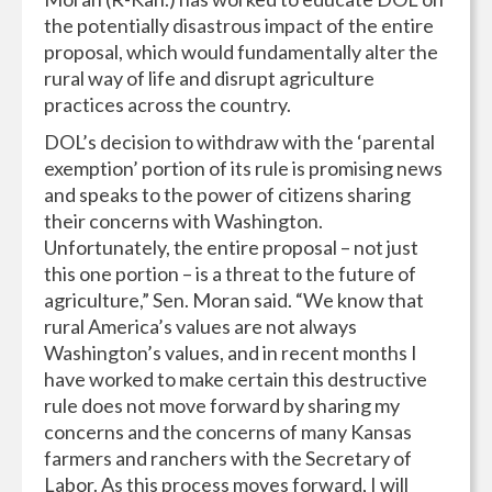
the potentially disastrous impact of the entire
proposal, which would fundamentally alter the
rural way of life and disrupt agriculture
practices across the country.
DOL’s decision to withdraw with the ‘parental
exemption’ portion of its rule is promising news
and speaks to the power of citizens sharing
their concerns with Washington.
Unfortunately, the entire proposal – not just
this one portion – is a threat to the future of
agriculture,” Sen. Moran said. “We know that
rural America’s values are not always
Washington’s values, and in recent months I
have worked to make certain this destructive
rule does not move forward by sharing my
concerns and the concerns of many Kansas
farmers and ranchers with the Secretary of
Labor. As this process moves forward, I will