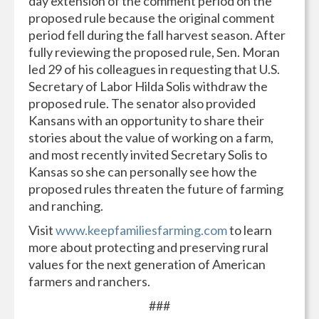
day extension of the comment period on the
proposed rule because the original comment
period fell during the fall harvest season. After
fully reviewing the proposed rule, Sen. Moran
led 29 of his colleagues in requesting that U.S.
Secretary of Labor Hilda Solis withdraw the
proposed rule. The senator also provided
Kansans with an opportunity to share their
stories about the value of working on a farm,
and most recently invited Secretary Solis to
Kansas so she can personally see how the
proposed rules threaten the future of farming
and ranching.
Visit
www.keepfamiliesfarming.com
to learn
more about protecting and preserving rural
values for the next generation of American
farmers and ranchers.
###