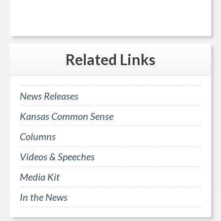
Related
Links
News Releases
Kansas Common Sense
Columns
Videos & Speeches
Media Kit
In the News