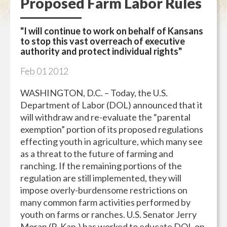
Proposed Farm Labor Rules
"I will continue to work on behalf of Kansans
to stop this vast overreach of executive
authority and protect individual rights"
Feb
01
2012
WASHINGTON, D.C. – Today, the U.S.
Department of Labor (DOL) announced that it
will withdraw and re-evaluate the “parental
exemption” portion of its proposed regulations
effecting youth in agriculture, which many see
as a threat to the future of farming and
ranching. If the remaining portions of the
regulation are still implemented, they will
impose overly-burdensome restrictions on
many common farm activities performed by
youth on farms or ranches. U.S. Senator Jerry
Moran (R-Kan.) has worked to educate DOL on