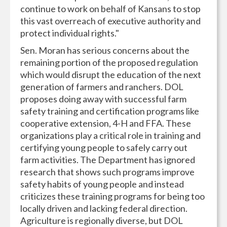
continue to work on behalf of Kansans to stop
this vast overreach of executive authority and
protect individual rights."
Sen. Moran has serious concerns about the
remaining portion of the proposed regulation
which would disrupt the education of the next
generation of farmers and ranchers. DOL
proposes doing away with successful farm
safety training and certification programs like
cooperative extension, 4-H and FFA. These
organizations play a critical role in training and
certifying young people to safely carry out
farm activities. The Department has ignored
research that shows such programs improve
safety habits of young people and instead
criticizes these training programs for being too
locally driven and lacking federal direction.
Agriculture is regionally diverse, but DOL