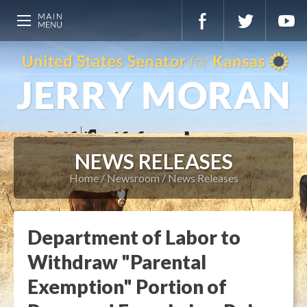
NEWS RELEASES
Home
Newsroom
News Releases
Department of Labor to
Withdraw "Parental
Exemption" Portion of