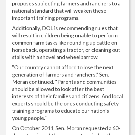
proposes subjecting farmers and ranchers to a
national standard that will weaken these
important training programs.
Additionally, DOL is recommending rules that
will result in children being unable to perform
common farm tasks like rounding up cattle on
horseback, operating a tractor, or cleaning out
stalls with a shovel and wheelbarrow.
"Our country cannot afford to lose the next
generation of farmers and ranchers,” Sen.
Moran continued. “Parents and communities
should be allowed to look after the best
interests of their families and citizens. And local
experts should be the ones conducting safety
training programs to educate our nation’s
young people."
On October 2011, Sen. Moran requested a 60-