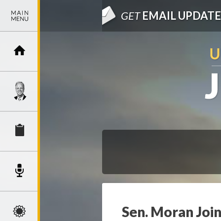
GET
EMAIL UPDATE
Sen. Moran Join