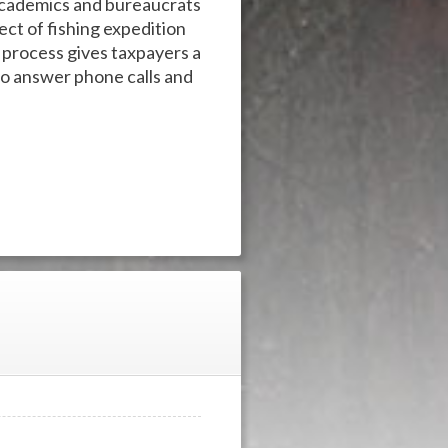
 academics and bureaucrats
ct of fishing expedition
t process gives taxpayers a
to answer phone calls and