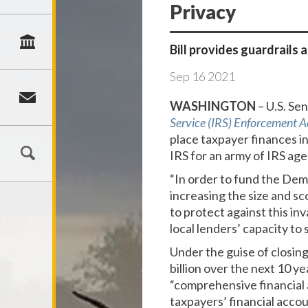
Privacy
Bill provides guardrails
Sep
16
2021
WASHINGTON
– U.S. Se
Service (IRS) Enforcement A
place taxpayer finances in
IRS for an army of IRS age
“In order to fund the Dem
increasing the size and sc
to protect against this i
local lenders’ capacity to
Under the guise of closin
billion over the next 10 y
“comprehensive financial 
taxpayers’ financial accou