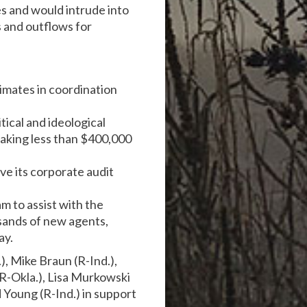
es and would intrude into
s and outflows for
imates in coordination
tical and ideological
making less than $400,000
ve its corporate audit
m to assist with the
sands of new agents,
ay.
, Mike Braun (R-Ind.),
(R-Okla.), Lisa Murkowski
d Young (R-Ind.) in support