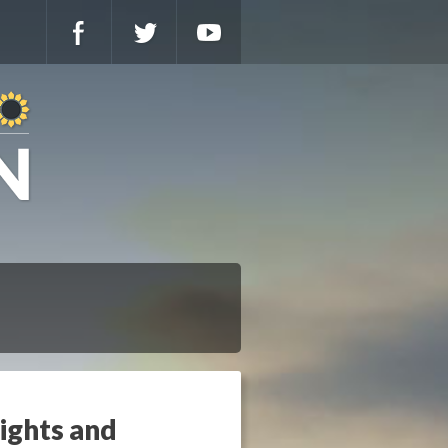
Rights and