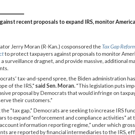
 against recent proposals to expand IRS, monitor America
nator Jerry Moran (R-Kan.) cosponsored the
Tax Gap Reform
ct
to protect taxpayers against proposals to monitor Amer
 a surveillance dragnet, and provide massive, additional 
nts.
ocrats’ tax-and-spend spree, the Biden administration has
ope of the IRS,”
said Sen. Moran.
“This legislation puts imp
nvasive proposal by Democrats that would infringe on taxp
 serve their customers.”
g the “tax gap,” Democrats are seeking to increase IRS fun
ears to expand “enforcement and compliance activities” at t
account information reporting regime,” under which gross
nts are reported by financial intermediaries to the IRS, eff