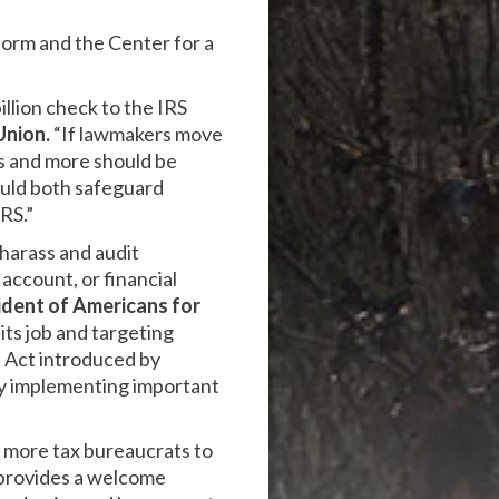
form and the Center for a
illion check to the IRS
Union.
“If lawmakers move
s and more should be
ould both safeguard
RS.”
harass and audit
account, or financial
ident of Americans for
 its job and targeting
t Act introduced by
y implementing important
e more tax bureaucrats to
l provides a welcome