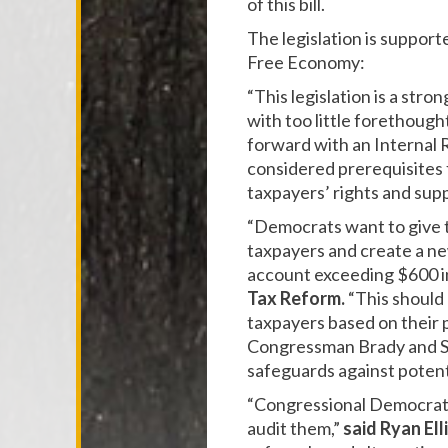
of this bill.
The legislation is suppor
Free Economy:
“This legislation is a stro
with too little forethough
forward with an Internal
considered prerequisites 
taxpayers’ rights and supp
“Democrats want to give t
taxpayers and create a ne
account exceeding $600 in
Tax Reform.
“This should 
taxpayers based on their 
Congressman Brady and Se
safeguards against potent
“Congressional Democrats'
audit them,”
said Ryan Ell