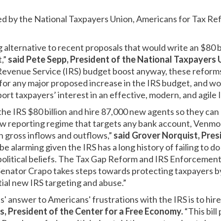
ted by the National Taxpayers Union, Americans for Tax Re
ng alternative to recent proposals that would write an $80 b
t,”
said Pete Sepp, President of the National Taxpayers 
 Revenue Service (IRS) budget boost anyway, these reform
for any major proposed increase in the IRS budget, and w
ort taxpayers’ interest in an effective, modern, and agile I
he IRS $80 billion and hire 87,000 new agents so they can 
w reporting regime that targets any bank account, Venmo 
 gross inflows and outflows,”
said Grover Norquist, Pres
be alarming given the IRS has a long history of failing to do
political beliefs. The Tax Gap Reform and IRS Enforcemen
nator Crapo takes steps towards protecting taxpayers b
ial new IRS targeting and abuse.”
 answer to Americans' frustrations with the IRS is to hir
is, President of the Center for a Free Economy.
“This bil