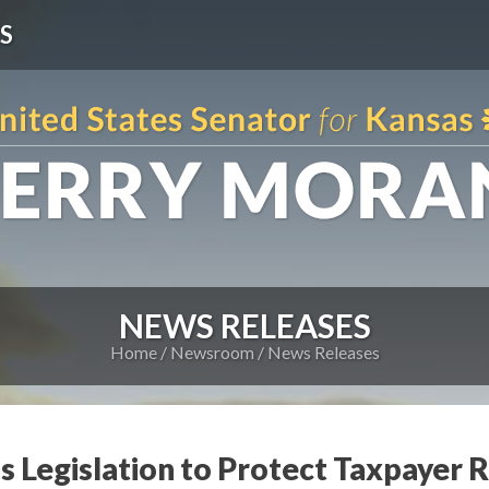
S
NEWS RELEASES
Home
Newsroom
News Releases
s Legislation to Protect Taxpayer 