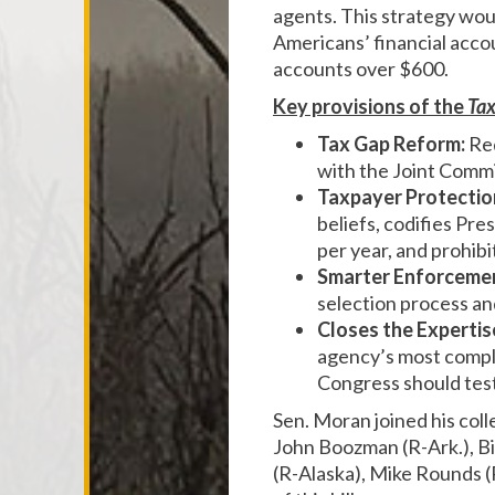
agents. This strategy wou
Americans’ financial accou
accounts over $600.
Key provisions of the
Tax
Tax Gap Reform:
Req
with the Joint Commi
Taxpayer Protectio
beliefs, codifies Pr
per year, and prohib
Smarter Enforceme
selection process an
Closes the Expertis
agency’s most comple
Congress should test
Sen. Moran joined his col
John Boozman (R-Ark.), Bi
(R-Alaska), Mike Rounds (R