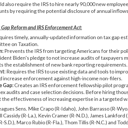
ld also require the IRS to hire nearly 90,000 new employe
nts by requiring the potential disclosure of annual inflow
 Gap Reform and IRS Enforcement Act
:
uires timely, annually-updated information on tax gap est
ttee on Taxation.
n:
Prevents the IRS from targeting Americans for their poli
esident Biden’s pledge to not increase audits of taxpayers 
its the establishment of new bank reporting requirements.
nt:
Requires the IRS to use existing data and tools to impro
d increase enforcement against high-income non-filers.
e Gap:
Creates an IRS enforcement fellowship pilot progra
x audits and case selection decisions. Before hiring thou
 the effectiveness of increasing expertise in a targeted w
leagues Sens. Mike Crapo (R-Idaho), John Barrasso (R-Wyo.)
ll Cassidy (R-La.), Kevin Cramer (R-N.D.), James Lankford 
-S.D.), Marco Rubio (R-Fla.), Thom Tillis (R-N.C.) and Tod