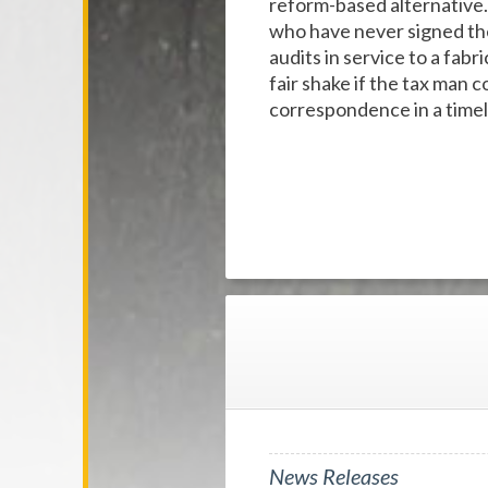
reform-based alternative.
who have never signed the
audits in service to a fab
fair shake if the tax man
correspondence in a timel
News Releases