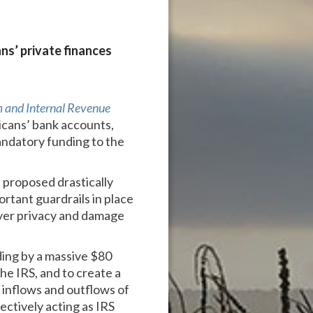
ns’ private finances
 and Internal Revenue
icans’ bank accounts,
mandatory funding to the
 proposed drastically
ortant guardrails in place
ayer privacy and damage
ding by a massive $80
he IRS, and to create a
 inflows and outflows of
ectively acting as IRS