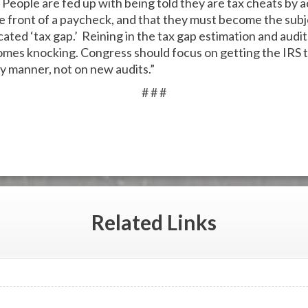
 People are fed up with being told they are tax cheats by
 front of a paycheck, and that they must become the subje
ricated ‘tax gap.’ Reining in the tax gap estimation and audi
 comes knocking. Congress should focus on getting the IRS 
y manner, not on new audits.”
# # #
Related
Links