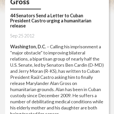
Gross
44 Senators Send a Letter to Cuban
President Castro urging a humanitarian
release
Sep
25
2012
Washington, D.C.
– Calling his imprisonment a
"major obstacle" to improving bilateral
relations, a bipartisan group of nearly half the
U.S. Senate, led by Senators Ben Cardin (D-MD)
and Jerry Moran (R-KS), has written to Cuban
President Raúl Castro asking him to finally
release Marylander Alan Gross on
humanitarian grounds. Alan has been in Cuban
custody since December 2009. He suffers a
number of debilitating medical conditions while
his elderly mother and his daughter are both
being treated for cancer.