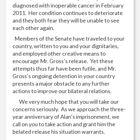
diagnosed with inoperable cancer in February
2011. Her condition continues to deteriorate
and they both fear they will be unable to see
each other again.
Members of the Senate have traveled to your
country, written to you and your dignitaries,
and employed other creative means to
encourage Mr. Gross’s release. Yet these
attempts thus far have been futile, and Mr.
Gross’s ongoing detention in your country
presents a major obstacle to any further
actions to improve our bilateral relations.
We very much hope that you will take our
concerns seriously. As we approach the three-
year anniversary of Alan’s imprisonment, we
call on you to take action and grant him the
belated release his situation warrants.