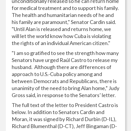
unconditionally released so he can return home
for medical treatment and to support his family.
The health and humanitarian needs of he and
his family are paramount," Senator Cardin said.
"Until Alan is released and returns home, we
will let the world know how Cuba is violating
the rights of an individual American citizen."
"I am so gratified to see the strength how many
Senators have urged Raúl Castro to release my
husband. Although there are differences of
approach to U.S.-Cuba policy among and
between Democrats and Republicans, there is
unanimity of the need to bring Alan home,” Judy
Gross said, in response to the Senators’ letter.
The full text of the letter to President Castro is
below. In addition to Senators Cardin and
Moran, it was signed by Richard Durbin (D-IL),
Richard Blumenthal (D-CT), Jeff Bingaman (D-