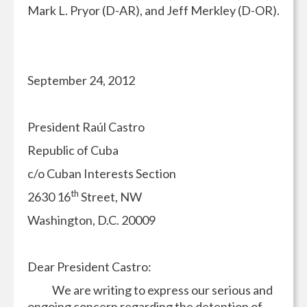
Mark L. Pryor (D-AR), and Jeff Merkley (D-OR).
September 24, 2012
President Raúl Castro
Republic of Cuba
c/o Cuban Interests Section
th
2630 16
Street, NW
Washington, D.C. 20009
Dear President Castro:
We are writing to express our serious and
ongoing concern regarding the detention of