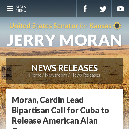
NEWS RELEASES
Home
Newsroom
News Releases
Moran, Cardin Lead
Bipartisan Call for Cuba to
Release American Alan