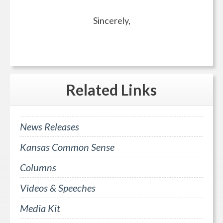
Sincerely,
Related
Links
News Releases
Kansas Common Sense
Columns
Videos & Speeches
Media Kit