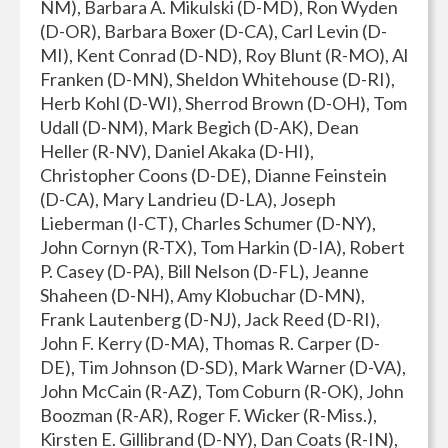
NM), Barbara A. Mikulski (D-MD), Ron Wyden
(D-OR), Barbara Boxer (D-CA), Carl Levin (D-
MI), Kent Conrad (D-ND), Roy Blunt (R-MO), Al
Franken (D-MN), Sheldon Whitehouse (D-RI),
Herb Kohl (D-WI), Sherrod Brown (D-OH), Tom
Udall (D-NM), Mark Begich (D-AK), Dean
Heller (R-NV), Daniel Akaka (D-HI),
Christopher Coons (D-DE), Dianne Feinstein
(D-CA), Mary Landrieu (D-LA), Joseph
Lieberman (I-CT), Charles Schumer (D-NY),
John Cornyn (R-TX), Tom Harkin (D-IA), Robert
P. Casey (D-PA), Bill Nelson (D-FL), Jeanne
Shaheen (D-NH), Amy Klobuchar (D-MN),
Frank Lautenberg (D-NJ), Jack Reed (D-RI),
John F. Kerry (D-MA), Thomas R. Carper (D-
DE), Tim Johnson (D-SD), Mark Warner (D-VA),
John McCain (R-AZ), Tom Coburn (R-OK), John
Boozman (R-AR), Roger F. Wicker (R-Miss.),
Kirsten E. Gillibrand (D-NY), Dan Coats (R-IN),