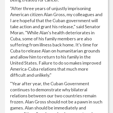
"After three years of unjustly imprisoning
American citizen Alan Gross, my colleagues and
I are hopeful that the Cuban government will
take action and grant his release," said Senator
Moran. "While Alan’s health deteriorates in
Cuba, some of his family members are also
suffering from illness back home. It's time for
Cuba to release Alan on humanitarian grounds
and allow him to return to his family in the
United States. Failure to do so makes improved
America-Cuba relations that much more
difficult and unlikely."
"Year after year, the Cuban Government
continues to demonstrate why bilateral
relations between our two countries remain
frozen. Alan Gross should not be a pawn in such
games. Alan should be immediately and