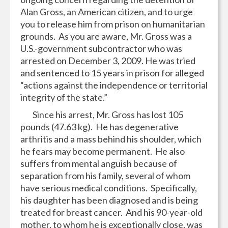
Alan Gross, an American citizen, and to urge
you to release him from prison on humanitarian
grounds. As you are aware, Mr. Gross was a
U.S.-government subcontractor who was
arrested on December 3, 2009. He was tried
and sentenced to 15 years in prison for alleged
“actions against the independence or territorial
integrity of the state.”
Since his arrest, Mr. Gross has lost 105
pounds (47.63 kg). He has degenerative
arthritis and a mass behind his shoulder, which
he fears may become permanent. He also
suffers from mental anguish because of
separation from his family, several of whom
have serious medical conditions. Specifically,
his daughter has been diagnosed and is being
treated for breast cancer. And his 90-year-old
mother, to whom he is exceptionally close, was