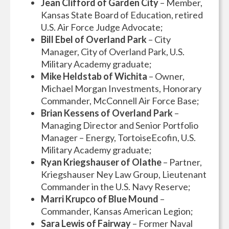
Jean Clifford of Garden City
– Member,
Kansas State Board of Education, retired
U.S. Air Force Judge Advocate;
Bill Ebel of Overland Park
– City
Manager, City of Overland Park, U.S.
Military Academy graduate;
Mike Heldstab of Wichita
– Owner,
Michael Morgan Investments, Honorary
Commander, McConnell Air Force Base;
Brian Kessens of Overland Park
–
Managing Director and Senior Portfolio
Manager – Energy, TortoiseEcofin, U.S.
Military Academy graduate;
Ryan Kriegshauser of Olathe
– Partner,
Kriegshauser Ney Law Group, Lieutenant
Commander in the U.S. Navy Reserve;
Marri Krupco of Blue Mound
–
Commander, Kansas American Legion;
Sara Lewis of Fairway
– Former Naval