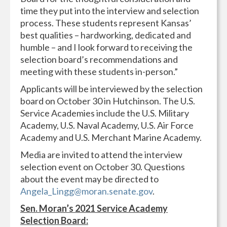
time they put into the interview and selection
process. These students represent Kansas’
best qualities – hardworking, dedicated and
humble – and I look forward to receiving the
selection board’s recommendations and
meeting with these students in-person.”
Applicants will be interviewed by the selection
board on October 30 in Hutchinson. The U.S.
Service Academies include the U.S. Military
Academy, U.S. Naval Academy, U.S. Air Force
Academy and U.S. Merchant Marine Academy.
Media are invited to attend the interview
selection event on October 30. Questions
about the event may be directed to
Angela_Lingg@moran.senate.gov
.
Sen. Moran’s 2021 Service Academy
Selection Board: