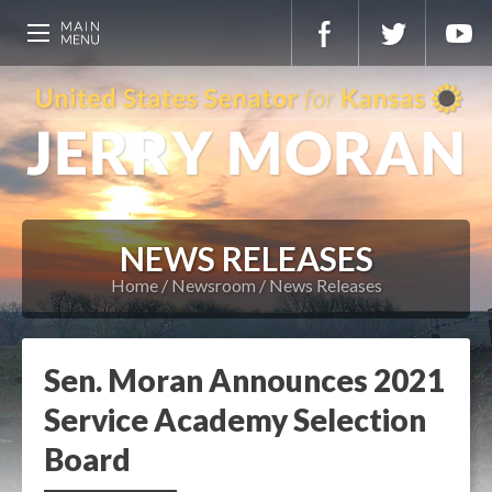
NEWS RELEASES
Home
Newsroom
News Releases
Sen. Moran Announces 2021
Service Academy Selection
Board