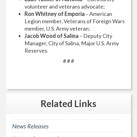
volunteer and veterans advocate;
Ron Whitney of Emporia
– American
Legion member, Veterans of Foreign Wars
member, U.S. Army veteran;
Jacob Wood of Salina
– Deputy City
Manager, City of Salina, Major U.S. Army
Reserves.
# # #
Related
Links
News Releases