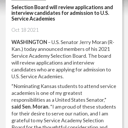
Selection Board will review applications and
interview candidates for admission to U.S.
Service Academies
Oct
18
2021
WASHINGTON
– U.S. Senator Jerry Moran (R-
Kan.) today announced members of his 2021
Service Academy Selection Board. The board
will review applications and interview
candidates who are applying for admission to
U.S. Service Academies.
“Nominating Kansas students to attend service
academies is one of my greatest
responsibilities as a United States Senator,”
said Sen. Moran.
“I am proud of these students
for their desire to serve our nation, and I am
grateful to my Service Academy Selection
Board for the thoughtful consideration and