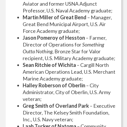
Aviator and former USNA Adjunct
Professor, U.S. Naval Academy graduate;
Martin Miller of Great Bend
– Manager,
Great Bend Municipal Airport, U.S. Air
Force Academy graduate;
Jason Pomeroy of Hesston
– Farmer,
Director of Operations for
Something
Outta Nothing
, Bronze Star for Valor
recipient, U.S. Military Academy graduate;
Sean Ritchie of Wichita
– Cargill North
American Operations Lead, U.S. Merchant
Marine Academy graduate;
Halley Roberson of Oberlin
– City
Administrator, City of Oberlin, U.S. Army
veteran;
Greg Smith of Overland Park
– Executive
Director, The Kelsey Smith Foundation,
Inc., U.S. Navy veteran;
Laah Tucker of Natoma
– Community