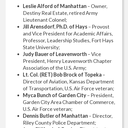
Leslie Alford of Manhattan
– Owner,
Destiny Real Estate, retired Army
Lieutenant Colonel;
Jill Arensdorf, Ph.D. of Hays
– Provost
and Vice President for Academic Affairs,
Professor, Leadership Studies, Fort Hays
State University;
Judy Bauer of Leavenworth
– Vice
President, Henry Leavenworth Chapter
Association of the U.S. Army;
Lt. Col. (RET) Bob Brock of Topeka
–
Director of Aviation, Kansas Department
of Transportation, U.S. Air Force veteran;
Myca Bunch of Garden City
– President,
Garden City Area Chamber of Commerce,
U.S. Air Force veteran;
Dennis Butler of Manhattan
– Director,
Riley County Police Department;