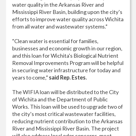
water quality in the Arkansas River and
Mississippi River Basin, building upon the city’s
efforts to improve water quality across Wichita
from all water and wastewater systems.”
“Clean water is essential for families,
businesses and economic growth in our region,
and this loan for Wichita's Biological Nutrient
Removal Improvements Program will be helpful
in securing water infrastructure for today and
years to come,”
said Rep. Estes.
The WIFIA loan will be distributed to the City
of Wichita and the Department of Public
Works. This loan will be used to upgrade two of
the city’s most critical wastewater facilities,
reducing nutrient contribution to the Arkansas
River and Mississippi River Basin. The project
will also address local odor concerns, meet