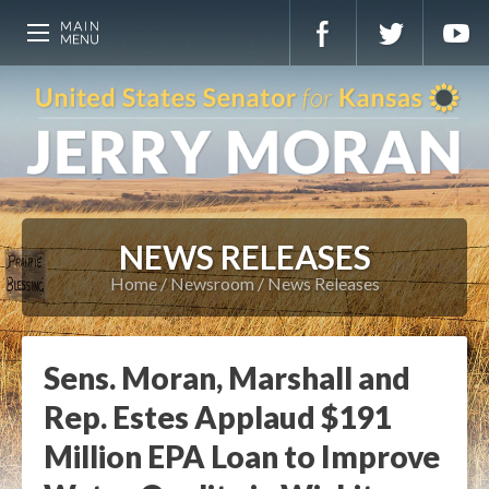
NEWS RELEASES
Home
Newsroom
News Releases
Sens. Moran, Marshall and
Rep. Estes Applaud $191
Million EPA Loan to Improve