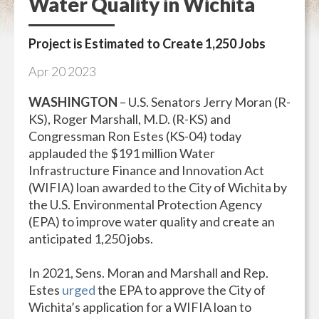
Water Quality in Wichita
Project is Estimated to Create 1,250 Jobs
Apr
20
2023
WASHINGTON
– U.S. Senators Jerry Moran (R-
KS), Roger Marshall, M.D. (R-KS) and
Congressman Ron Estes (KS-04) today
applauded the $191 million Water
Infrastructure Finance and Innovation Act
(WIFIA) loan awarded to the City of Wichita by
the U.S. Environmental Protection Agency
(EPA) to improve water quality and create an
anticipated 1,250 jobs.
In 2021, Sens. Moran and Marshall and Rep.
Estes
urged
the EPA to approve the City of
Wichita’s application for a WIFIA loan to