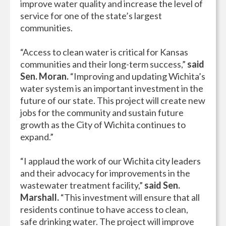
improve water quality and increase the level of
service for one of the state’s largest
communities.
“Access to clean water is critical for Kansas
communities and their long-term success,”
said
Sen. Moran.
“Improving and updating Wichita’s
water system is an important investment in the
future of our state. This project will create new
jobs for the community and sustain future
growth as the City of Wichita continues to
expand.”
“I applaud the work of our Wichita city leaders
and their advocacy for improvements in the
wastewater treatment facility,”
said Sen.
Marshall.
“This investment will ensure that all
residents continue to have access to clean,
safe drinking water. The project will improve