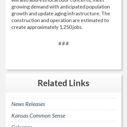
growing demand with anticipated population
growth and update aging infrastructure. The
construction and operation are estimated to
create approximately 1,250 jobs.
# # #
Related
Links
News Releases
Kansas Common Sense