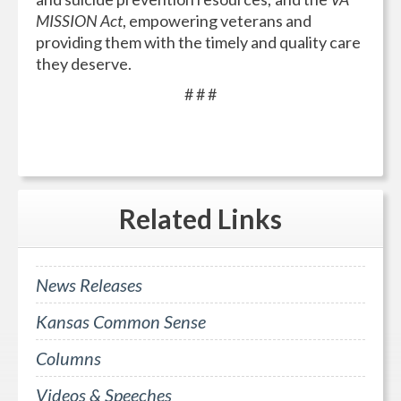
MISSION Act
, empowering veterans and
providing them with the timely and quality care
they deserve.
# # #
Related
Links
News Releases
Kansas Common Sense
Columns
Videos & Speeches