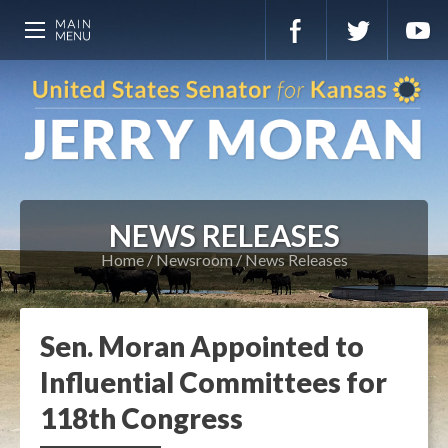
NEWS RELEASES
Home
Newsroom
News Releases
Sen. Moran Appointed to
Influential Committees for
118th Congress