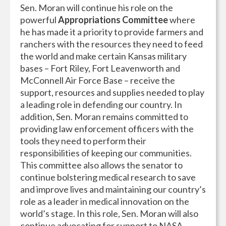
Sen. Moran will continue his role on the
powerful
Appropriations Committee
where
he has made it a priority to provide farmers and
ranchers with the resources they need to feed
the world and make certain Kansas military
bases – Fort Riley, Fort Leavenworth and
McConnell Air Force Base – receive the
support, resources and supplies needed to play
a leading role in defending our country. In
addition, Sen. Moran remains committed to
providing law enforcement officers with the
tools they need to perform their
responsibilities of keeping our communities.
This committee also allows the senator to
continue bolstering medical research to save
and improve lives and maintaining our country’s
role as a leader in medical innovation on the
world’s stage. In this role, Sen. Moran will also
continue advocating for support to NASA,