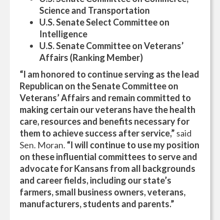
Science and Transportation
U.S. Senate Select Committee on
Intelligence
U.S. Senate Committee on Veterans’
Affairs (Ranking Member)
“I am honored to continue serving as the lead
Republican on the Senate Committee on
Veterans’ Affairs and remain committed to
making certain our veterans have the health
care, resources and benefits necessary for
them to achieve success after service,”
said
Sen. Moran.
“I will continue to use my position
on these influential committees to serve and
advocate for Kansans from all backgrounds
and career fields, including our state’s
farmers, small business owners, veterans,
manufacturers, students and parents.”