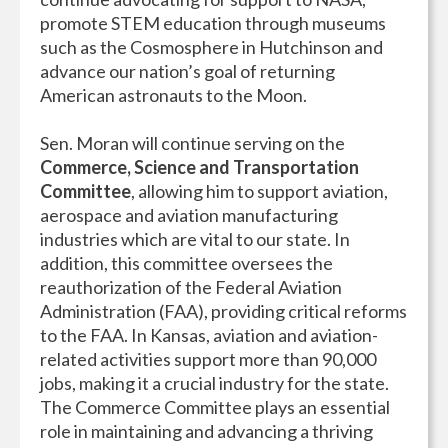
promote STEM education through museums
such as the Cosmosphere in Hutchinson and
advance our nation’s goal of returning
American astronauts to the Moon.
Sen. Moran will continue serving on the
Commerce, Science and Transportation
Committee
, allowing him to support aviation,
aerospace and aviation manufacturing
industries which are vital to our state. In
addition, this committee oversees the
reauthorization of the Federal Aviation
Administration (FAA), providing critical reforms
to the FAA. In Kansas, aviation and aviation-
related activities support more than 90,000
jobs, making it a crucial industry for the state.
The Commerce Committee plays an essential
role in maintaining and advancing a thriving