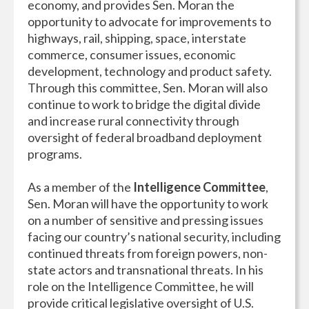
economy, and provides Sen. Moran the
opportunity to advocate for improvements to
highways, rail, shipping, space, interstate
commerce, consumer issues, economic
development, technology and product safety.
Through this committee, Sen. Moran will also
continue to work to bridge the digital divide
and increase rural connectivity through
oversight of federal broadband deployment
programs.
As a member of the
Intelligence Committee
,
Sen. Moran will have the opportunity to work
on a number of sensitive and pressing issues
facing our country’s national security, including
continued threats from foreign powers, non-
state actors and transnational threats. In his
role on the Intelligence Committee, he will
provide critical legislative oversight of U.S.