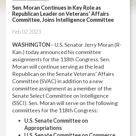
Sen. Moran Continues in Key Role as
Republican Leader on Veterans’ Affairs
Committee, Joins Intelligence Committee
Feb
02
2023
WASHINGTON
– U.S. Senator Jerry Moran (R-
Kan.) today announced his committee
assignments for the 118th Congress. Sen.
Moran will continue serving as the lead
Republican on the Senate Veterans’ Affairs
Committee (SVAC) in addition to a new
committee assignment as a member of the
Senate Select Committee on Intelligence
(SSCI). Sen. Moran will serve on the following
committees for the 118th Congress:
U.S. Senate Committee on
Appropriations
U.S. Senate Committee on Commerce,