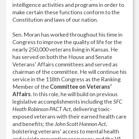
intelligence activities and programs in order to
make certain these functions conform to the
Constitution and laws of our nation.
Sen. Moran has worked throughout his time in
Congress to improve the quality of life for the
nearly 250,000 veterans living in Kansas. He
has served on both the House and Senate
Veterans’ Affairs committees and served as
chairman of the committee. He will continue his
service in the 118th Congress as the Ranking
Member of the
Committee on Veterans’
Affairs
. In this role, he will build on previous
legislative accomplishments including the
SFC
Heath Robinson PACT Act
, delivering toxic-
exposed veterans with their earned health care
and benefits; the
John Scott Hannon Act
,
bolstering veterans’ access to mental health
and suicide prevention resources; and the
VA