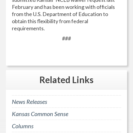
February and has been working with officials
from the U.S. Department of Education to
obtain this flexibility from federal
requirements.
###
Related
Links
News Releases
Kansas Common Sense
Columns