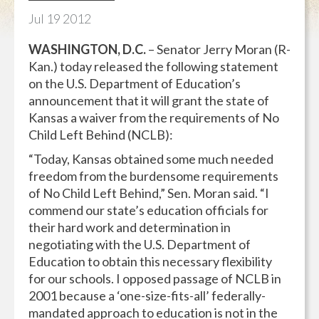
Jul
19
2012
WASHINGTON, D.C.
– Senator Jerry Moran (R-
Kan.) today released the following statement
on the U.S. Department of Education’s
announcement that it will grant the state of
Kansas a waiver from the requirements of No
Child Left Behind (NCLB):
“Today, Kansas obtained some much needed
freedom from the burdensome requirements
of No Child Left Behind,” Sen. Moran said. “I
commend our state’s education officials for
their hard work and determination in
negotiating with the U.S. Department of
Education to obtain this necessary flexibility
for our schools. I opposed passage of NCLB in
2001 because a ‘one-size-fits-all’ federally-
mandated approach to education is not in the