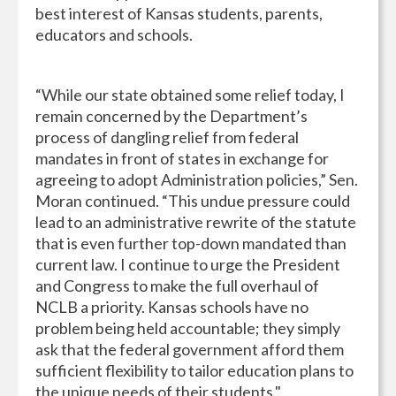
best interest of Kansas students, parents,
educators and schools.
“While our state obtained some relief today, I
remain concerned by the Department’s
process of dangling relief from federal
mandates in front of states in exchange for
agreeing to adopt Administration policies,” Sen.
Moran continued. “This undue pressure could
lead to an administrative rewrite of the statute
that is even further top-down mandated than
current law. I continue to urge the President
and Congress to make the full overhaul of
NCLB a priority. Kansas schools have no
problem being held accountable; they simply
ask that the federal government afford them
sufficient flexibility to tailor education plans to
the unique needs of their students."