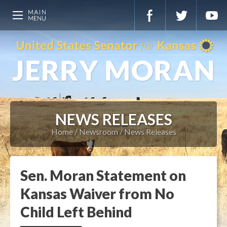
NEWS RELEASES
Home
Newsroom
News Releases
Sen. Moran Statement on
Kansas Waiver from No
Child Left Behind