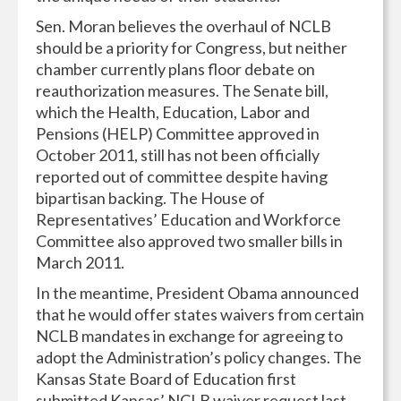
Sen. Moran believes the overhaul of NCLB
should be a priority for Congress, but neither
chamber currently plans floor debate on
reauthorization measures. The Senate bill,
which the Health, Education, Labor and
Pensions (HELP) Committee approved in
October 2011, still has not been officially
reported out of committee despite having
bipartisan backing. The House of
Representatives’ Education and Workforce
Committee also approved two smaller bills in
March 2011.
In the meantime, President Obama announced
that he would offer states waivers from certain
NCLB mandates in exchange for agreeing to
adopt the Administration’s policy changes. The
Kansas State Board of Education first
submitted Kansas’ NCLB waiver request last