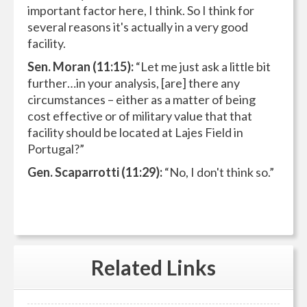
important factor here, I think. So I think for
several reasons it's actually in a very good
facility.
Sen. Moran (11:15):
“Let me just ask a little bit
further…in your analysis, [are] there any
circumstances – either as a matter of being
cost effective or of military value that that
facility should be located at Lajes Field in
Portugal?”
Gen. Scaparrotti (11:29):
“No, I don't think so.”
Related
Links