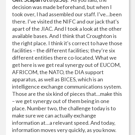
decision was made beforehand, but when I
took over, I had assembled our staff. I've…been
there. I've visited the NIFC and our jack that's
apart of the JIAC. And I took a look at the other
available bases. And I think that Croughton is
the right place. I think it's correct to have those
facilities – the different facilities; they’re six
different entities there co-located. What we
get here is we get real synergy out of EUCOM,
AFRICOM, the NATO, the DIA support
apparatus, as well as BICES, which is an
intelligence exchange communications system.
Those are the six kind of pieces that…make this
– we get synergy out of them being in one
place. Number two, the challenge today is to
make sure we can actually exchange
information at…a relevant speed. And today,
information moves very quickly, as you know.