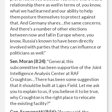
relationship there as well in terms of, you know,
what we had learned and our ability to help
them posture themselves to protect against
that. And Germany shares…the same concerns.
And there's a number of other elections
between now and fall in Europe where, you
know, Russia's known to have been directly
involved with parties that they can influence or
politicians as well.”
Sen. Moran (8:24):
“General, this
subcommittee has been supportive of the Joint
Intelligence Analysis Center at RAF
Croughton…There has been some suggestion
that it should be built at Lajes Field. Let me ask
you to explain to us, if you believe it to be true,
why Croughton is the right place to relocate
the existing facility?”
Gen. Scaparrotti (8:56):
“As you said, the