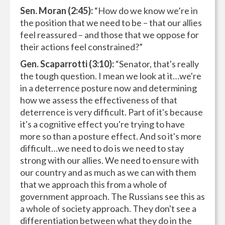
Sen. Moran (2:45):
“How do we know we’re in
the position that we need to be – that our allies
feel reassured – and those that we oppose for
their actions feel constrained?”
Gen. Scaparrotti (3:10):
“Senator, that's really
the tough question. I mean we look at it…we're
in a deterrence posture now and determining
how we assess the effectiveness of that
deterrence is very difficult. Part of it's because
it's a cognitive effect you're trying to have
more so than a posture effect. And so it's more
difficult…we need to do is we need to stay
strong with our allies. We need to ensure with
our country and as much as we can with them
that we approach this from a whole of
government approach. The Russians see this as
a whole of society approach. They don't see a
differentiation between what they do in the