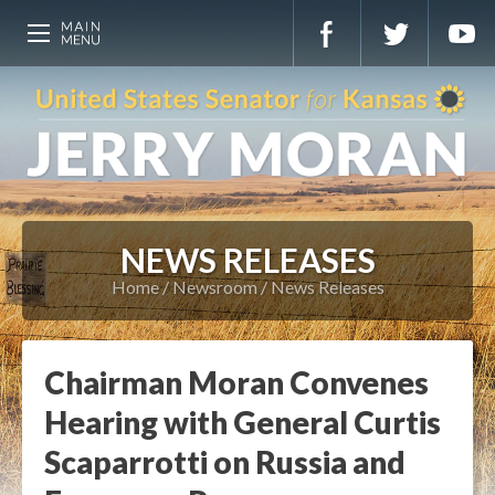
NEWS RELEASES
Home
Newsroom
News Releases
Chairman Moran Convenes
Hearing with General Curtis
Scaparrotti on Russia and