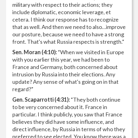
military with respect to their actions; they
include diplomatic, economic leverage, et
cetera. I think our response has to recognize
that as well. And then we need to also…improve
our posture, because we need to have a strong
front. That's what Russia respects is strength.”
Sen. Moran (4:10):
“When we visited in Europe
with you earlier this year, we had been to
France and Germany, both concerned about
intrusion by Russia into their elections. Any
update? Any sense of what's going on in that
regard?”
Gen. Scaparrotti (4:31):
“They both continue
to be very concerned about it. France in
particular. I think publicly, you saw that France
believes they did have some influence, and
direct influence, by Russia in terms of who they
preferred to see elected. You know there was a