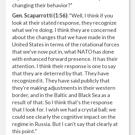
changing their behavior?”
Gen. Scaparrotti (1:56):
“Well, I think if you
look at their stated response, they recognize
what we're doing. I think they are concerned
about the changes that we have made in the
United States in terms of the rotational forces
that we've now put in, what NATO has done
with enhanced forward presence. It has their
attention. I think their response is one to say
that they are deterred by that. They have
recognized it. They have said publicly that
they're making adjustments in their western
border, and in the Baltic and Black Sea as a
result of that. So I think that's the response
that I look for. I wish we had a crystal ball; we
could see clearly the cognitive impact on the
regime in Russia. But I can't say that clearly at
this point.”