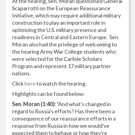
At the hearing, Sen. Moran questioned General
Scaparrotti on the European Reassurance
Initiative, which may require additional military
construction to play an important role in
optimizing the U.S. military presence and
readiness in Central and Eastern Europe. Sen.
Moran also had the privilege of welcoming to
the hearing Army War College students who
were selected for the Carlisle Scholars
Program and represent 17 military partner
nations.
Click
here
to watch the hearing.
Highlights can be found below:
Sen. Moran (1:40):
“And what's changed in
regard to Russia's efforts? Has there been a
consequence of our reassurance efforts in a
response from Russia in how we would've
expected them to behave or how they're