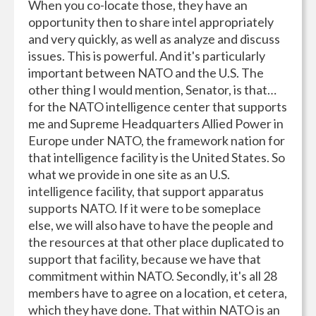
When you co-locate those, they have an
opportunity then to share intel appropriately
and very quickly, as well as analyze and discuss
issues. This is powerful. And it's particularly
important between NATO and the U.S. The
other thing I would mention, Senator, is that…
for the NATO intelligence center that supports
me and Supreme Headquarters Allied Power in
Europe under NATO, the framework nation for
that intelligence facility is the United States. So
what we provide in one site as an U.S.
intelligence facility, that support apparatus
supports NATO. If it were to be someplace
else, we will also have to have the people and
the resources at that other place duplicated to
support that facility, because we have that
commitment within NATO. Secondly, it's all 28
members have to agree on a location, et cetera,
which they have done. That within NATO is an