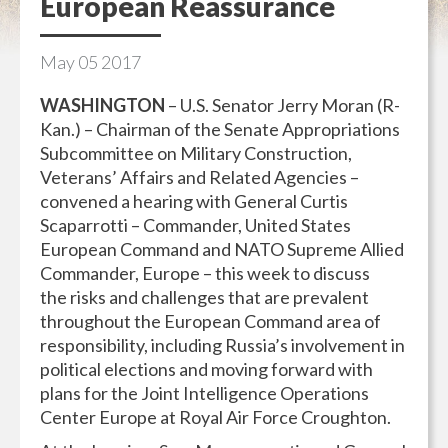
European Reassurance
May
05
2017
WASHINGTON
– U.S. Senator Jerry Moran (R-
Kan.) – Chairman of the Senate Appropriations
Subcommittee on Military Construction,
Veterans’ Affairs and Related Agencies –
convened a hearing with General Curtis
Scaparrotti – Commander, United States
European Command and NATO Supreme Allied
Commander, Europe – this week to discuss
the risks and challenges that are prevalent
throughout the European Command area of
responsibility, including Russia’s involvement in
political elections and moving forward with
plans for the Joint Intelligence Operations
Center Europe at Royal Air Force Croughton.