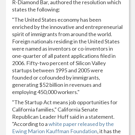
R-Diamond Bar, authored the resolution which
states the following:
"The United States economy has been
enriched by the innovative and entrepreneurial
spirit of immigrants from around the world.
Foreign nationals residing in the United States
were named as inventors or co-inventors in
one-quarter of all patent applications filed in
2006. Fifty-two percent of Silicon Valley
startups between 1995 and 2005 were
founded or cofounded by immigrants,
generating $52 billion in revenues and
employing 450,000 workers."
"The Startup Act means job opportunities for
California families," California Senate
Republican Leader Huff said in a statement.
"According to a
white paper released by the
Ewing Marion Kauffman Foundation
, it has the