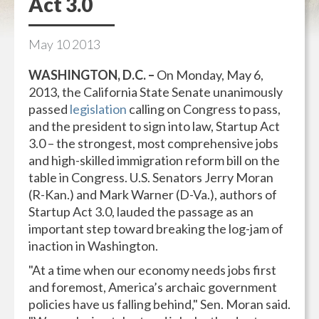
Act 3.0
May
10
2013
WASHINGTON, D.C. –
On Monday, May 6,
2013, the California State Senate unanimously
passed
legislation
calling on Congress to pass,
and the president to sign into law, Startup Act
3.0 – the strongest, most comprehensive jobs
and high-skilled immigration reform bill on the
table in Congress. U.S. Senators Jerry Moran
(R-Kan.) and Mark Warner (D-Va.), authors of
Startup Act 3.0, lauded the passage as an
important step toward breaking the log-jam of
inaction in Washington.
"At a time when our economy needs jobs first
and foremost, America’s archaic government
policies have us falling behind," Sen. Moran said.