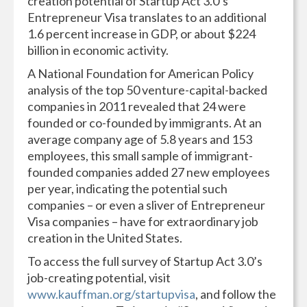
creation potential of Startup Act 3.0’s
Entrepreneur Visa translates to an additional
1.6 percent increase in GDP, or about $224
billion in economic activity.
A National Foundation for American Policy
analysis of the top 50 venture-capital-backed
companies in 2011 revealed that 24 were
founded or co-founded by immigrants. At an
average company age of 5.8 years and 153
employees, this small sample of immigrant-
founded companies added 27 new employees
per year, indicating the potential such
companies – or even a sliver of Entrepreneur
Visa companies – have for extraordinary job
creation in the United States.
To access the full survey of Startup Act 3.0’s
job-creating potential, visit
www.kauffman.org/startupvisa
, and follow the