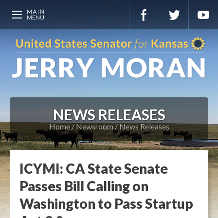
NEWS RELEASES
Home
Newsroom
News Releases
ICYMI: CA State Senate
Passes Bill Calling on
Washington to Pass Startup