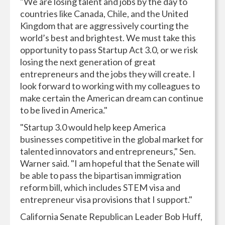
"We are losing talent and jobs by the day to
countries like Canada, Chile, and the United
Kingdom that are aggressively courting the
world’s best and brightest. We must take this
opportunity to pass Startup Act 3.0, or we risk
losing the next generation of great
entrepreneurs and the jobs they will create. I
look forward to working with my colleagues to
make certain the American dream can continue
to be lived in America."
"Startup 3.0 would help keep America
businesses competitive in the global market for
talented innovators and entrepreneurs," Sen.
Warner said. "I am hopeful that the Senate will
be able to pass the bipartisan immigration
reform bill, which includes STEM visa and
entrepreneur visa provisions that I support."
California Senate Republican Leader Bob Huff,