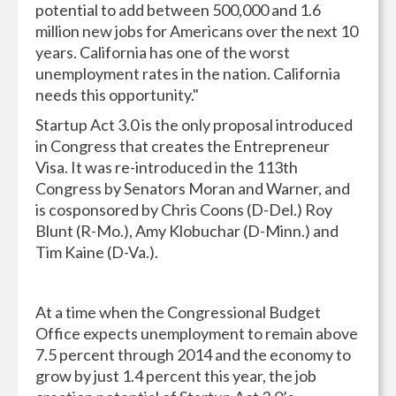
potential to add between 500,000 and 1.6
million new jobs for Americans over the next 10
years. California has one of the worst
unemployment rates in the nation. California
needs this opportunity."
Startup Act 3.0 is the only proposal introduced
in Congress that creates the Entrepreneur
Visa. It was re-introduced in the 113th
Congress by Senators Moran and Warner, and
is cosponsored by Chris Coons (D-Del.) Roy
Blunt (R-Mo.), Amy Klobuchar (D-Minn.) and
Tim Kaine (D-Va.).
At a time when the Congressional Budget
Office expects unemployment to remain above
7.5 percent through 2014 and the economy to
grow by just 1.4 percent this year, the job