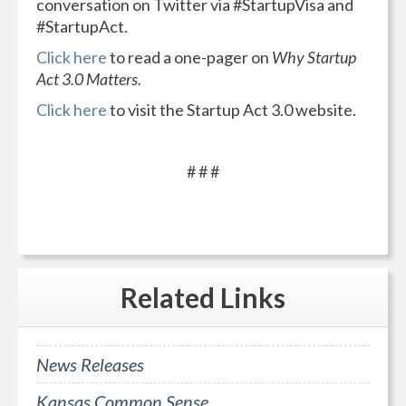
conversation on Twitter via #StartupVisa and
#StartupAct.
Click here
to read a one-pager on
Why Startup
Act 3.0 Matters.
Click here
to visit the Startup Act 3.0 website.
# # #
Related
Links
News Releases
Kansas Common Sense