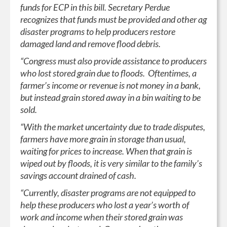
funds for ECP in this bill. Secretary Perdue
recognizes that funds must be provided and other ag
disaster programs to help producers restore
damaged land and remove flood debris.
“Congress must also provide assistance to producers
who lost stored grain due to floods. Oftentimes, a
farmer’s income or revenue is not money in a bank,
but instead grain stored away in a bin waiting to be
sold.
“With the market uncertainty due to trade disputes,
farmers have more grain in storage than usual,
waiting for prices to increase. When that grain is
wiped out by floods, it is very similar to the family’s
savings account drained of cash.
“Currently, disaster programs are not equipped to
help these producers who lost a year’s worth of
work and income when their stored grain was