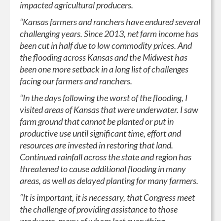
impacted agricultural producers.
“Kansas farmers and ranchers have endured several
challenging years. Since 2013, net farm income has
been cut in half due to low commodity prices. And
the flooding across Kansas and the Midwest has
been one more setback in a long list of challenges
facing our farmers and ranchers.
“In the days following the worst of the flooding, I
visited areas of Kansas that were underwater. I saw
farm ground that cannot be planted or put in
productive use until significant time, effort and
resources are invested in restoring that land.
Continued rainfall across the state and region has
threatened to cause additional flooding in many
areas, as well as delayed planting for many farmers.
“It is important, it is necessary, that Congress meet
the challenge of providing assistance to those