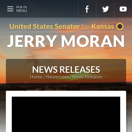
NEWS RELEASES
Home
Newsroom
News Releases