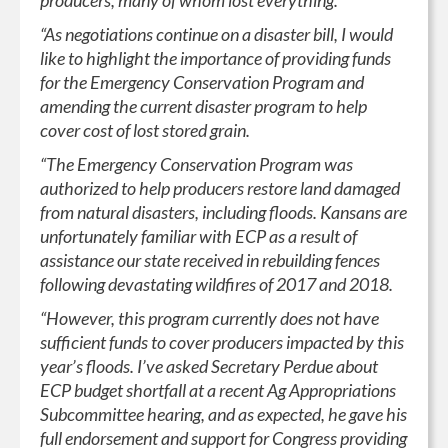
producers, many of whom lost everything.
“As negotiations continue on a disaster bill, I would
like to highlight the importance of providing funds
for the Emergency Conservation Program and
amending the current disaster program to help
cover cost of lost stored grain.
“The Emergency Conservation Program was
authorized to help producers restore land damaged
from natural disasters, including floods. Kansans are
unfortunately familiar with ECP as a result of
assistance our state received in rebuilding fences
following devastating wildfires of 2017 and 2018.
“However, this program currently does not have
sufficient funds to cover producers impacted by this
year’s floods. I’ve asked Secretary Perdue about
ECP budget shortfall at a recent Ag Appropriations
Subcommittee hearing, and as expected, he gave his
full endorsement and support for Congress providing