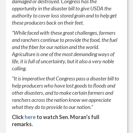
damaged or destroyed. Congress has the
opportunity in the disaster bill to give USDA the
authority to cover loss stored grain and to help get
these producers back on their feet.
“While faced with these great challenges, farmers
and ranchers continue to provide the food, the fuel
and the fiber for our nation and the world.
Agriculture is one of the most demanding ways of
life, it is full of uncertainty, but it also a very noble
calling.
“It is imperative that Congress pass a disaster bill to
help producers who have lost goods to floods and
other disasters, and to make certain farmers and
ranchers across the nation know we appreciate
what they do to provide to our nation.”
Click
here
to watch Sen. Moran’s full
remarks.