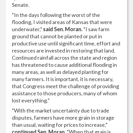
Senate.
“In the days following the worst of the
flooding, I visited areas of Kansas that were
underwater,”
said Sen. Moran.
“I saw farm
ground that cannot be planted or put in
productive use until significant time, effort and
resources are invested in restoring that land.
Continued rainfall across the state and region
has threatened to cause additional flooding in
many areas, as well as delayed planting for
many farmers. It is important, it is necessary,
that Congress meet the challenge of providing
assistance to those producers, many of whom
lost everything.”
“With the market uncertainty due to trade
disputes, farmers have more grain in storage
than usual, waiting for prices to increase,”
continued Sen. Moran.
“When that grain is