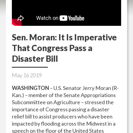
Sen. Moran: It Is Imperative
That Congress Pass a
Disaster Bill
May
16
2019
WASHINGTON
– U.S. Senator Jerry Moran (R-
Kan.) – member of the Senate Appropriations
Subcommittee on Agriculture – stressed the
importance of Congress passing a disaster
relief bill to assist producers who have been
impacted by flooding across the Midwest in a
speech on the floor of the United States