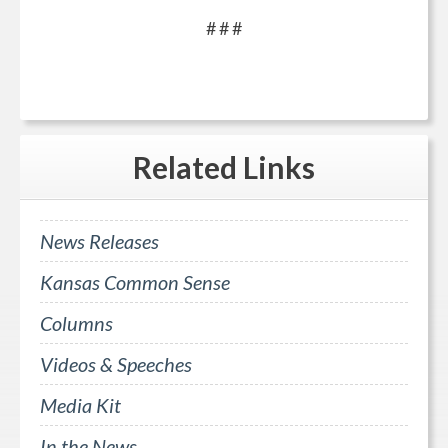
# # #
Related
Links
News Releases
Kansas Common Sense
Columns
Videos & Speeches
Media Kit
In the News