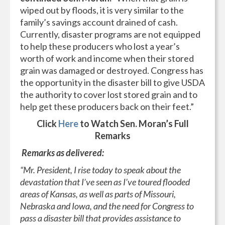
wiped out by floods, it is very similar to the
family’s savings account drained of cash.
Currently, disaster programs are not equipped
to help these producers who lost a year’s
worth of work and income when their stored
grain was damaged or destroyed. Congress has
the opportunity in the disaster bill to give USDA
the authority to cover lost stored grain and to
help get these producers back on their feet.”
Click
Here
to Watch Sen. Moran’s Full
Remarks
Remarks as delivered:
“Mr. President, I rise today to speak about the
devastation that I’ve seen as I’ve toured flooded
areas of Kansas, as well as parts of Missouri,
Nebraska and Iowa, and the need for Congress to
pass a disaster bill that provides assistance to