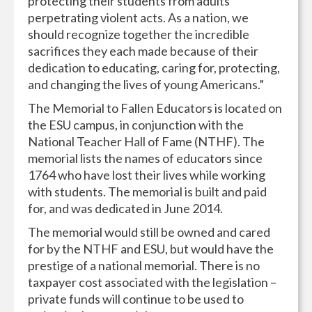
protecting their students from adults
perpetrating violent acts. As a nation, we
should recognize together the incredible
sacrifices they each made because of their
dedication to educating, caring for, protecting,
and changing the lives of young Americans.”
The Memorial to Fallen Educators is located on
the ESU campus, in conjunction with the
National Teacher Hall of Fame (NTHF). The
memorial lists the names of educators since
1764 who have lost their lives while working
with students. The memorial is built and paid
for, and was dedicated in June 2014.
The memorial would still be owned and cared
for by the NTHF and ESU, but would have the
prestige of a national memorial. There is no
taxpayer cost associated with the legislation –
private funds will continue to be used to