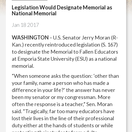
Legislation Would Designate Memorial as
National Memorial
Jan
18
2017
WASHINGTON
– U.S. Senator Jerry Moran (R-
Kan.) recently reintroduced legislation (S. 167)
to designate the Memorial to Fallen Educators
at Emporia State University (ESU) as a national
memorial.
“When someone asks the question: ‘other than
your family, name a person who has made a
difference in your life?’ the answer has never
been my senator or my congressman. More
often the response is a teacher,” Sen. Moran
said. “Tragically, far too many educators have
lost their lives in the line of their professional
duty either at the hands of students or while