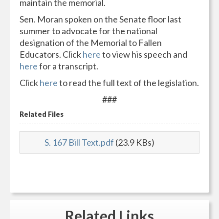
maintain the memorial.
Sen. Moran spoken on the Senate floor last
summer to advocate for the national
designation of the Memorial to Fallen
Educators. Click
here
to view his speech and
here
for a transcript.
Click
here
to read the full text of the legislation.
###
Related Files
S. 167 Bill Text.pdf
(23.9 KBs)
Related
Links