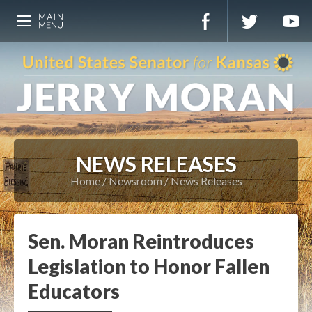
NEWS RELEASES
Home
Newsroom
News Releases
Sen. Moran Reintroduces
Legislation to Honor Fallen
Educators