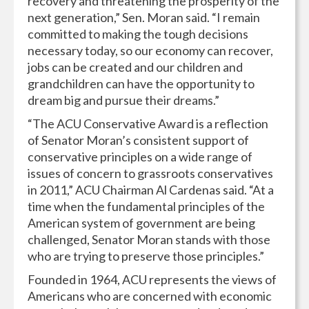
recovery and threatening the prosperity of the
next generation,” Sen. Moran said. “I remain
committed to making the tough decisions
necessary today, so our economy can recover,
jobs can be created and our children and
grandchildren can have the opportunity to
dream big and pursue their dreams.”
“The ACU Conservative Award is a reflection
of Senator Moran’s consistent support of
conservative principles on a wide range of
issues of concern to grassroots conservatives
in 2011,” ACU Chairman Al Cardenas said. “At a
time when the fundamental principles of the
American system of government are being
challenged, Senator Moran stands with those
who are trying to preserve those principles.”
Founded in 1964, ACU represents the views of
Americans who are concerned with economic