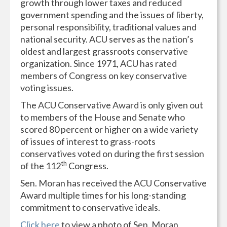
growth through lower taxes and reduced
government spending and the issues of liberty,
personal responsibility, traditional values and
national security. ACU serves as the nation’s
oldest and largest grassroots conservative
organization. Since 1971, ACU has rated
members of Congress on key conservative
voting issues.
The ACU Conservative Award is only given out
to members of the House and Senate who
scored 80 percent or higher on a wide variety
of issues of interest to grass-roots
conservatives voted on during the first session
th
of the 112
Congress.
Sen. Moran has received the ACU Conservative
Award multiple times for his long-standing
commitment to conservative ideals.
Click here
to view a photo of Sen. Moran