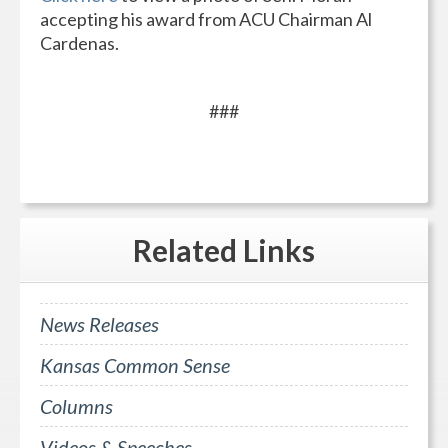
accepting his award from ACU Chairman Al
Cardenas.
###
Related
Links
News Releases
Kansas Common Sense
Columns
Videos & Speeches