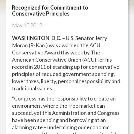
Recognized for Commitment to
Conservative Principles
May
10
2012
WASHINGTON, D.C.
– U.S. Senator Jerry
Moran (R-Kan.) was awarded the ACU
Conservative Award this week by The
American Conservative Union (ACU) for his
record in 2011 of standing up for conservative
principles of reduced government spending,
lower taxes, liberty, personal responsibility and
traditional values.
“Congress has the responsibility to create an
environment where the free market can
succeed, yet this Administration and Congress
have been spending and borrowing at an
alarming rate – undermining our economic