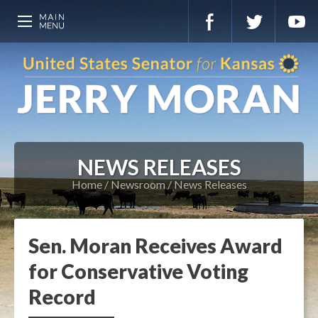
NEWS RELEASES
Home
Newsroom
News Releases
Sen. Moran Receives Award
for Conservative Voting
Record