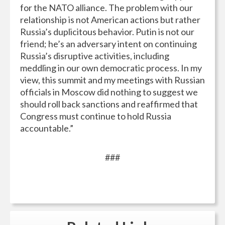
for the NATO alliance. The problem with our
relationship is not American actions but rather
Russia’s duplicitous behavior. Putin is not our
friend; he’s an adversary intent on continuing
Russia’s disruptive activities, including
meddling in our own democratic process. In my
view, this summit and my meetings with Russian
officials in Moscow did nothing to suggest we
should roll back sanctions and reaffirmed that
Congress must continue to hold Russia
accountable.”
###