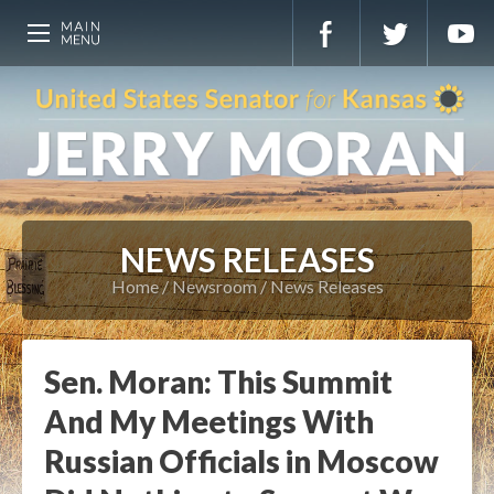
NEWS RELEASES
Home
Newsroom
News Releases
Sen. Moran: This Summit
And My Meetings With
Russian Officials in Moscow