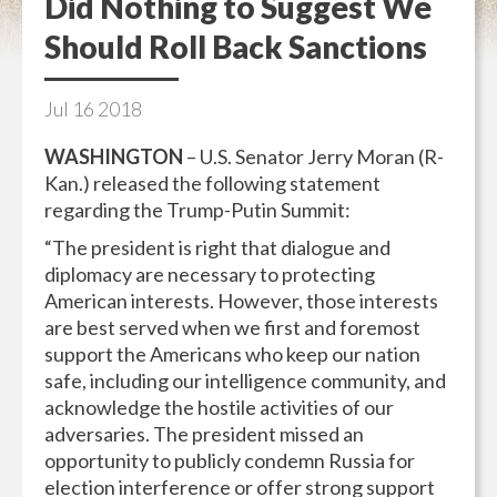
Did Nothing to Suggest We
Should Roll Back Sanctions
Jul
16
2018
WASHINGTON
– U.S. Senator Jerry Moran (R-
Kan.) released the following statement
regarding the Trump-Putin Summit:
“The president is right that dialogue and
diplomacy are necessary to protecting
American interests. However, those interests
are best served when we first and foremost
support the Americans who keep our nation
safe, including our intelligence community, and
acknowledge the hostile activities of our
adversaries. The president missed an
opportunity to publicly condemn Russia for
election interference or offer strong support