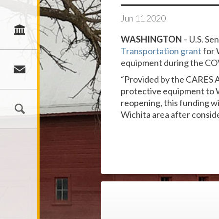
Jun
11
2020
WASHINGTON
– U.S. Se
Transportation grant
for 
equipment during the CO
“Provided by the CARES Act
protective equipment to W
reopening, this funding wi
Wichita area after conside