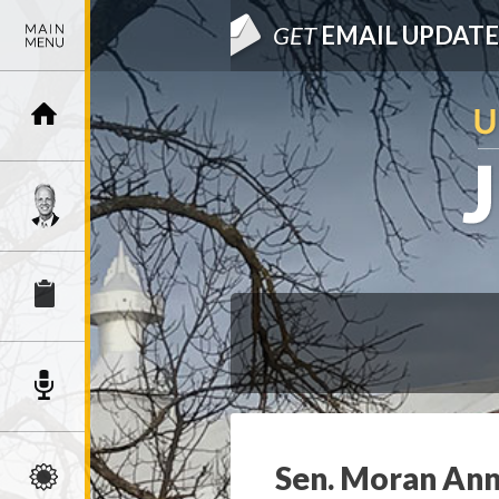
GET
EMAIL UPDATE
Sen. Moran Anno