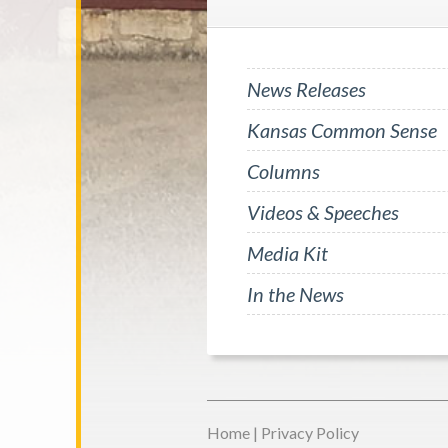
News Releases
Kansas Common Sense
Columns
Videos & Speeches
Media Kit
In the News
Home
|
Privacy Policy