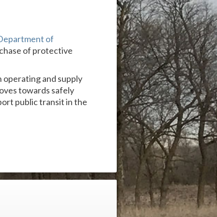
Department of
rchase of protective
on operating and supply
moves towards safely
rt public transit in the