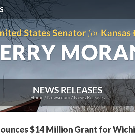
S
NEWS RELEASES
Home
Newsroom
News Releases
unces $14 Million Grant for Wichi