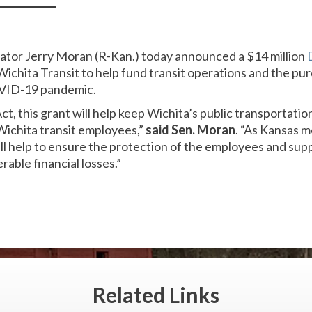
nator Jerry Moran (R-Kan.) today announced a $14 million
Wichita Transit to help fund transit operations and the pu
VID-19 pandemic.
, this grant will help keep Wichita’s public transportati
ichita transit employees,”
said Sen. Moran
. “As Kansas 
ll help to ensure the protection of the employees and suppo
rable financial losses.”
Related
Links