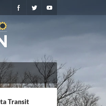
ta Transit