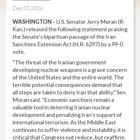
Dec
01
2016
WASHINGTON
– U.S. Senator Jerry Moran (R-
Kan.) released the following statement praising
the Senate’s bipartisan passage of the Iran
Sanctions Extension Act (H.R. 6297) by a 99-0
vote.
“The threat of the Iranian government
developing nuclear weapons is a grave concern
of the United States and the entire world. The
terrible potential consequences demand that
all steps are taken to deny Iran that ability,” Sen.
Moran said. “Economic sanctions remain a
valuable tool in deterring Iranian nuclear
development and penalizing Iran’s support of
international terrorism. As the Middle East
continues to suffer violence and instability, it is
critical that Congress not reduce, but reaffirm