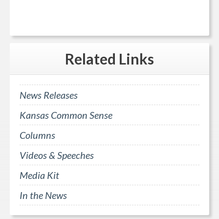
Related
Links
News Releases
Kansas Common Sense
Columns
Videos & Speeches
Media Kit
In the News