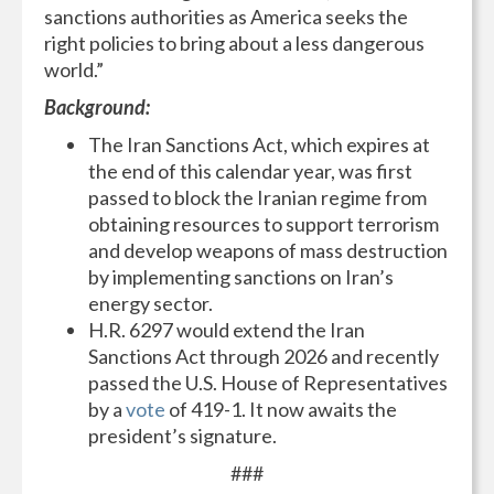
sanctions authorities as America seeks the
right policies to bring about a less dangerous
world.”
Background:
The Iran Sanctions Act, which expires at
the end of this calendar year, was first
passed to block the Iranian regime from
obtaining resources to support terrorism
and develop weapons of mass destruction
by implementing sanctions on Iran’s
energy sector.
H.R. 6297 would extend the Iran
Sanctions Act through 2026 and recently
passed the U.S. House of Representatives
by a
vote
of 419-1. It now awaits the
president’s signature.
###