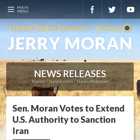
NEWS RELEASES
Home
Newsroom
News Releases
Sen. Moran Votes to Extend
U.S. Authority to Sanction
Iran