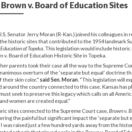
own v. Board of Education Sites
U.S. Senator Jerry Moran (R-Kan.) joined his colleagues in r
e historic sites that contributed to the 1954 landmark 
 Education of Topeka
. This legislation would include historic
 v. Board of Education Historic Site in Topeka.
er parents took their case all the way to the Supreme Co
unanimous overturn of the ‘separate but equal’ doctrine th
 their skin color,”
said Sen. Moran
. “This legislation will
nd around the country connected to this case. Kansas has pla
st seek to preserve this legacy which calls on all Americ
n and women are created equal.”
oric sites connected to the Supreme Court case,
Brown v. B
ring the painful but significant impact the ‘separate but 
I was raised just a few hundred yards away from the hist