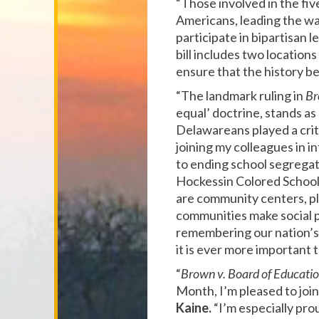
“Those involved in the fi
Americans, leading the wa
participate in bipartisan 
bill includes two locations
ensure that the history b
“The landmark ruling in
Br
equal’ doctrine, stands a
Delawareans played a criti
joining my colleagues in i
to ending school segregati
Hockessin Colored School
are community centers, pla
communities make social p
remembering our nation’s 
it is ever more important 
“
Brown v. Board of Educati
Month, I’m pleased to join
Kaine.
“I’m especially pr