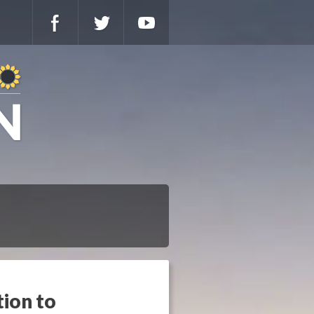
tion to