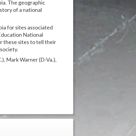
mbia. The geographic
a story of a national
ia for sites associated
Education National
 these sites to tell their
society.
C.), Mark Warner (D-Va.),