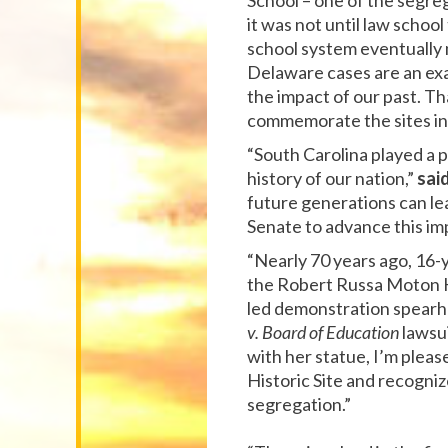
School – one of the segreg
it was not until law schoo
school system eventually
Delaware cases are an ex
the impact of our past. T
commemorate the sites in 
“South Carolina played a 
history of our nation,”
sai
future generations can le
Senate to advance this imp
“Nearly 70 years ago, 16-y
the Robert Russa Moton Hi
led demonstration spearh
v. Board of Education
lawsui
with her statue, I’m pleas
Historic Site and recogniz
segregation.”