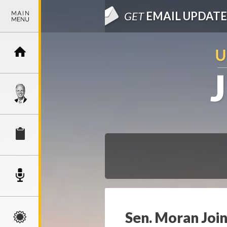
GET
EMAIL UPDATE
Sen. Moran Join