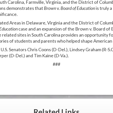
h Carolina, Farmville, Virginia, and the District of Colu
ions demonstrates that
Brown
v.
Board of Education
is truly 
nificance.
ated Areas in Delaware, Virginia and the District of Columb
 Education
case and an expansion of the Brown v. Board of 
e related sites in South Carolina provides an opportunity for
ries of students and parents who helped shape American 
y U.S. Senators Chris Coons (D-Del.), Lindsey Graham (R-S.
rper (D-Del.) and Tim Kaine (D-Va.).
###
Related
Links