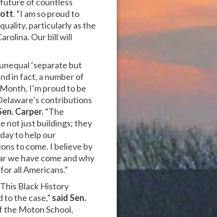
 future of countless
cott
. “I am so proud to
uality, particularly as the
olina. Our bill will
y unequal ‘separate but
nd in fact, a number of
y Month, I’m proud to be
 Delaware’s contributions
Sen. Carper.
“The
not just buildings; they
oday to help our
ons to come. I believe by
 far we have come and why
for all Americans.”
 This Black History
d to the case,”
said
Sen.
f the Moton School,