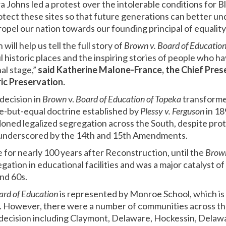
Johns led a protest over the intolerable conditions for Bl
 protect these sites so that future generations can better 
opel our nation towards our founding principal of equality f
 will help us tell the full story of
Brown v. Board of Educatio
 historic places and the inspiring stories of people who h
nal stage,”
said Katherine Malone-France, the Chief Prese
ric Preservation.
decision in
Brown
v.
Board of Education of Topeka
transforme
e-but-equal doctrine established by
Plessy v. Ferguson
in 1
oned legalized segregation across the South, despite prote
d underscored by the 14th and 15th Amendments.
 for nearly 100 years after Reconstruction, until the
Brow
gation in educational facilities and was a major catalyst of 
nd 60s.
ard of Education
is represented by Monroe School, which is 
s. However, there were a number of communities across th
decision including Claymont, Delaware, Hockessin, Delaw