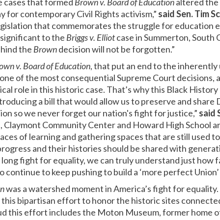
ve cases that formed
Brown v. Board of Education
altered the
y for contemporary Civil Rights activism,”
said
Sen. Tim S
legislation that commemorates the struggle for education eq
 significant to the
Briggs v. Elliot
case in Summerton, South Car
ehind the
Brown
decision will not be forgotten.”
own v. Board of Education
, that put an end to the inherentl
s one of the most consequential Supreme Court decisions, a
cal role in this historic case. That’s why this Black Histor
ntroducing a bill that would allow us to preserve and share
on so we never forget our nation's fight for justice,”
said 
, Claymont Community Center and Howard High School are 
ces of learning and gathering spaces that are still used t
rogress and their histories should be shared with generati
long fight for equality, we can truly understand just how
to continue to keep pushing to build a ‘more perfect Union’ 
on
was a watershed moment in America’s fight for equality.
 this bipartisan effort to honor the historic sites connecte
oud this effort includes the Moton Museum, former home o