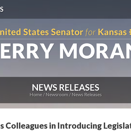
S
NEWS RELEASES
Home
Newsroom
News Releases
s Colleagues in Introducing Legisla