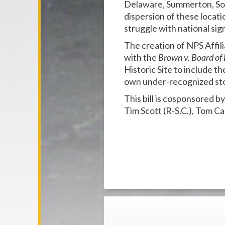
Delaware, Summerton, Sout
dispersion of these locat
struggle with national sig
The creation of NPS Affili
with the
Brown v. Board
of
Historic Site to include th
own under-recognized sto
This bill is cosponsored b
Tim Scott (R-S.C.), Tom Ca