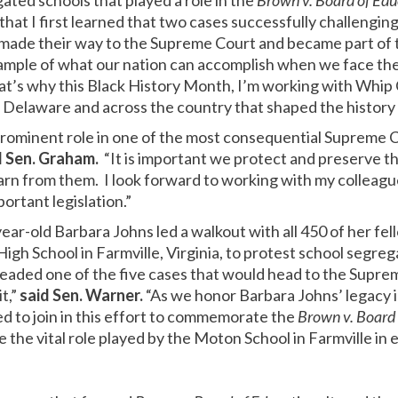
ated schools that played a role in the
Brown v. Board of Edu
l that I first learned that two cases successfully challeng
 made their way to the Supreme Court and became part of
ample of what our nation can accomplish when we face the
hat’s why this Black History Month, I’m working with Whip
Delaware and across the country that shaped the history o
prominent role in one of the most consequential Supreme C
d Sen. Graham.
“It is important we protect and preserve the
arn from them. I look forward to working with my colleagu
ortant legislation.”
ear-old Barbara Johns led a walkout with all 450 of her fe
gh School in Farmville, Virginia, to protest school segreg
eaded one of the five cases that would head to the Supr
t,”
said Sen. Warner.
“As we honor Barbara Johns’ legacy i
ed to join in this effort to commemorate the
Brown v. Board 
e the vital role played by the Moton School in Farmville in