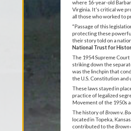
where 16-year-old Barbara 
Virginia. It’s critical we
all those who worked to pr
“Passage of this legislation
protecting these powerful
their story told on a natio
National Trust for Histo
The 1954 Supreme Court 
striking down the separat
was the linchpin that cond
the U.S. Constitution an
These laws stayed in place
practice of legalized segre
Movement of the 1950s a
The history of
Brown
v.
Bo
located in Topeka, Kansa
contributed to the
Brown