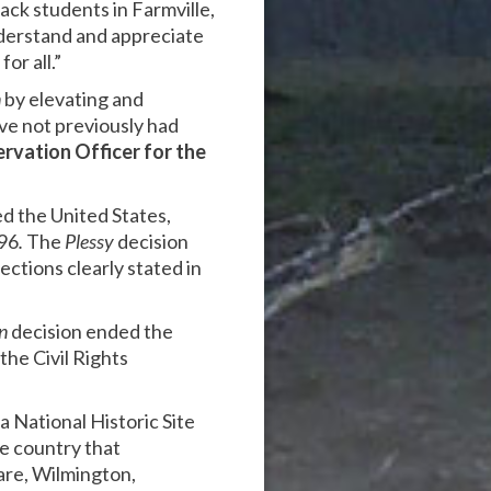
ack students in Farmville,
understand and appreciate
or all.”
n
by elevating and
ave not previously had
rvation Officer for the
d the United States,
896
.
The
Plessy
decision
ctions clearly stated in
n
decision ended the
the Civil Rights
a National Historic Site
e country that
are, Wilmington,