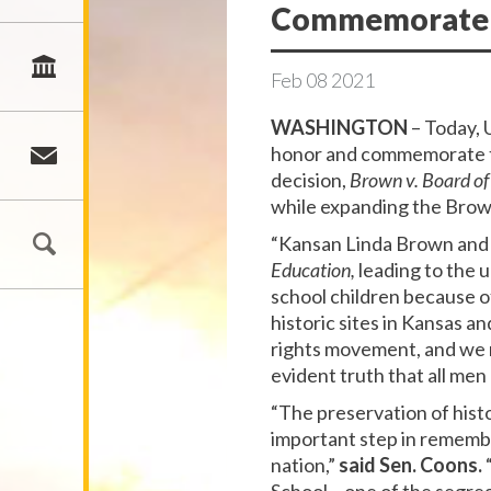
Commemorate Br
Feb
08
2021
WASHINGTON
– Today, 
honor and commemorate th
decision,
Brown v. Board of
while expanding the Brown
“Kansan Linda Brown and h
Education,
leading to the 
school children because of
historic sites in Kansas a
rights movement, and we mu
evident truth that all me
“The preservation of hist
important step in remembe
nation,”
said Sen. Coons.
“