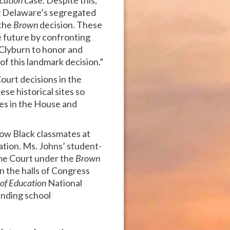
cation
case. Despite this,
ing Delaware’s segregated
 the
Brown
decision. These
 future by confronting
 Clyburn to honor and
f this landmark decision.”
ourt decisions in the
se historical sites so
es in the House and
llow Black classmates at
ation. Ms. Johns’ student-
eme Court under the
Brown
n the halls of Congress
of Education
National
 ending school