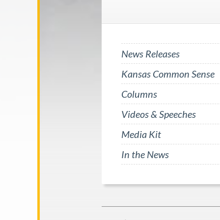
News Releases
Kansas Common Sense
Columns
Videos & Speeches
Media Kit
In the News