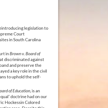
eintroducing legislation to
Supreme Court
 sites in South Carolina
urt in
Brown v. Board of
at discriminated against
 expand and preserve the
yed a key role in the civil
ans to uphold the self-
oard of Education
, is an
equal’ doctrine had on our
oric Hockessin Colored