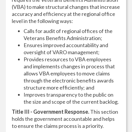
(VBA) to make structural changes that increase
accuracy and efficiency at the regional office
level in the following ways:
Calls for audit of regional offices of the
Veterans Benefits Administration;
Ensures improved accountability and
oversight of VARO management;
Provides resources to VBA employees
and implements changes in process that
allows VBA employees to move claims
through the electronic benefits awards
structure more efficiently; and
Improves transparency to the public on
the size and scope of the current backlog.
Title III - Government Response.
This section
holds the government accountable and helps
to ensure the claims process is a priority.