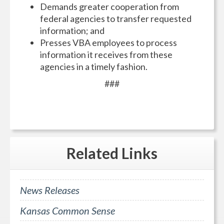
Demands greater cooperation from
federal agencies to transfer requested
information; and
Presses VBA employees to process
information it receives from these
agencies in a timely fashion.
###
Related
Links
News Releases
Kansas Common Sense