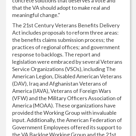
concrete solutions that deserves a vote and
that the VA should adopt to make real and
meaningful change."
The 21st Century Veterans Benefits Delivery
Act includes proposals to reform three areas:
the benefits claims submission process; the
practices of regional offices; and government
response to backlogs. The report and
legislation were embraced by several Veterans
Service Organizations (VSOs), including The
American Legion, Disabled American Veterans
(DAV), Iraq and Afghanistan Veterans of
America (IAVA), Veterans of Foreign Wars
(VFW) and the Military Officers Association of
America (MOAA). These organizations have
provided the Working Group with invaluable
input. Additionally, the American Federation of
Government Employees offered its support to
the VA Backlog Working Group and the 21st