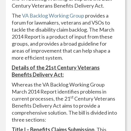
Century Veterans Benefits Delivery Act.
The
VA Backlog Working Group
provides a
forum for lawmakers, veterans and VSOs to
tackle the disability claim backlog. The March
2014 Report is a product of input from these
groups, and provides a broad guideline for
areas of improvement that can help shape a
more efficient system.
Details of the 21st Century Veterans
Benefits Delivery Act:
Whereas the VA Backlog Working Group
March 2014 Report identifies problems in
st
current processes, the 21
Century Veterans
Benefits Delivery Act aims to provide a
comprehensive solution. The bill is divided into
three sections:
Title I – Benefits Claims Submission.
This