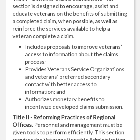
section is designed to encourage, assist and
educate veterans on the benefits of submitting
a completed claim, when possible, as well as
reinforce the services available to help a
veteran complete a claim.
Includes proposals to improve veterans’
access to information about the claims
process;
Provides Veterans Service Organizations
and veterans’ preferred secondary
contact with better access to
information; and
Authorizes monetary benefits to
incentivize developed claims submission.
Title II - Reforming Practices of Regional
Offices.
Personnel and management must be
given tools to perform efficiently. This section
requires the Veterans Benefits Administration