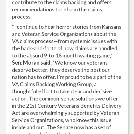
contribute to the claims backlog and offers
recommendations to reform the claims
process.
“I continue to hear horror stories from Kansans
and Veteran Service Organizations about the
VA claims process—from systemic issues with
the back-and-forth of how claims are handled,
to the absurd 9-to-18 month waiting game,”
Sen. Moran said.
“We know our veterans
deserve better; they deserve the best our
nation has to offer. I’m proud to be a part of the
VA Claims Backlog Working Group, a
thoughtful effort to take clear and decisive
action. The common-sense solutions we offer
in the 21st Century Veterans Benefits Delivery
Act are overwhelmingly supported by Veteran
Service Organizations, who know this issue
inside and out. The Senate now has a set of