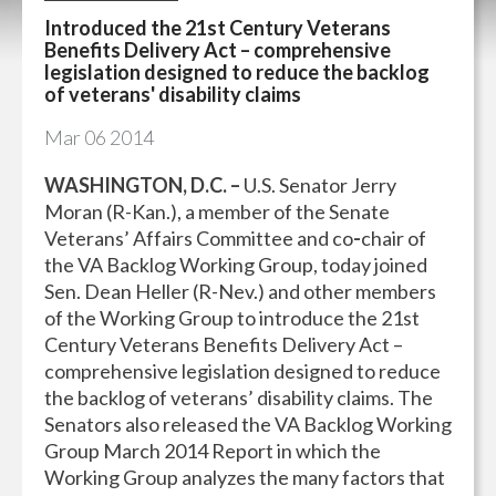
Introduced the 21st Century Veterans
Benefits Delivery Act – comprehensive
legislation designed to reduce the backlog
of veterans' disability claims
Mar
06
2014
WASHINGTON, D.C. –
U.S. Senator Jerry
Moran (R-Kan.), a member of the Senate
Veterans’ Affairs Committee and co
-
chair of
the VA Backlog Working Group, today joined
Sen. Dean Heller (R-Nev.) and other members
of the Working Group to introduce the 21st
Century Veterans Benefits Delivery Act –
comprehensive legislation designed to reduce
the backlog of veterans’ disability claims. The
Senators also released the VA Backlog Working
Group March 2014 Report in which the
Working Group analyzes the many factors that