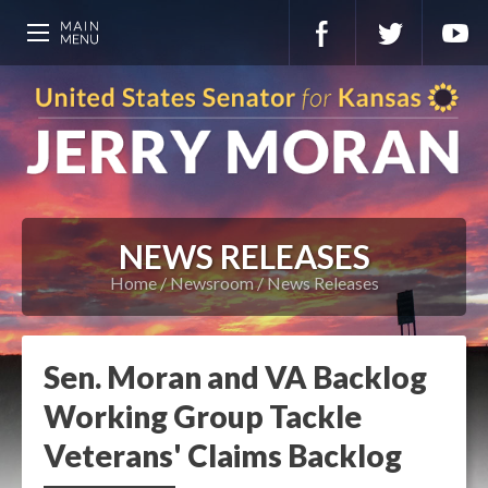
NEWS RELEASES
Home
Newsroom
News Releases
Sen. Moran and VA Backlog
Working Group Tackle
Veterans' Claims Backlog