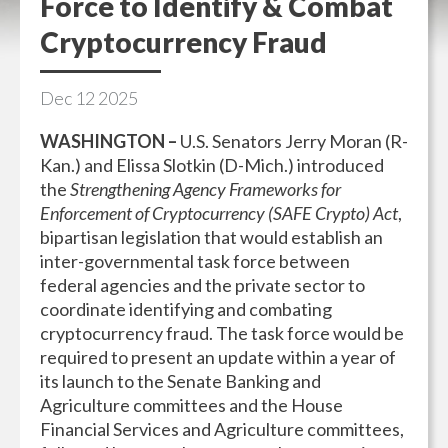
Force to Identify & Combat
Cryptocurrency Fraud
Dec
12
2025
WASHINGTON –
U.S. Senators Jerry Moran (R-
Kan.) and Elissa Slotkin (D-Mich.) introduced
the
Strengthening Agency Frameworks for
Enforcement of Cryptocurrency (SAFE Crypto) Act
,
bipartisan legislation that would establish an
inter-governmental task force between
federal agencies and the private sector to
coordinate identifying and combating
cryptocurrency fraud. The task force would be
required to present an update within a year of
its launch to the Senate Banking and
Agriculture committees and the House
Financial Services and Agriculture committees,