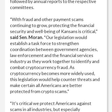
followed by annual reports to the respective
committees.
“With fraud and other payment scams
continuing to grow, protecting the financial
security and well-being of Kansans is critical,”
said Sen. Moran.
“Our legislation would
establish a task force to strengthen
coordination between government agencies,
law enforcement and the financial services
industry as they work together to identify and
combat cryptocurrency fraud. As
cryptocurrency becomes more widely used,
this legislation would help counter threats and
make certain all Americans are better
protected from crypto scams.”
“It’s critical we protect Americans against
scams in all industries, but especially