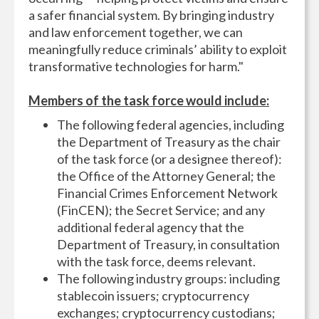
a safer financial system. By bringing industry
and law enforcement together, we can
meaningfully reduce criminals’ ability to exploit
transformative technologies for harm."
Members of the task force would include:
The following federal agencies, including
the Department of Treasury as the chair
of the task force (or a designee thereof):
the Office of the Attorney General; the
Financial Crimes Enforcement Network
(FinCEN); the Secret Service; and any
additional federal agency that the
Department of Treasury, in consultation
with the task force, deems relevant.
The following industry groups: including
stablecoin issuers; cryptocurrency
exchanges; cryptocurrency custodians;