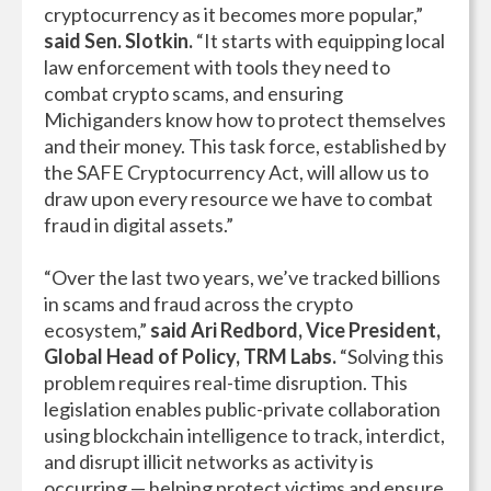
cryptocurrency as it becomes more popular,”
said Sen. Slotkin.
“It starts with equipping local
law enforcement with tools they need to
combat crypto scams, and ensuring
Michiganders know how to protect themselves
and their money. This task force, established by
the SAFE Cryptocurrency Act, will allow us to
draw upon every resource we have to combat
fraud in digital assets.”
“Over the last two years, we’ve tracked billions
in scams and fraud across the crypto
ecosystem,”
said
Ari Redbord, Vice President,
Global Head of Policy, TRM Labs.
“Solving this
problem requires real-time disruption. This
legislation enables public-private collaboration
using blockchain intelligence to track, interdict,
and disrupt illicit networks as activity is
occurring — helping protect victims and ensure