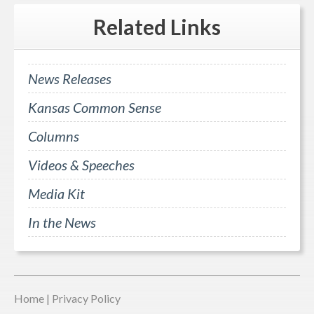
Related
Links
News Releases
Kansas Common Sense
Columns
Videos & Speeches
Media Kit
In the News
Home
|
Privacy Policy