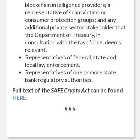
blockchain intelligence providers; a
representative of scam victims or
consumer protection groups; and any
additional private sector stakeholder that
the Department of Treasury, in
consultation with the task force, deems
relevant.
Representatives of federal, state and
local law enforcement.
Representatives of one or more state
bank regulatory authorities.
Full text of the
SAFE Crypto Act
can be found
HERE
.
# # #