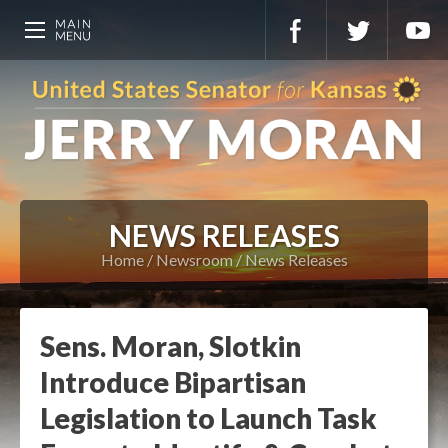
NEWS RELEASES
Home
Newsroom
News Releases
Sens. Moran, Slotkin
Introduce Bipartisan
Legislation to Launch Task