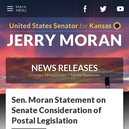
NEWS RELEASES
Home
Newsroom
News Releases
Sen. Moran Statement on
Senate Consideration of
Postal Legislation