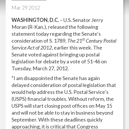
Mar
29
2012
WASHINGTON, D.C.
– U.S. Senator Jerry
Moran (R-Kan.), released the following
statement today regarding the Senate’s
st
consideration of S. 1789,
The 21
Century Postal
Service Act of 2012
, earlier this week. The
Senate voted against bringing up postal
legislation for debate by a vote of 51-46 on
Tuesday, March 27, 2012.
“I am disappointed the Senate has again
delayed consideration of postal legislation that
would help address the U.S. Postal Service’s
(USPS) financial troubles. Without reform, the
USPS will start closing post offices on May 15
and will not be able to stay in business beyond
September. With these deadlines quickly
approaching, it is critical that Congress