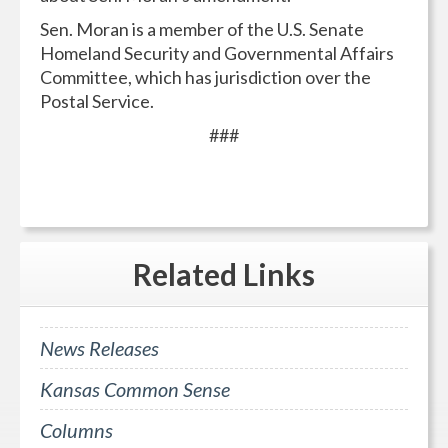
Sen. Moran is a member of the U.S. Senate
Homeland Security and Governmental Affairs
Committee, which has jurisdiction over the
Postal Service.
###
Related
Links
News Releases
Kansas Common Sense
Columns