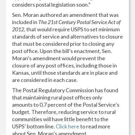
considers postal legislation soon.”
Sen. Moran authored an amendment that was
included in
The 21st Century Postal Service Act of
2012,
that would require USPS to set minimum
standards of service and alternatives to closure
that must be considered prior to closing any
post office. Upon the bill’s enactment, Sen.
Moran’s amendment would prevent the
closure of any post offices, including those in
Kansas, until those standards are in place and
are considered in each case.
The Postal Regulatory Commission has found
that maintaining rural post offices only
amounts to 0.7 percent of the Postal Service’s
budget. Therefore, reducing service to rural
communities will have little benefit to the
USPS’ bottom line.
Click here
to read more
about Sen. Moran’s amendment.