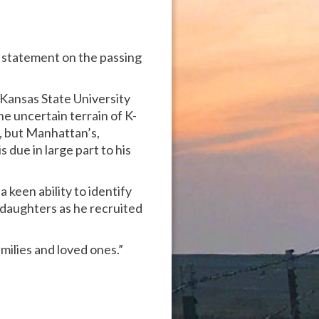
g statement on the passing
 Kansas State University
he uncertain terrain of K-
s, but Manhattan’s,
 due in large part to his
keen ability to identify
 daughters as he recruited
amilies and loved ones.”