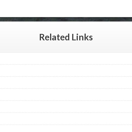
Related
Links