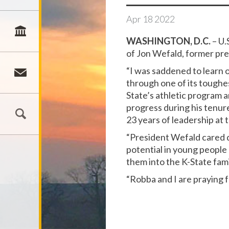
Apr
18
2022
WASHINGTON, D.C.
– U.
of Jon Wefald, former pre
“I was saddened to learn 
through one of its toughes
State’s athletic program 
progress during his tenure
23 years of leadership at 
“President Wefald cared d
potential in young people 
them into the K-State fami
“Robba and I are praying f