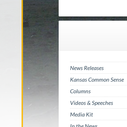
News Releases
Kansas Common Sense
Columns
Videos & Speeches
Media Kit
In the News