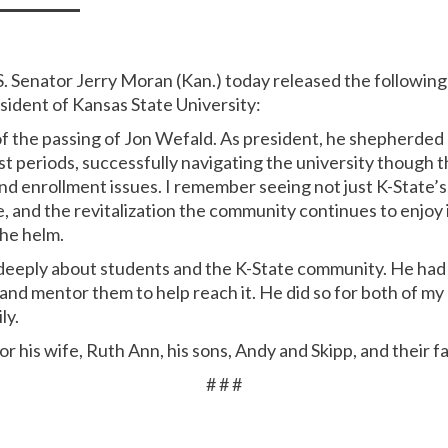
S. Senator Jerry Moran (Kan.) today released the followin
sident of Kansas State University:
of the passing of Jon Wefald. As president, he shepherded
t periods, successfully navigating the university though t
and enrollment issues. I remember seeing not just K-State’
, and the revitalization the community continues to enjoy is
the helm.
eeply about students and the K-State community. He had a 
and mentor them to help reach it. He did so for both of my
ly.
or his wife, Ruth Ann, his sons, Andy and Skipp, and their f
# # #