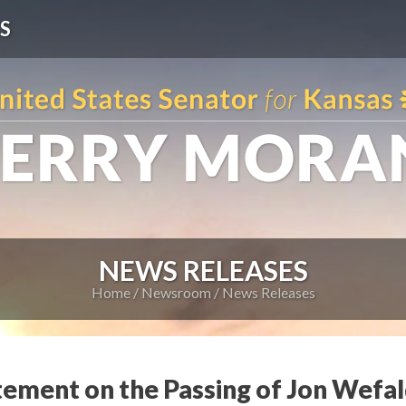
S
NEWS RELEASES
Home
Newsroom
News Releases
tement on the Passing of Jon Wefa