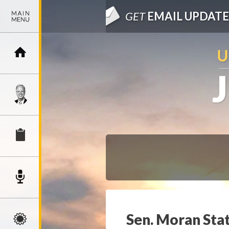
GET
EMAIL UPDATE
Sen. Moran Sta