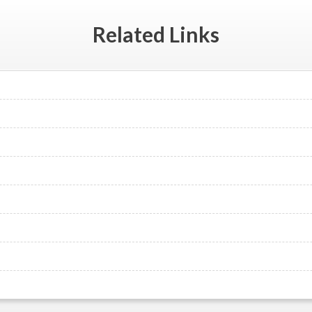
Related
Links