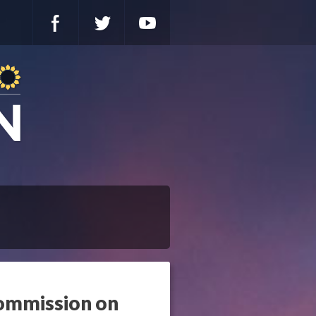
ommission on