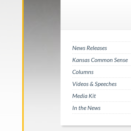
News Releases
Kansas Common Sense
Columns
Videos & Speeches
Media Kit
In the News