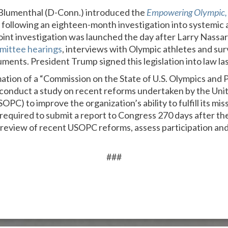
Blumenthal (D-Conn.) introduced the
Empowering Olympic, 
9 following an eighteen-month investigation into systemic 
nt investigation was launched the day after Larry Nassa
mittee hearings
, interviews with Olympic athletes and sur
ents. President Trump signed this legislation into law las
mation of a “Commission on the State of U.S. Olympics and 
 conduct a study on recent reforms undertaken by the Uni
C) to improve the organization’s ability to fulfill its mi
 required to submit a report to Congress 270 days after th
a review of recent USOPC reforms, assess participation and
###