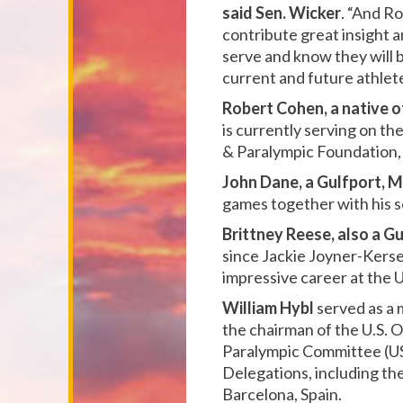
said Sen. Wicker
. “And Ro
contribute great insight a
serve and know they will b
current and future athlete
Robert Cohen, a native 
is currently serving on t
& Paralympic Foundation, 
John Dane, a Gulfport, Mi
games together with his s
Brittney Reese, also a Gu
since Jackie Joyner-Kerse
impressive career at the U
William Hybl
served as a 
the chairman of the U.S.
Paralympic Committee (US
Delegations, including th
Barcelona, Spain.