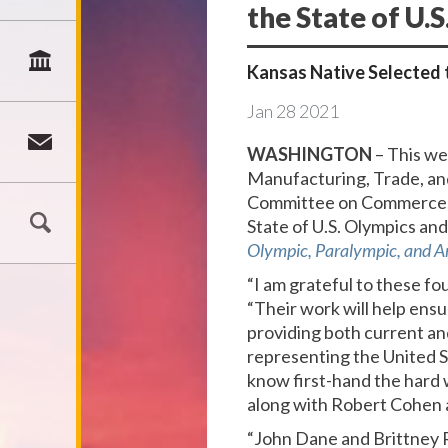
the State of U.
Kansas Native Selected 
Jan
28
2021
WASHINGTON
– This w
Manufacturing, Trade, an
Committee on Commerce, 
State of U.S. Olympics an
Olympic, Paralympic, and A
“I am grateful to these fo
“Their work will help ens
providing both current an
representing the United 
know first-hand the hard 
along with Robert Cohen a
“John Dane and Brittney R