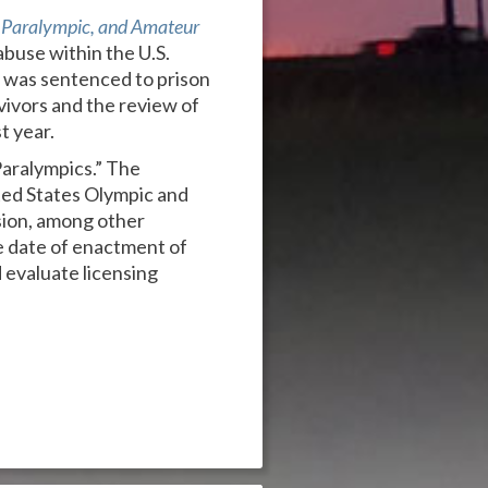
Paralympic, and Amateur
abuse within the U.S.
r was sentenced to prison
vivors and the review of
t year.
Paralympics.” The
ted States Olympic and
ssion, among other
e date of enactment of
 evaluate licensing