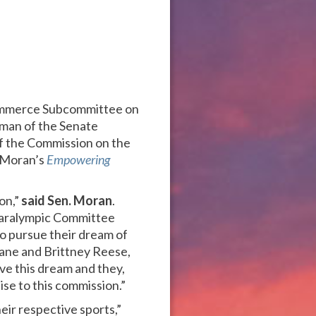
 Commerce Subcommittee on
rman of the Senate
 the Commission on the
. Moran’s
Empowering
ion,”
said Sen. Moran
.
 Paralympic Committee
to pursue their dream of
ane and Brittney Reese,
ve this dream and they,
ise to this commission.”
eir respective sports,”