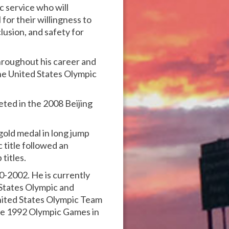
c service who will
for their willingness to
lusion, and safety for
hroughout his career and
he United States Olympic
ted in the 2008 Beijing
old medal in long jump
title followed an
titles.
-2002. He is currently
States Olympic and
nited States Olympic Team
the 1992 Olympic Games in