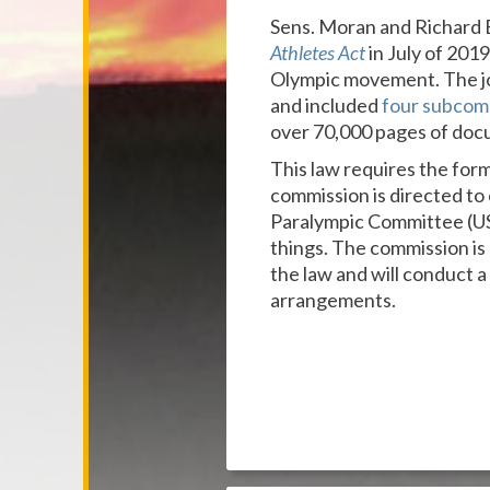
Sens. Moran and Richard 
Athletes Act
in July of 201
Olympic movement. The joi
and included
four subcom
over 70,000 pages of docum
This law requires the for
commission is directed to
Paralympic Committee (USOP
things. The commission is
the law and will conduct 
arrangements.