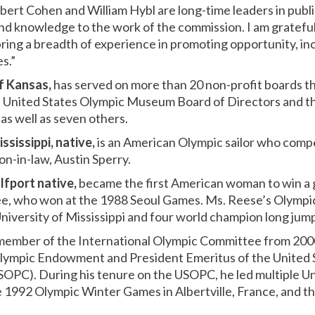
bert Cohen and William Hybl are long-time leaders in publi
nd knowledge to the work of the commission. I am grateful 
ring a breadth of experience in promoting opportunity, inc
s.”
of Kansas,
has served on more than 20 non-profit boards t
he United States Olympic Museum Board of Directors and t
as well as seven others.
ssissippi, native,
is an American Olympic sailor who compe
on-in-law, Austin Sperry.
lfport native,
became the first American woman to win a g
e, who won at the 1988 Seoul Games. Ms. Reese’s Olympic 
niversity of Mississippi and four world champion long jump 
member of the International Olympic Committee from 2000
 Olympic Endowment and President Emeritus of the United 
OPC). During his tenure on the USOPC, he led multiple U
e 1992 Olympic Winter Games in Albertville, France, and 