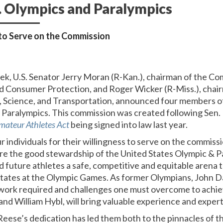
S. Olympics and Paralympics
to Serve on the Commission
eek, U.S. Senator Jerry Moran (R-Kan.), chairman of the
d Consumer Protection, and Roger Wicker (R-Miss.), chai
Science, and Transportation,
announced four members of
d Paralympics. This commission was created following Sen
mateur Athletes Act
being signed into law last year.
ur individuals for their willingness to serve on the commiss
ure the good stewardship of the United States Olympic &
d future athletes a safe, competitive and equitable arena 
States at the Olympic Games. As former Olympians, John D
work required and challenges one must overcome to achie
nd William Hybl, will bring valuable experience and expert
eese’s dedication has led them both to the pinnacles of th