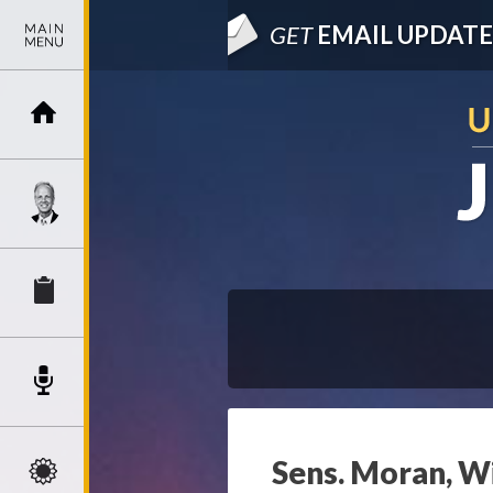
GET
EMAIL UPDATE
Sens. Moran, W