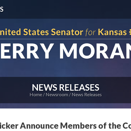
S
NEWS RELEASES
Home
Newsroom
News Releases
icker Announce Members of the C