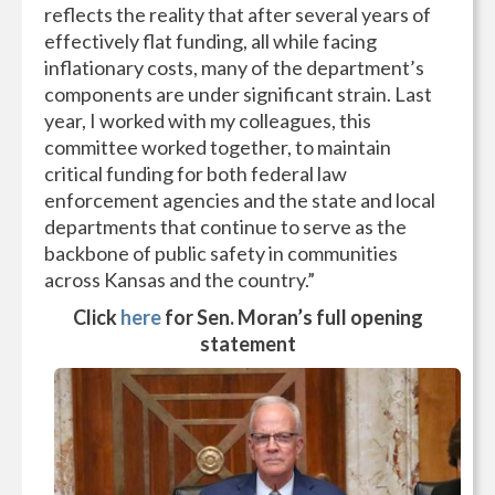
reflects the reality that after several years of
effectively flat funding, all while facing
inflationary costs, many of the department’s
components are under significant strain. Last
year, I worked with my colleagues, this
committee worked together, to maintain
critical funding for both federal law
enforcement agencies and the state and local
departments that continue to serve as the
backbone of public safety in communities
across Kansas and the country.”
Click
here
for Sen. Moran’s full opening
statement