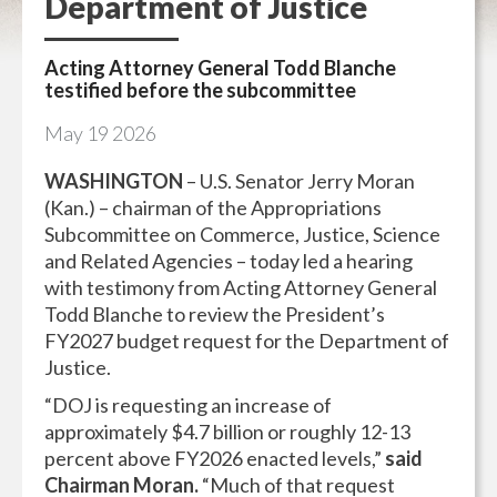
Department of Justice
Acting Attorney General Todd Blanche
testified before the subcommittee
May
19
2026
WASHINGTON
– U.S. Senator Jerry Moran
(Kan.) – chairman of the Appropriations
Subcommittee on Commerce, Justice, Science
and Related Agencies – today led a hearing
with testimony from Acting Attorney General
Todd Blanche to review the President’s
FY2027 budget request for the Department of
Justice.
“DOJ is requesting an increase of
approximately $4.7 billion or roughly 12-13
percent above FY2026 enacted levels,”
said
Chairman Moran.
“Much of that request