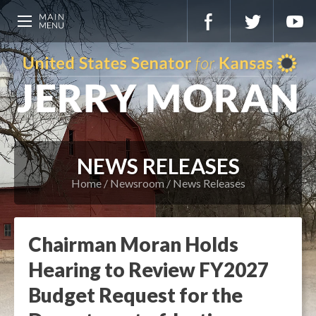
NEWS RELEASES
Home
Newsroom
News Releases
Chairman Moran Holds
Hearing to Review FY2027
Budget Request for the