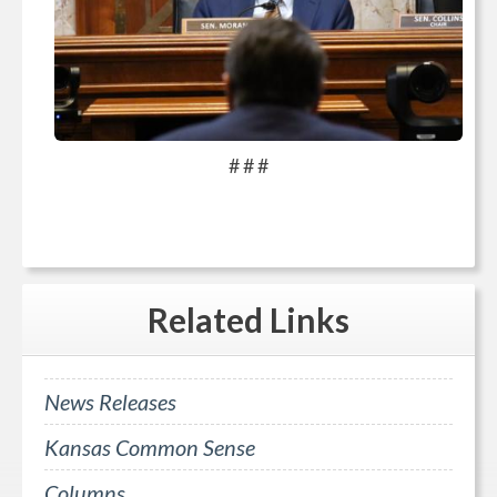
# # #
Related
Links
News Releases
Kansas Common Sense
Columns