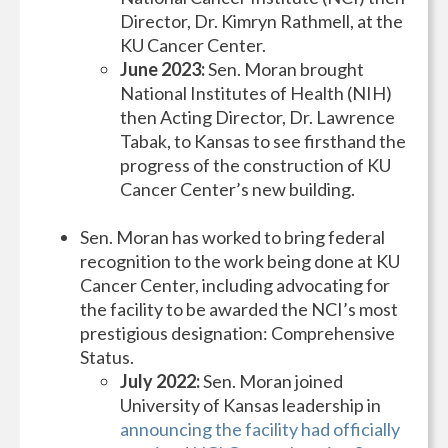
Director, Dr. Kimryn Rathmell, at the
KU Cancer Center.
June 2023:
Sen. Moran brought
National Institutes of Health (NIH)
then Acting Director, Dr. Lawrence
Tabak, to Kansas to see firsthand the
progress of the construction of KU
Cancer Center’s new building.
Sen. Moran has worked to bring federal
recognition to the work being done at KU
Cancer Center, including advocating for
the facility to be awarded the NCI’s most
prestigious designation: Comprehensive
Status.
July 2022:
Sen. Moran joined
University of Kansas leadership in
announcing the facility had officially