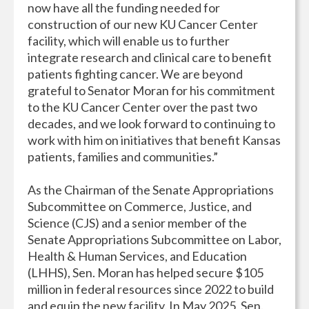
now have all the funding needed for
construction of our new KU Cancer Center
facility, which will enable us to further
integrate research and clinical care to benefit
patients fighting cancer. We are beyond
grateful to Senator Moran for his commitment
to the KU Cancer Center over the past two
decades, and we look forward to continuing to
work with him on initiatives that benefit Kansas
patients, families and communities.”
As the Chairman of the Senate Appropriations
Subcommittee on Commerce, Justice, and
Science (CJS) and a senior member of the
Senate Appropriations Subcommittee on Labor,
Health & Human Services, and Education
(LHHS), Sen. Moran has helped secure $105
million in federal resources since 2022 to build
and equip the new facility. In May 2025, Sen.