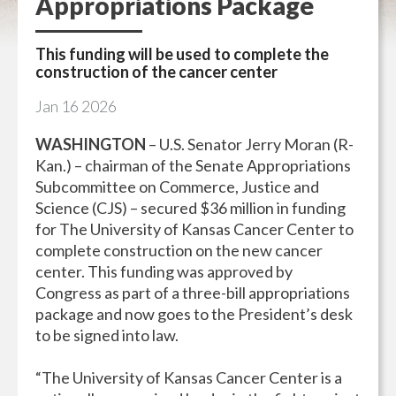
Appropriations Package
This funding will be used to complete the
construction of the cancer center
Jan
16
2026
WASHINGTON
– U.S. Senator Jerry Moran (R-
Kan.) – chairman of the Senate Appropriations
Subcommittee on Commerce, Justice and
Science (CJS) – secured $36 million in funding
for The University of Kansas Cancer Center to
complete construction on the new cancer
center. This funding was approved by
Congress as part of a three-bill appropriations
package and now goes to the President’s desk
to be signed into law.
“The University of Kansas Cancer Center is a