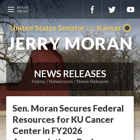
NEWS RELEASES
Home
Newsroom
News Releases
Sen. Moran Secures Federal
Resources for KU Cancer
Center in FY2026