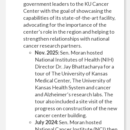
government leaders to the KU Cancer
Center with the goal of showcasing the
capabilities of its state-of-the-art facility,
advocating for the importance of the
center’s role in the region and helping to
strengthen relationships with national
cancer research partners.
Nov. 2025:
Sen. Moran hosted
National Institutes of Health (NIH)
Director Dr. Jay Bhattacharya for a
tour of The University of Kansas
Medical Center, The University of
Kansas Health System and cancer
and Alzheimer’s research labs. The
tour also included a site visit of the
progress on construction of the new
cancer center building.
July 2024:
Sen. Moran hosted
National Cancer Institute (NCI) then