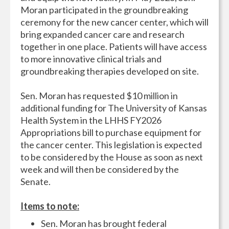
Moran participated in the groundbreaking
ceremony for the new cancer center, which will
bring expanded cancer care and research
together in one place. Patients will have access
to more innovative clinical trials and
groundbreaking therapies developed on site.
Sen. Moran has requested $10 million in
additional funding for The University of Kansas
Health System in the LHHS FY2026
Appropriations bill to purchase equipment for
the cancer center. This legislation is expected
to be considered by the House as soon as next
week and will then be considered by the
Senate.
Items to note:
Sen. Moran has brought federal