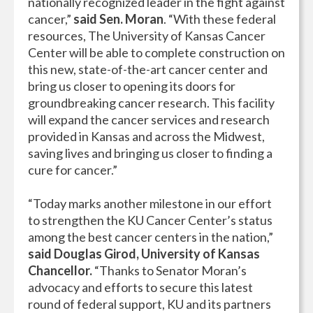
nationally recognized leader in the fight against
cancer,”
said Sen. Moran
. “With these federal
resources, The University of Kansas Cancer
Center will be able to complete construction on
this new, state-of-the-art cancer center and
bring us closer to opening its doors for
groundbreaking cancer research. This facility
will expand the cancer services and research
provided in Kansas and across the Midwest,
saving lives and bringing us closer to finding a
cure for cancer.”
“Today marks another milestone in our effort
to strengthen the KU Cancer Center’s status
among the best cancer centers in the nation,”
said Douglas Girod, University of Kansas
Chancellor.
“Thanks to Senator Moran’s
advocacy and efforts to secure this latest
round of federal support, KU and its partners