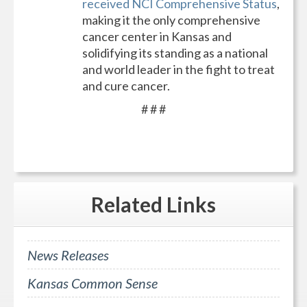
received NCI Comprehensive Status
,
making it the only comprehensive
cancer center in Kansas and
solidifying its standing as a national
and world leader in the fight to treat
and cure cancer.
# # #
Related
Links
News Releases
Kansas Common Sense