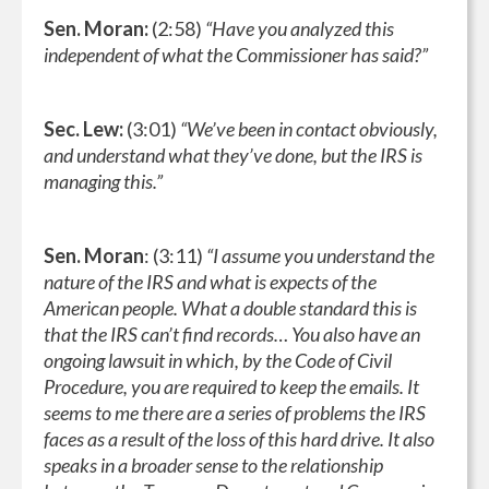
Sen. Moran:
(2:58)
“Have you analyzed this
independent of what the Commissioner has said?”
Sec. Lew:
(3:01)
“We’ve been in contact obviously,
and understand what they’ve done, but the IRS is
managing this.”
Sen. Moran
: (3:11)
“I assume you understand the
nature of the IRS and what is expects of the
American people. What a double standard this is
that the IRS can’t find records… You also have an
ongoing lawsuit in which, by the Code of Civil
Procedure, you are required to keep the emails. It
seems to me there are a series of problems the IRS
faces as a result of the loss of this hard drive. It also
speaks in a broader sense to the relationship