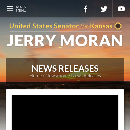
NEWS RELEASES
Home
Newsroom
News Releases