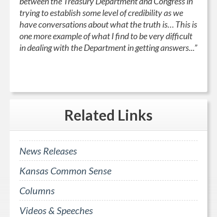
between the Treasury Department and Congress in
trying to establish some level of credibility as we
have conversations about what the truth is… This is
one more example of what I find to be very difficult
in dealing with the Department in getting answers...”
Related
Links
News Releases
Kansas Common Sense
Columns
Videos & Speeches