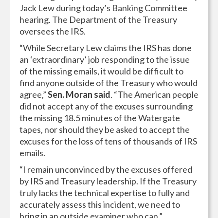
Jack Lew during today’s Banking Committee
hearing. The Department of the Treasury
oversees the IRS.
“While Secretary Lew claims the IRS has done
an ‘extraordinary’ job responding to the issue
of the missing emails, it would be difficult to
find anyone outside of the Treasury who would
agree,”
Sen. Moran said
. “The American people
did not accept any of the excuses surrounding
the missing 18.5 minutes of the Watergate
tapes, nor should they be asked to accept the
excuses for the loss of tens of thousands of IRS
emails.
“I remain unconvinced by the excuses offered
by IRS and Treasury leadership. If the Treasury
truly lacks the technical expertise to fully and
accurately assess this incident, we need to
bring in an outside examiner who can.”