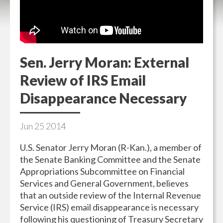
Sen. Jerry Moran: External
Review of IRS Email
Disappearance Necessary
Jun
25
2014
U.S. Senator Jerry Moran (R-Kan.), a member of
the Senate Banking Committee and the Senate
Appropriations Subcommittee on Financial
Services and General Government, believes
that an outside review of the Internal Revenue
Service (IRS) email disappearance is necessary
following his questioning of Treasury Secretary