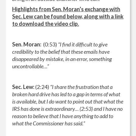
Highlights from Sen. Moran’s exchange with
Sec. Lew can be found below, along with a link
to download the video clip.
Sen. Moran:
(0:53)
“I find it difficult to give
credibility to the belief that these emails have
disappeared by mistake, in an error, something
uncontrollable…”
Sec. Lew:
(2:24)
“I share the frustration that a
broken hard drive has led to a gap in terms of what
is available, but I do want to point out that what the
IRS has done is extraordinary… (2:53) and I have no
reason to believe that I have anything to add to
what the Commissioner has said.”